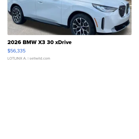
2026 BMW X3 30 xDrive
$56,335
LOTLINX A.
| sellwild.com