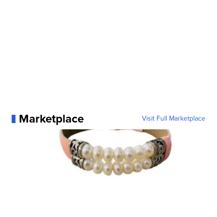
Marketplace
Visit Full Marketplace