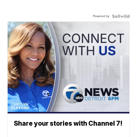
Powered by
Share your stories with Channel 7!