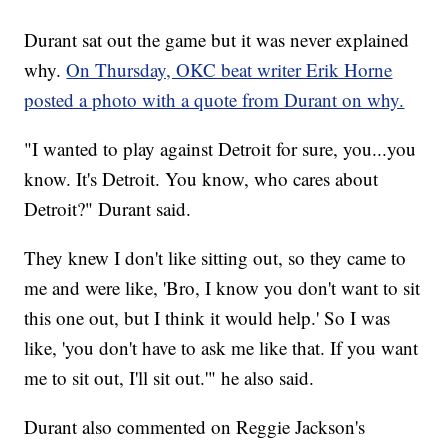
Durant sat out the game but it was never explained
why.
On Thursday, OKC beat writer Erik Horne
posted a photo with a quote from Durant on why.
"I wanted to play against Detroit for sure, you...you
know. It's Detroit. You know, who cares about
Detroit?" Durant said.
They knew I don't like sitting out, so they came to
me and were like, 'Bro, I know you don't want to sit
this one out, but I think it would help.' So I was
like, 'you don't have to ask me like that. If you want
me to sit out, I'll sit out.'" he also said.
Durant also commented on Reggie Jackson's