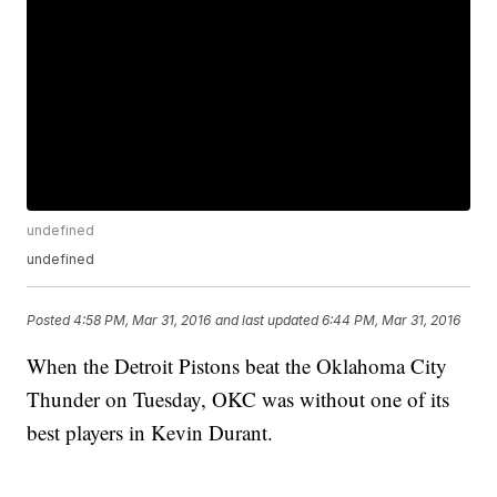
undefined
undefined
Posted
4:58 PM, Mar 31, 2016
and last updated
6:44 PM, Mar 31, 2016
When the Detroit Pistons beat the Oklahoma City
Thunder on Tuesday, OKC was without one of its
best players in Kevin Durant.