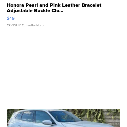
Honora Pearl and Pink Leather Bracelet
Adjustable Buckle Clo...
$49
CONSHY C.
| sellwild.com