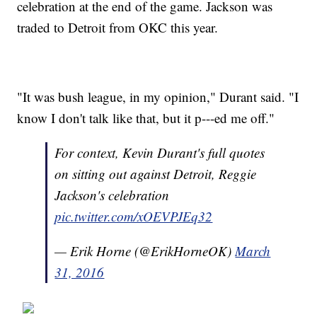
celebration at the end of the game. Jackson was
traded to Detroit from OKC this year.
"It was bush league, in my opinion," Durant said. "I
know I don't talk like that, but it p---ed me off."
For context, Kevin Durant's full quotes
on sitting out against Detroit, Reggie
Jackson's celebration
pic.twitter.com/xOEVPJEq32
— Erik Horne (@ErikHorneOK)
March
31, 2016