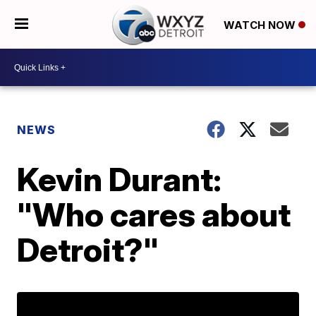
WATCH NOW
NEWS
Kevin Durant:
"Who cares about
Detroit?"