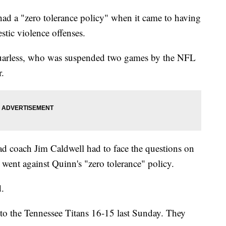
d a "zero tolerance policy" when it came to having
stic violence offenses.
uarless, who was suspended two games by the NFL
r.
ead coach Jim Caldwell had to face the questions on
went against Quinn's "zero tolerance" policy.
d.
 to the Tennessee Titans 16-15 last Sunday. They