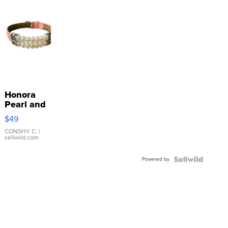
Honora
Pearl and
Pink
$49
Leather
Bracelet
CONSHY C.
|
sellwild.com
Adjustable
Buckle
Powered by
Clo...