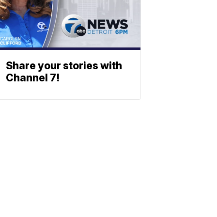
Share your stories with
Channel 7!