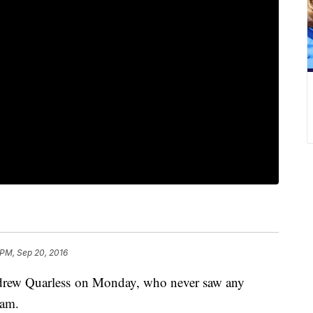
 PM, Sep 20, 2016
ndrew Quarless on Monday, who never saw any
eam.