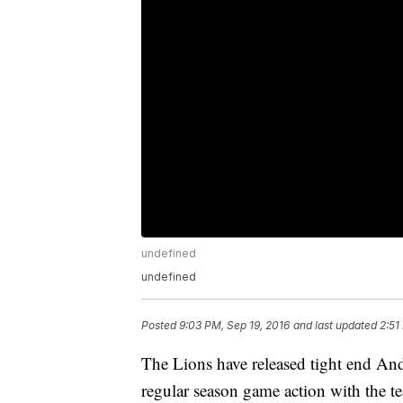
undefined
undefined
Posted
9:03 PM, Sep 19, 2016
and last updated
2:51
The Lions have released tight end A
regular season game action with the t