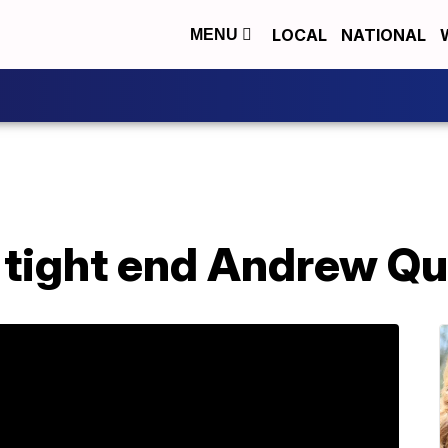
LOCAL
NATIONAL
MENU
 tight end Andrew Qu