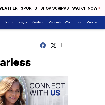
WEATHER
SPORTS
SHOP SCRIPPS
WATCH NOW
Detroit
Wayne
Oakland
Macomb
Washtenaw
More +
arless