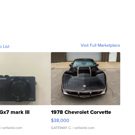
Visit Full Marketplace
o List
Gx7 mark III
1978 Chevrolet Corvette
$38,000
| sellwild.com
GATEWAY C.
| sellwild.com