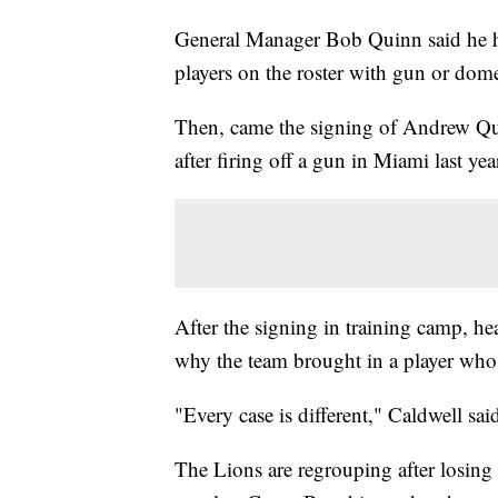
General Manager Bob Quinn said he ha
players on the roster with gun or dome
Then, came the signing of Andrew Q
after firing off a gun in Miami last yea
After the signing in training camp, h
why the team brought in a player who 
"Every case is different," Caldwell sai
The Lions are regrouping after losing