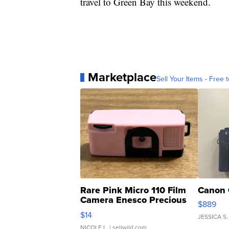
travel to Green Bay this weekend.
Marketplace
Sell Your Items - Free t
Rare Pink Micro 110 Film
Canon 
Camera Enesco Precious
$889
Moments TD4
$14
JESSICA S.
NICOLE L.
| sellwild.com