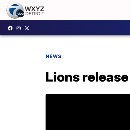
NEWS
Lions release