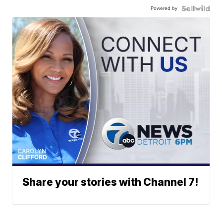
Powered by
Share your stories with Channel 7!