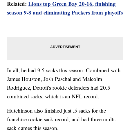
Related:
Lions top Green Bay 20-16, finishing
season 9-8 and eliminating Packers from playoffs
In all, he had 9.5 sacks this season. Combined with
James Houston, Josh Paschal and Malcolm
Rodriguez, Detroit's rookie defenders had 20.5
combined sacks, which is an NFL record.
Hutchinson also finished just .5 sacks for the
franchise rookie sack record, and had three multi-
sack games this season.