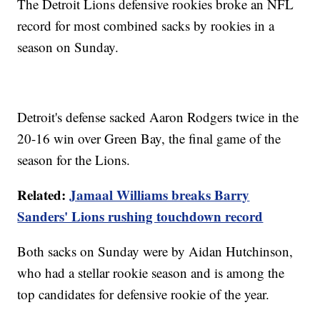
The Detroit Lions defensive rookies broke an NFL
record for most combined sacks by rookies in a
season on Sunday.
Detroit's defense sacked Aaron Rodgers twice in the
20-16 win over Green Bay, the final game of the
season for the Lions.
Related:
Jamaal Williams breaks Barry
Sanders' Lions rushing touchdown record
Both sacks on Sunday were by Aidan Hutchinson,
who had a stellar rookie season and is among the
top candidates for defensive rookie of the year.