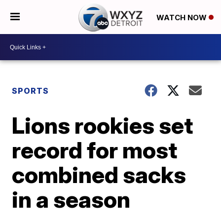
WATCH NOW
SPORTS
Lions rookies set
record for most
combined sacks
in a season