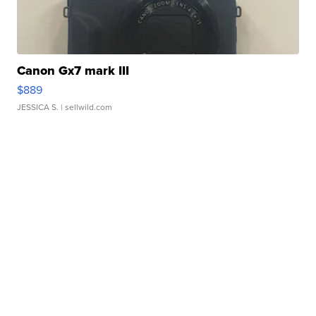
Canon Gx7 mark III
$889
JESSICA S.
| sellwild.com