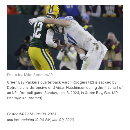
Photo by: Mike Roemer/AP
Green Bay Packers quarterback Aaron Rodgers (12) is sacked by
Detroit Lions defensive end Aidan Hutchinson during the first half of
an NFL football game Sunday, Jan. 8, 2023, in Green Bay, Wis. (AP
Photo/Mike Roemer)
Posted
5:07 AM, Jan 09, 2023
and last updated
10:00 AM, Jan 09, 2023