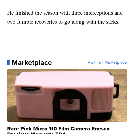
He finished the season with three interceptions and
two fumble recoveries to go along with the sacks.
Marketplace
Visit Full Marketplace
Rare Pink Micro 110 Film Camera Enesco