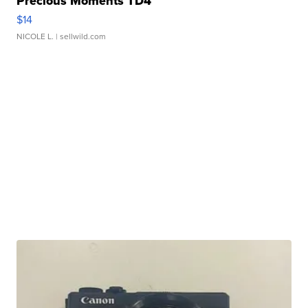
Precious Moments TD4
$14
NICOLE L.
| sellwild.com