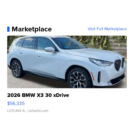
Marketplace
Visit Full Marketplace
2026 BMW X3 30 xDrive
$56,335
LOTLINX A.
| sellwild.com