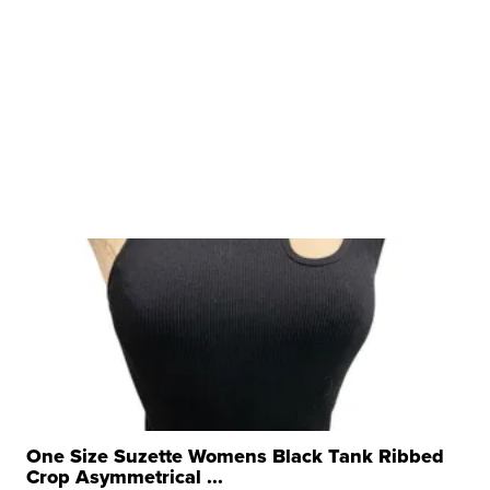
One Size Suzette Womens Black Tank Ribbed
Crop Asymmetrical ...