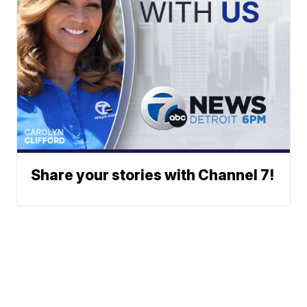
Share your stories with Channel 7!