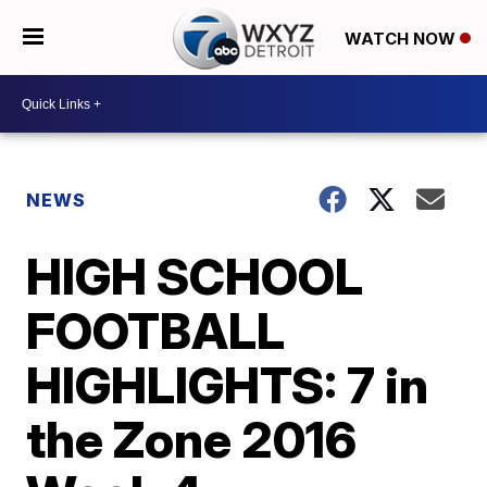
WATCH NOW
NEWS
HIGH SCHOOL
FOOTBALL
HIGHLIGHTS: 7 in
the Zone 2016