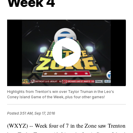
Week 4
Highlights from Trenton's win over Taylor Truman in the Leo's
Coney Island Game of the Week, plus four other games!
Posted
3:51 AM, Sep 17, 2016
(WXYZ) -- Week four of 7 in the Zone saw Trenton