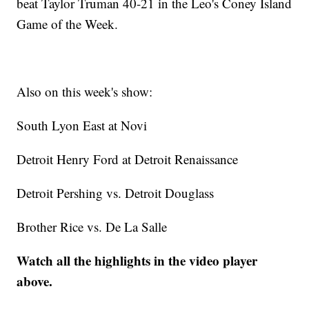
beat Taylor Truman 40-21 in the Leo's Coney Island
Game of the Week.
Also on this week's show:
South Lyon East at Novi
Detroit Henry Ford at Detroit Renaissance
Detroit Pershing vs. Detroit Douglass
Brother Rice vs. De La Salle
Watch all the highlights in the video player
above.