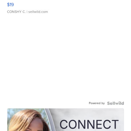
$19
CONSHY C.
| sellwild.com
Powered by