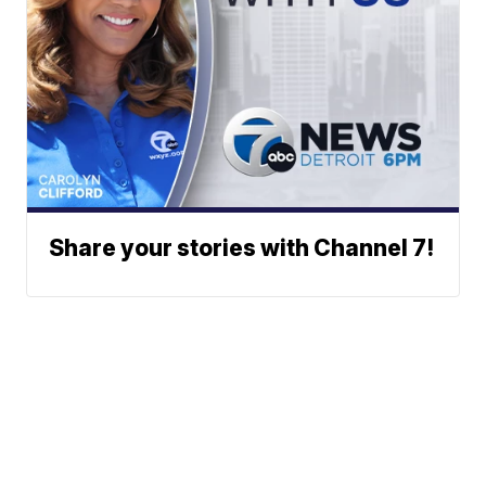
Share your stories with Channel 7!