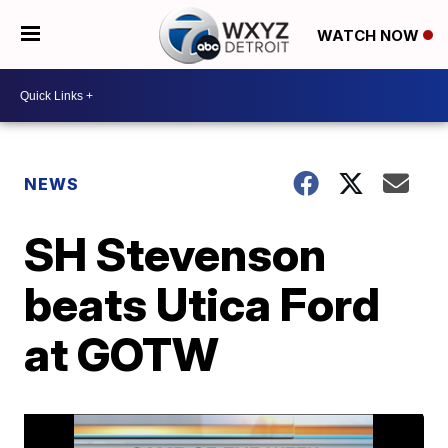
WATCH NOW
NEWS
SH Stevenson
beats Utica Ford
at GOTW