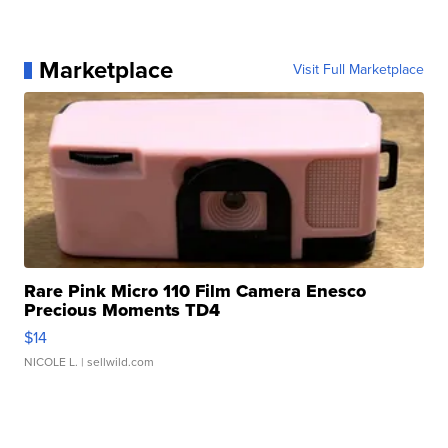
Marketplace
Visit Full Marketplace
Rare Pink Micro 110 Film Camera Enesco
Precious Moments TD4
$14
NICOLE L.
| sellwild.com