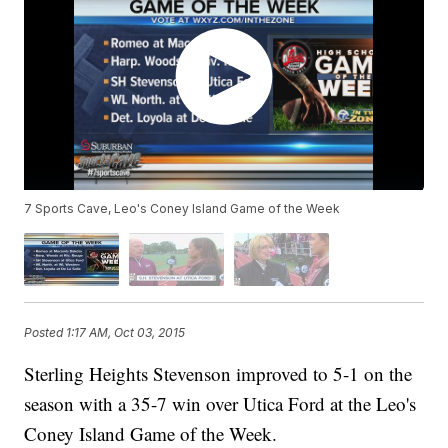
7 Sports Cave, Leo's Coney Island Game of the Week
Posted
1:17 AM, Oct 03, 2015
Sterling Heights Stevenson improved to 5-1 on the
season with a 35-7 win over Utica Ford at the Leo's
Coney Island Game of the Week.