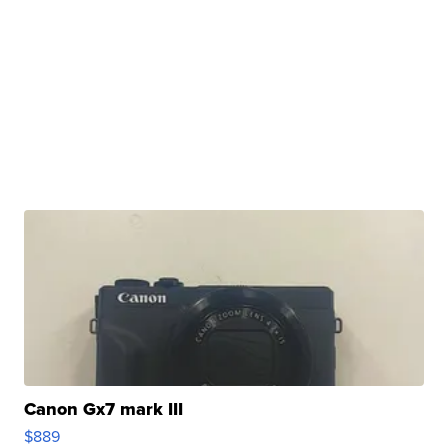
Canon Gx7 mark III
$889