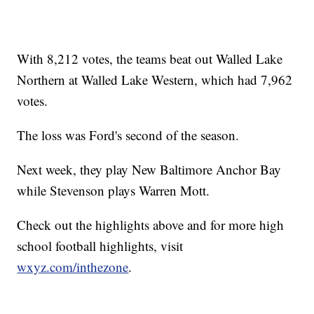
With 8,212 votes, the teams beat out Walled Lake
Northern at Walled Lake Western, which had 7,962
votes.
The loss was Ford's second of the season.
Next week, they play New Baltimore Anchor Bay
while Stevenson plays Warren Mott.
Check out the highlights above and for more high
school football highlights, visit
wxyz.com/inthezone
.