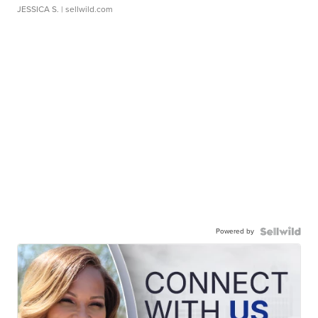
JESSICA S.
| sellwild.com
Powered by