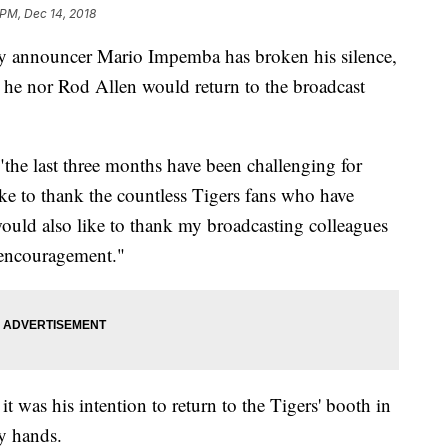
 PM, Dec 14, 2018
ay announcer Mario Impemba has broken his silence,
 he nor Rod Allen would return to the broadcast
"the last three months have been challenging for
ke to thank the countless Tigers fans who have
would also like to thank my broadcasting colleagues
 encouragement."
t was his intention to return to the Tigers' booth in
y hands.