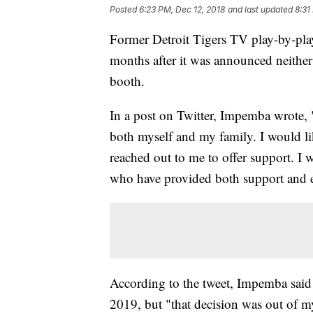
Posted
6:23 PM, Dec 12, 2018
and last updated
8:31
Former Detroit Tigers TV play-by-pl
months after it was announced neither
booth.
In a post on Twitter, Impemba wrote, 
both myself and my family. I would li
reached out to me to offer support. I 
who have provided both support and
According to the tweet, Impemba said i
2019, but "that decision was out of m