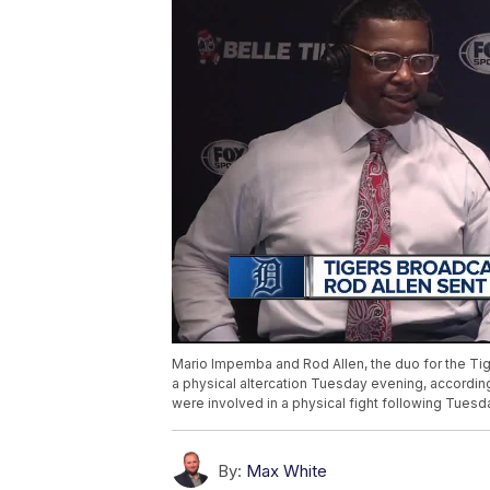
Mario Impemba and Rod Allen, the duo for the Tig
a physical altercation Tuesday evening, accordin
were involved in a physical fight following Tues
By:
Max White