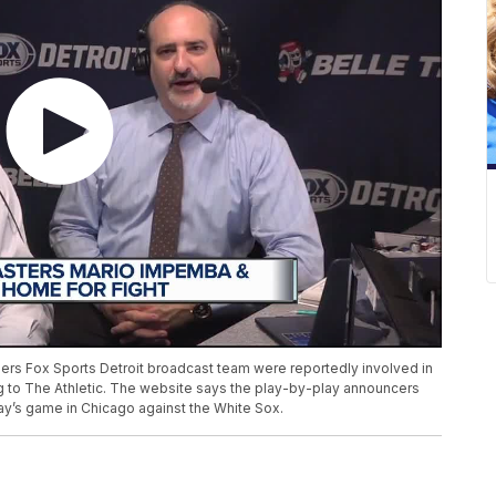
ers Fox Sports Detroit broadcast team were reportedly involved in
g to The Athletic. The website says the play-by-play announcers
day’s game in Chicago against the White Sox.