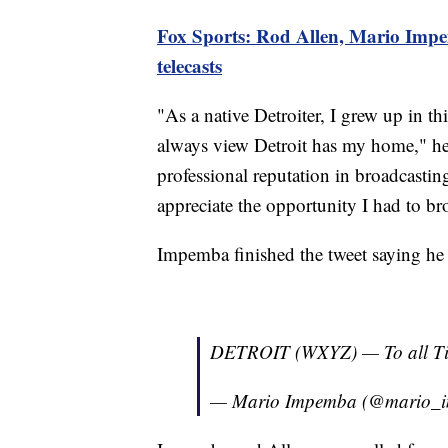
Fox Sports: Rod Allen, Mario Impe
telecasts
"As a native Detroiter, I grew up in th
always view Detroit has my home," he
professional reputation in broadcasting
appreciate the opportunity I had to b
Impemba finished the tweet saying he
DETROIT (WXYZ) — To all Ti
— Mario Impemba (@mario_