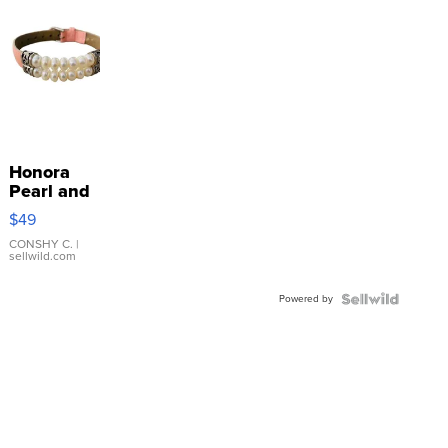
Honora
Pearl and
Pink
$49
Leather
Bracelet
CONSHY C.
|
sellwild.com
Adjustable
Buckle
Powered by
Clo...