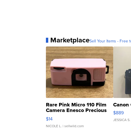
Marketplace
Sell Your Items - Free t
Rare Pink Micro 110 Film
Canon 
Camera Enesco Precious
$889
Moments TD4
$14
JESSICA S.
NICOLE L.
| sellwild.com