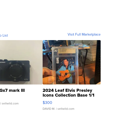
Visit Full Marketplace
o List
Gx7 mark III
2024 Leaf Elvis Presley
Icons Collection Base 1/1
SSP Clear ...
$300
| sellwild.com
DAVID M.
| sellwild.com