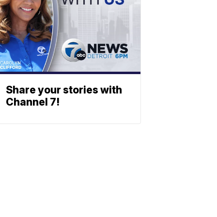
Share your stories with
Channel 7!