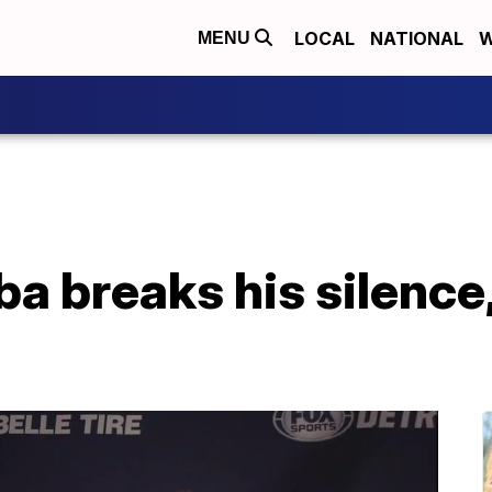
LOCAL
NATIONAL
W
MENU
a breaks his silence