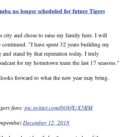
mba no longer scheduled for future Tigers
is city and chose to raise my family here. I will
 continued. "I have spent 32 years building my
 and stand by that reputation today. I truly
roadcast for my hometown team the last 17 seasons."
 looks forward to what the new year may bring.
gers fans:
pic.twitter.com/0OkfXzX5BM
impemba)
December 12, 2018