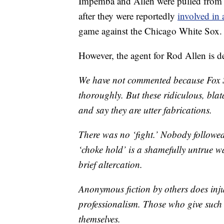
Impemba and Allen were pulled from t
after they were reportedly
involved in 
game against the Chicago White Sox.
However, the agent for Rod Allen is d
We have not commented because Fox Sp
thoroughly. But these ridiculous, blata
and say they are utter fabrications.
There was no ‘fight.’ Nobody followe
‘choke hold’ is a shamefully untrue w
brief altercation.
Anonymous fiction by others does injus
professionalism. Those who give such
themselves.