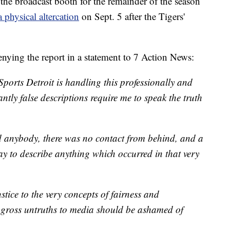
he broadcast booth for the remainder of the season
a physical altercation
on Sept. 5 after the Tigers'
enying the report in a statement to 7 Action News:
orts Detroit is handling this professionally and
ntly false descriptions require me to speak the truth
d anybody, there was no contact from behind, and a
ay to describe anything which occurred in that very
tice to the very concepts of fairness and
 gross untruths to media should be ashamed of