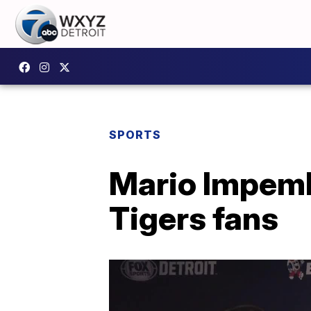
SPORTS
Mario Impemb
Tigers fans