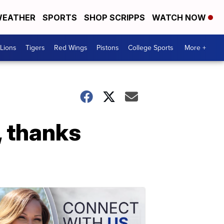
EATHER
SPORTS
SHOP SCRIPPS
WATCH NOW
Lions
Tigers
Red Wings
Pistons
College Sports
More +
, thanks