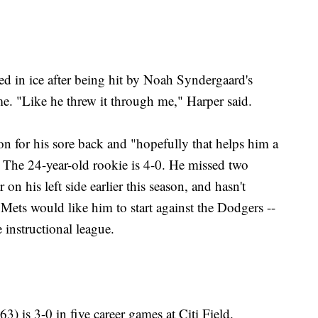
d in ice after being hit by Noah Syndergaard's
me. "Like he threw it through me," Harper said.
n for his sore back and "hopefully that helps him a
. The 24-year-old rookie is 4-0. He missed two
on his left side earlier this season, and hasn't
Mets would like him to start against the Dodgers --
 instructional league.
) is 3-0 in five career games at Citi Field.