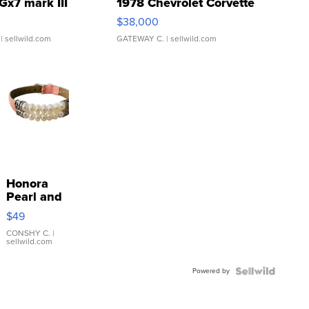
Gx7 mark III
1978 Chevrolet Corvette
$38,000
| sellwild.com
GATEWAY C.
| sellwild.com
Honora
Pearl and
Pink
$49
Leather
Bracelet
CONSHY C.
|
sellwild.com
Adjustable
Buckle
Powered by
Clo...