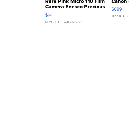
Rare Pink Micro 110 Film
Canon 
Camera Enesco Precious
$889
Moments TD4
$14
JESSICA S.
NICOLE L.
| sellwild.com