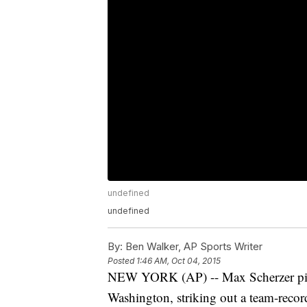
undefined
undefined
By:
Ben Walker, AP Sports Writer
Posted
1:46 AM, Oct 04, 2015
NEW YORK (AP) -- Max Scherzer pitch
Washington, striking out a team-recor