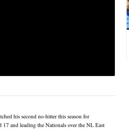
ed his second no-hitter this season for
d 17 and leading the Nationals over the NL East