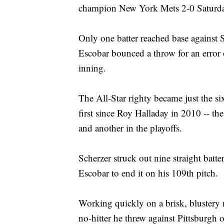
champion New York Mets 2-0 Saturday
Only one batter reached base against
Escobar bounced a throw for an error 
inning.
The All-Star righty became just the six
first since Roy Halladay in 2010 -- the
and another in the playoffs.
Scherzer struck out nine straight batt
Escobar to end it on his 109th pitch.
Working quickly on a brisk, blustery n
no-hitter he threw against Pittsburgh