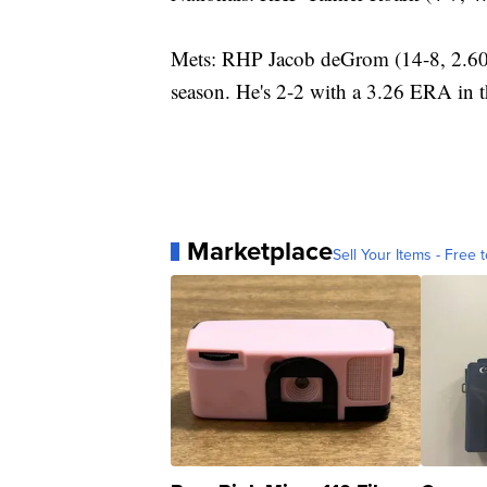
Mets: RHP Jacob deGrom (14-8, 2.60) s
season. He's 2-2 with a 3.26 ERA in t
Marketplace
Sell Your Items - Free t