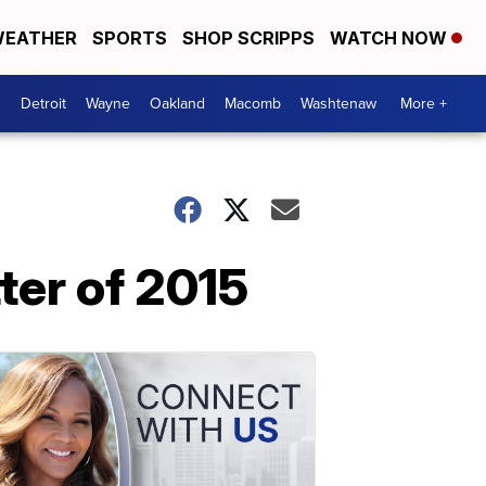
EATHER
SPORTS
SHOP SCRIPPS
WATCH NOW
Detroit
Wayne
Oakland
Macomb
Washtenaw
More +
ter of 2015