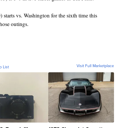
tarts vs. Washington for the sixth time this
hose outings.
Visit Full Marketplace
o List