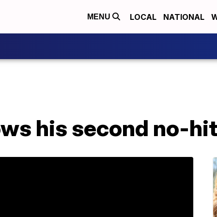
LOCAL
NATIONAL
W
MENU
ws his second no-hit