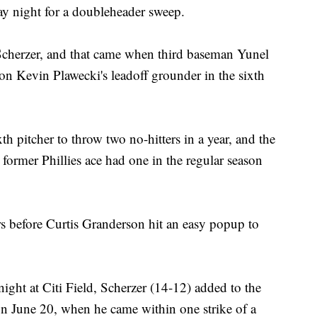
 night for a doubleheader sweep.
 Scherzer, and that came when third baseman Yunel
on Kevin Plawecki's leadoff grounder in the sixth
th pitcher to throw two no-hitters in a year, and the
 former Phillies ace had one in the regular season
ers before Curtis Granderson hit an easy popup to
ight at Citi Field, Scherzer (14-12) added to the
 on June 20, when he came within one strike of a