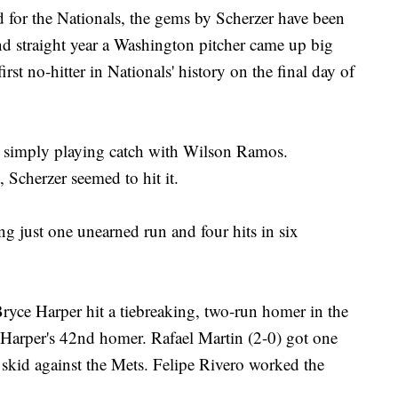
d for the Nationals, the gems by Scherzer have been
nd straight year a Washington pitcher came up big
st no-hitter in Nationals' history on the final day of
as simply playing catch with Wilson Ramos.
 Scherzer seemed to hit it.
ng just one unearned run and four hits in six
yce Harper hit a tiebreaking, two-run homer in the
 Harper's 42nd homer. Rafael Martin (2-0) got one
 skid against the Mets. Felipe Rivero worked the