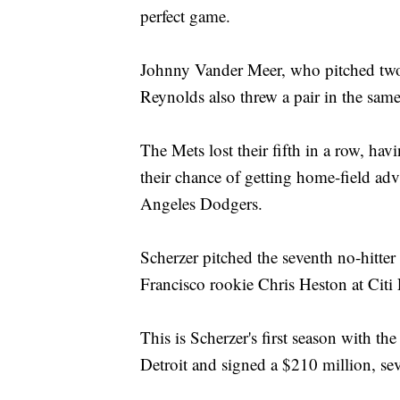
perfect game.
Johnny Vander Meer, who pitched two 
Reynolds also threw a pair in the same
The Mets lost their fifth in a row, ha
their chance of getting home-field ad
Angeles Dodgers.
Scherzer pitched the seventh no-hitter
Francisco rookie Chris Heston at Citi 
This is Scherzer's first season with t
Detroit and signed a $210 million, sev