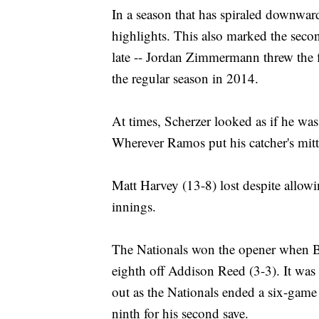
In a season that has spiraled downwar
highlights. This also marked the seco
late -- Jordan Zimmermann threw the fir
the regular season in 2014.
At times, Scherzer looked as if he w
Wherever Ramos put his catcher's mitt,
Matt Harvey (13-8) lost despite allowi
innings.
The Nationals won the opener when Br
eighth off Addison Reed (3-3). It was
out as the Nationals ended a six-game
ninth for his second save.