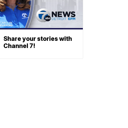
Share your stories with
Channel 7!