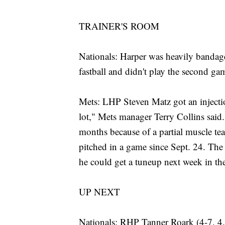
TRAINER'S ROOM
Nationals: Harper was heavily bandage
fastball and didn't play the second ga
Mets: LHP Steven Matz got an injectio
lot," Mets manager Terry Collins said
months because of a partial muscle tear 
pitched in a game since Sept. 24. The 
he could get a tuneup next week in the
UP NEXT
Nationals: RHP Tanner Roark (4-7, 4.63