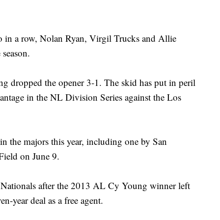
in a row, Nolan Ryan, Virgil Trucks and Allie
 season.
ving dropped the opener 3-1. The skid has put in peril
vantage in the NL Division Series against the Los
 in the majors this year, including one by San
Field on June 9.
he Nationals after the 2013 AL Cy Young winner left
en-year deal as a free agent.