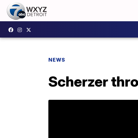
NEWS
Scherzer thro