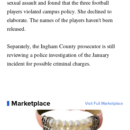
sexual assault and found that the three football
players violated campus policy. She declined to
elaborate. The names of the players haven't been
released.
Separately, the Ingham County prosecutor is still
reviewing a police investigation of the January
incident for possible criminal charges.
Marketplace
Visit Full Marketplace