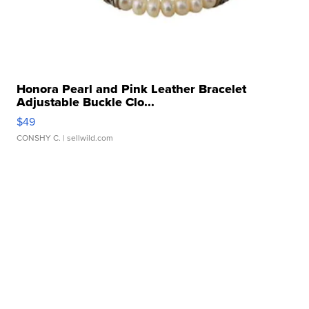
Honora Pearl and Pink Leather Bracelet
Adjustable Buckle Clo...
$49
CONSHY C.
| sellwild.com