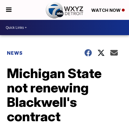
WATCH NOW
NEWS
Michigan State
not renewing
Blackwell's
contract