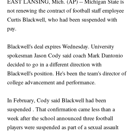
EAST LANSING, Mich. (AP) -- Michigan State is
not renewing the contract of football staff employee
Curtis Blackwell, who had been suspended with
pay.
Blackwell's deal expires Wednesday. University
spokesman Jason Cody said coach Mark Dantonio
decided to go in a different direction with
Blackwell's position. He's been the team's director of
college advancement and performance.
In February, Cody said Blackwell had been
suspended . That confirmation came less than a
week after the school announced three football
players were suspended as part of a sexual assault