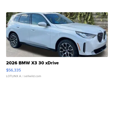
2026 BMW X3 30 xDrive
$56,335
LOTLINX A.
| sellwild.com