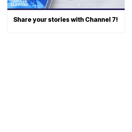
Share your stories with Channel 7!