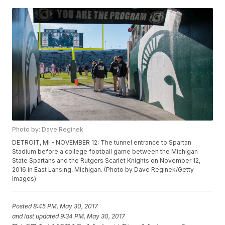
Photo by: Dave Reginek
DETROIT, MI - NOVEMBER 12: The tunnel entrance to Spartan
Stadium before a college football game between the Michigan
State Spartans and the Rutgers Scarlet Knights on November 12,
2016 in East Lansing, Michigan. (Photo by Dave Reginek/Getty
Images)
Posted
8:45 PM, May 30, 2017
and last updated
9:34 PM, May 30, 2017