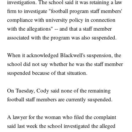
investigation. The school said it was retaining a law
firm to investigate "football program staff members'
compliance with university policy in connection
with the allegations" -- and that a staff member
associated with the program was also suspended.
When it acknowledged Blackwell's suspension, the
school did not say whether he was the staff member
suspended because of that situation.
On Tuesday, Cody said none of the remaining
football staff members are currently suspended.
A lawyer for the woman who filed the complaint
said last week the school investigated the alleged