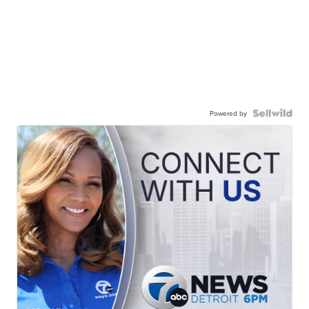
Powered by