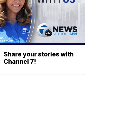
Share your stories with
Channel 7!