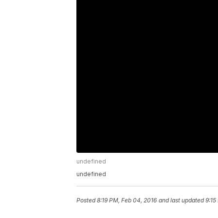
undefined
undefined
Posted
8:19 PM, Feb 04, 2016
and last updated
9:15