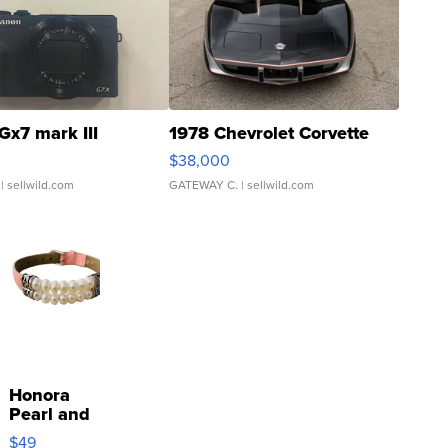
Gx7 mark III
1978 Chevrolet Corvette
$38,000
| sellwild.com
GATEWAY C.
| sellwild.com
Honora
Pearl and
Pink
$49