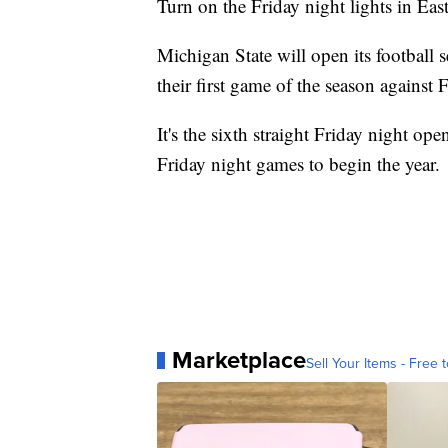
Turn on the Friday night lights in Eas
Michigan State will open its football
their first game of the season against
It's the sixth straight Friday night op
Friday night games to begin the year.
Marketplace
Sell Your Items - Free t