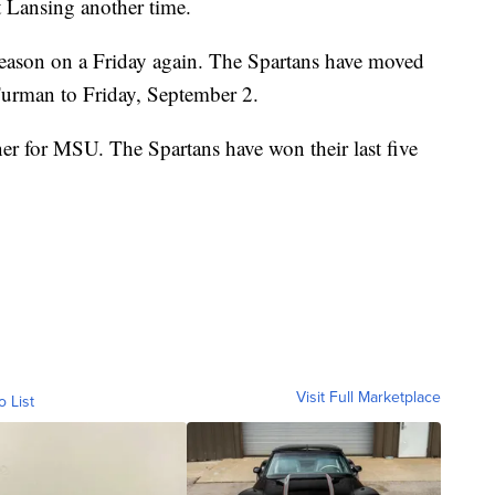
t Lansing another time.
 season on a Friday again. The Spartans have moved
 Furman to Friday, September 2.
ener for MSU. The Spartans have won their last five
Visit Full Marketplace
o List