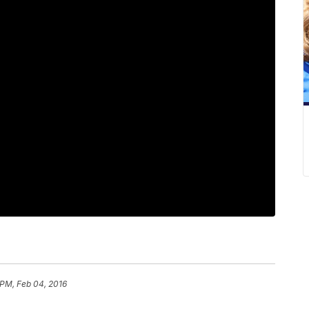
 PM, Feb 04, 2016