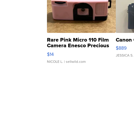
Rare Pink Micro 110 Film
Canon 
Camera Enesco Precious
$889
Moments TD4
$14
JESSICA S.
NICOLE L.
| sellwild.com