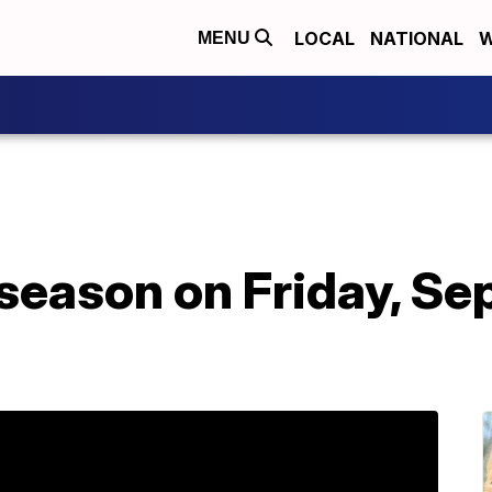
LOCAL
NATIONAL
W
MENU
eason on Friday, Sep.