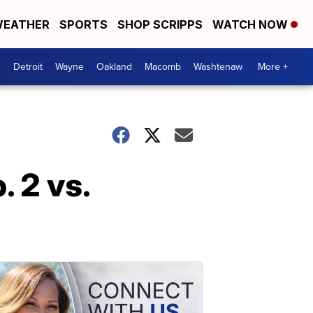
EATHER
SPORTS
SHOP SCRIPPS
WATCH NOW
Detroit
Wayne
Oakland
Macomb
Washtenaw
More +
 2 vs.