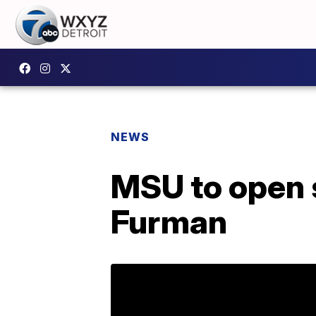
NEWS
MSU to open s
Furman