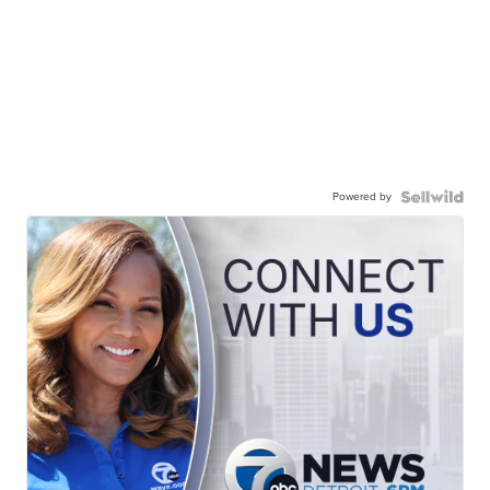
Powered by