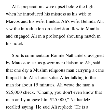
— Ali's preparations were upset before the fight
when he introduced his mistress as his wife to
Marcos and his wife, Imelda. Ali's wife, Belinda Ali,
saw the introduction on television, flew to Manila
and engaged Ali in a prolonged shouting match in
his hotel.
— Sports commentator Ronnie Nathanielz, assigned
by Marcos to act as government liaison to Ali, said
that one day a Muslim religious man carrying a cane
limped into Ali's hotel suite. After talking to the
man for about 15 minutes, Ali wrote the man a
$25,000 check. "Champ, you don't even know that
man and you gave him $25,000," Nathanielz
recalled saying. He said Ali replied: "He is a