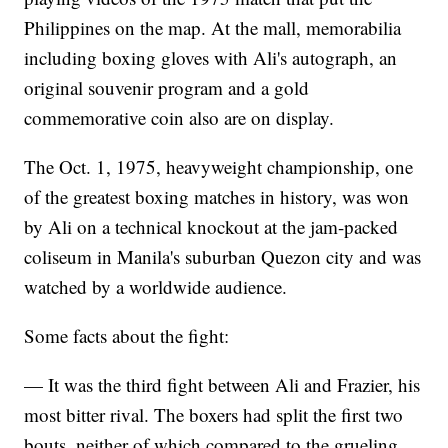
Philippines on the map. At the mall, memorabilia
including boxing gloves with Ali's autograph, an
original souvenir program and a gold
commemorative coin also are on display.
The Oct. 1, 1975, heavyweight championship, one
of the greatest boxing matches in history, was won
by Ali on a technical knockout at the jam-packed
coliseum in Manila's suburban Quezon city and was
watched by a worldwide audience.
Some facts about the fight:
— It was the third fight between Ali and Frazier, his
most bitter rival. The boxers had split the first two
bouts, neither of which compared to the grueling