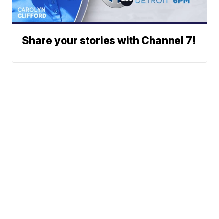
Share your stories with Channel 7!