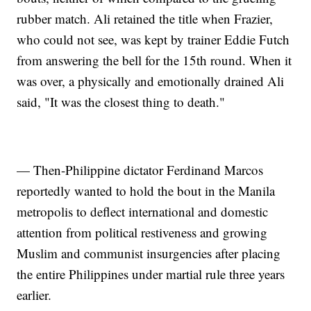
rubber match. Ali retained the title when Frazier,
who could not see, was kept by trainer Eddie Futch
from answering the bell for the 15th round. When it
was over, a physically and emotionally drained Ali
said, "It was the closest thing to death."
— Then-Philippine dictator Ferdinand Marcos
reportedly wanted to hold the bout in the Manila
metropolis to deflect international and domestic
attention from political restiveness and growing
Muslim and communist insurgencies after placing
the entire Philippines under martial rule three years
earlier.