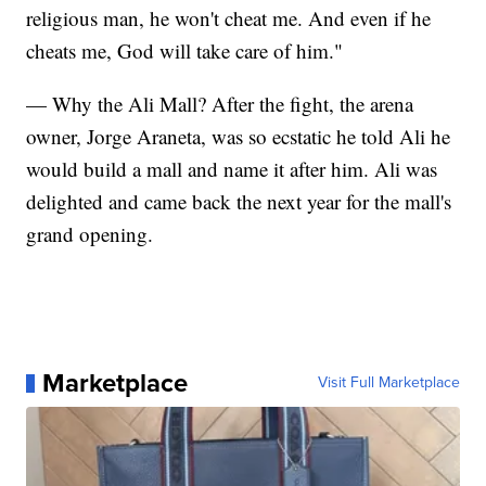
religious man, he won't cheat me. And even if he
cheats me, God will take care of him."
— Why the Ali Mall? After the fight, the arena
owner, Jorge Araneta, was so ecstatic he told Ali he
would build a mall and name it after him. Ali was
delighted and came back the next year for the mall's
grand opening.
Marketplace
Visit Full Marketplace