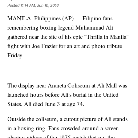
Posted
11:14 AM, Jun 10, 2016
MANILA, Philippines (AP) — Filipino fans
remembering boxing legend Muhammad Ali
gathered near the site of his epic "Thrilla in Manila"
fight with Joe Frazier for an art and photo tribute
Friday.
The display near Araneta Coliseum at Ali Mall was
launched hours before Ali's burial in the United
States. Ali died June 3 at age 74.
Outside the coliseum, a cutout picture of Ali stands
in a boxing ring. Fans crowded around a screen
playing videos of the 1975 match that put the