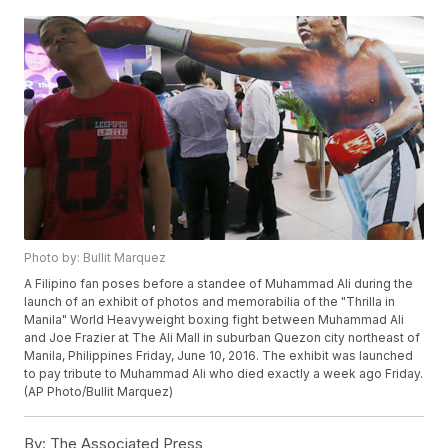
Photo by: Bullit Marquez
A Filipino fan poses before a standee of Muhammad Ali during the
launch of an exhibit of photos and memorabilia of the "Thrilla in
Manila" World Heavyweight boxing fight between Muhammad Ali
and Joe Frazier at The Ali Mall in suburban Quezon city northeast of
Manila, Philippines Friday, June 10, 2016. The exhibit was launched
to pay tribute to Muhammad Ali who died exactly a week ago Friday.
(AP Photo/Bullit Marquez)
By:
The Associated Press