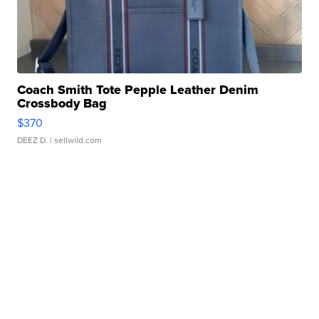
Coach Smith Tote Pepple Leather Denim
Crossbody Bag
$370
DEEZ D.
| sellwild.com