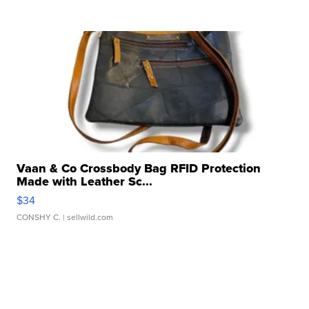
Vaan & Co Crossbody Bag RFID Protection
Made with Leather Sc...
$34
CONSHY C.
| sellwild.com