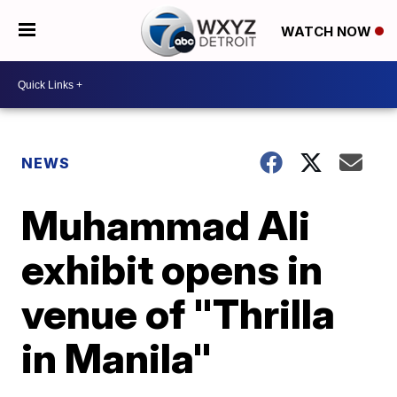
WATCH NOW
NEWS
Muhammad Ali
exhibit opens in
venue of "Thrilla
in Manila"