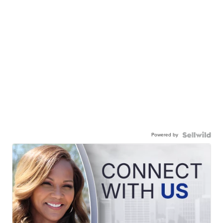
Powered by