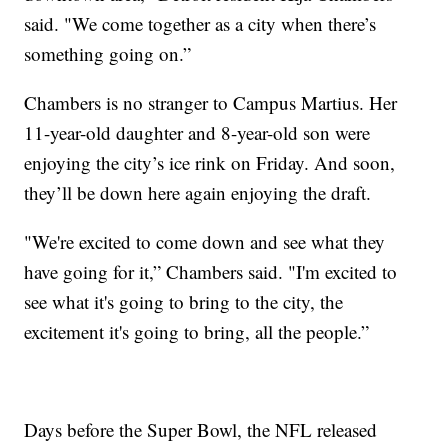
said. "We come together as a city when there’s
something going on.”
Chambers is no stranger to Campus Martius. Her
11-year-old daughter and 8-year-old son were
enjoying the city’s ice rink on Friday. And soon,
they’ll be down here again enjoying the draft.
"We're excited to come down and see what they
have going for it,” Chambers said. "I'm excited to
see what it's going to bring to the city, the
excitement it's going to bring, all the people.”
Days before the Super Bowl, the NFL released