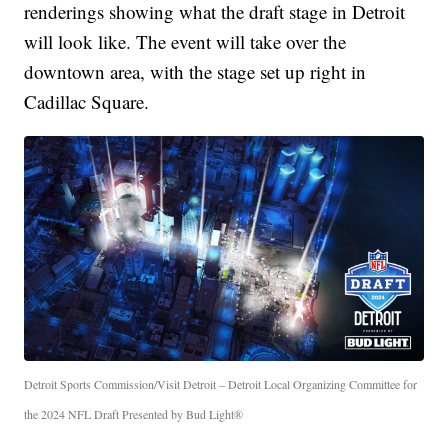
renderings showing what the draft stage in Detroit
will look like. The event will take over the
downtown area, with the stage set up right in
Cadillac Square.
Detroit Sports Commission/Visit Detroit – Detroit Local Organizing Committee for
the 2024 NFL Draft Presented by Bud Light®