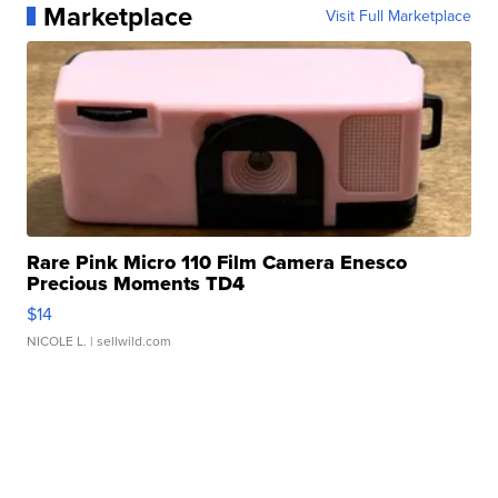
Marketplace
Visit Full Marketplace
Rare Pink Micro 110 Film Camera Enesco
Precious Moments TD4
$14
NICOLE L.
| sellwild.com