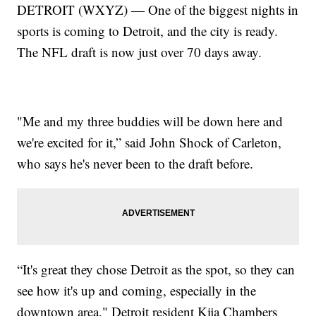
DETROIT (WXYZ) — One of the biggest nights in
sports is coming to Detroit, and the city is ready.
The NFL draft is now just over 70 days away.
"Me and my three buddies will be down here and
we're excited for it,” said John Shock of Carleton,
who says he's never been to the draft before.
“It's great they chose Detroit as the spot, so they can
see how it's up and coming, especially in the
downtown area," Detroit resident Kija Chambers