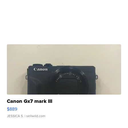
Canon Gx7 mark III
$889
JESSICA S.
| sellwild.com