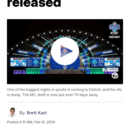
released
One of the biggest nights in sports is coming to Detroit, and the city
is ready. The NFL draft is now just over 70 days away.
By:
Brett Kast
Posted
4:31 AM, Feb 10, 2024