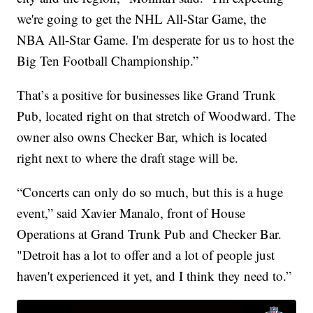
we're going to get the NHL All-Star Game, the
NBA All-Star Game. I'm desperate for us to host the
Big Ten Football Championship.”
That’s a positive for businesses like Grand Trunk
Pub, located right on that stretch of Woodward. The
owner also owns Checker Bar, which is located
right next to where the draft stage will be.
“Concerts can only do so much, but this is a huge
event,” said Xavier Manalo, front of House
Operations at Grand Trunk Pub and Checker Bar.
"Detroit has a lot to offer and a lot of people just
haven't experienced it yet, and I think they need to.”