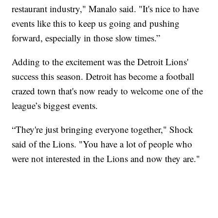
restaurant industry," Manalo said. "It's nice to have
events like this to keep us going and pushing
forward, especially in those slow times.”
Adding to the excitement was the Detroit Lions'
success this season. Detroit has become a football
crazed town that's now ready to welcome one of the
league’s biggest events.
“They're just bringing everyone together," Shock
said of the Lions. "You have a lot of people who
were not interested in the Lions and now they are."