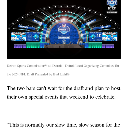
Detroit Sports Commission/Visit Detroit – Detroit Local Organizing Committee for
the 2024 NFL Draft Presented by Bud Light®
The two bars can't wait for the draft and plan to host
their own special events that weekend to celebrate.
“This is normally our slow time, slow season for the