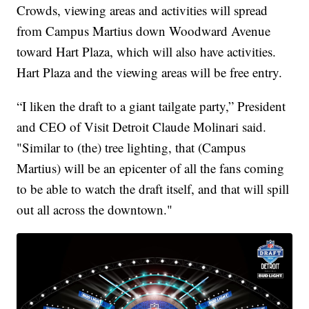
Crowds, viewing areas and activities will spread
from Campus Martius down Woodward Avenue
toward Hart Plaza, which will also have activities.
Hart Plaza and the viewing areas will be free entry.
“I liken the draft to a giant tailgate party,” President
and CEO of Visit Detroit Claude Molinari said.
"Similar to (the) tree lighting, that (Campus
Martius) will be an epicenter of all the fans coming
to be able to watch the draft itself, and that will spill
out all across the downtown."