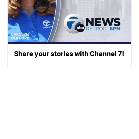
Share your stories with Channel 7!