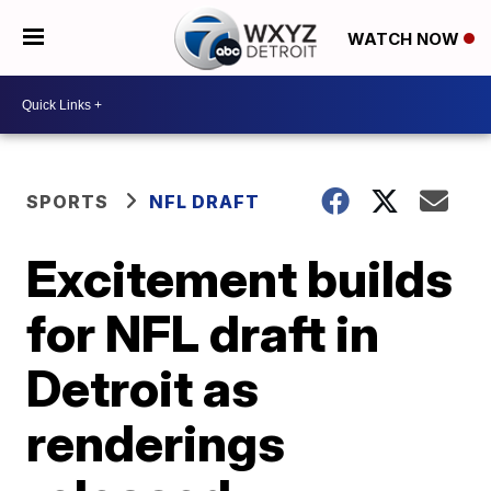
WATCH NOW
SPORTS
NFL DRAFT
Excitement builds
for NFL draft in
Detroit as
renderings