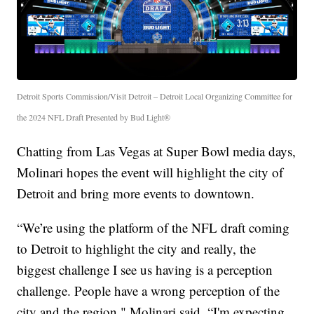
Detroit Sports Commission/Visit Detroit – Detroit Local Organizing Committee for
the 2024 NFL Draft Presented by Bud Light®
Chatting from Las Vegas at Super Bowl media days,
Molinari hopes the event will highlight the city of
Detroit and bring more events to downtown.
“We’re using the platform of the NFL draft coming
to Detroit to highlight the city and really, the
biggest challenge I see us having is a perception
challenge. People have a wrong perception of the
city and the region," Molinari said. “I'm expecting