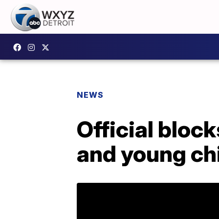
NEWS
Official bloc
and young ch