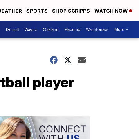
EATHER
SPORTS
SHOP SCRIPPS
WATCH NOW
Detroit
Wayne
Oakland
Macomb
Washtenaw
More +
ball player