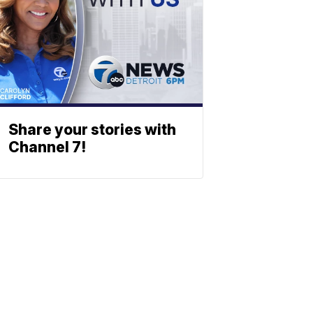
Share your stories with
Channel 7!