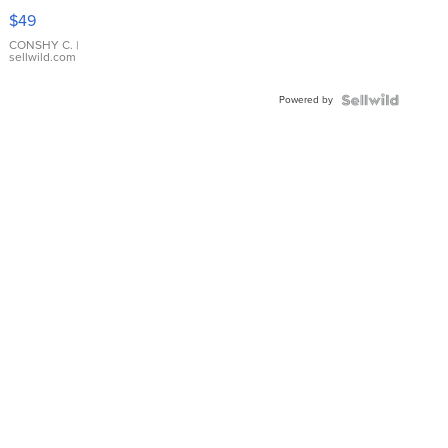
Pink
$49
Leather
Bracelet
CONSHY C.
|
sellwild.com
Adjustable
Buckle
Powered by
Clo...