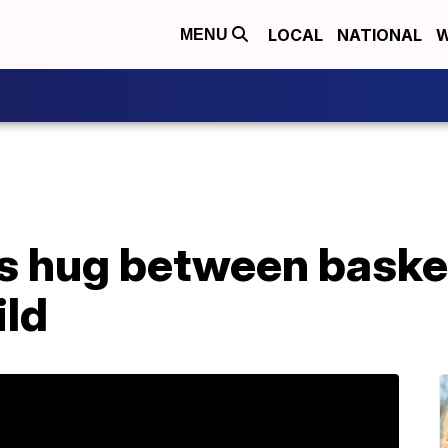
LOCAL
NATIONAL
W
MENU
ks hug between basket
ild