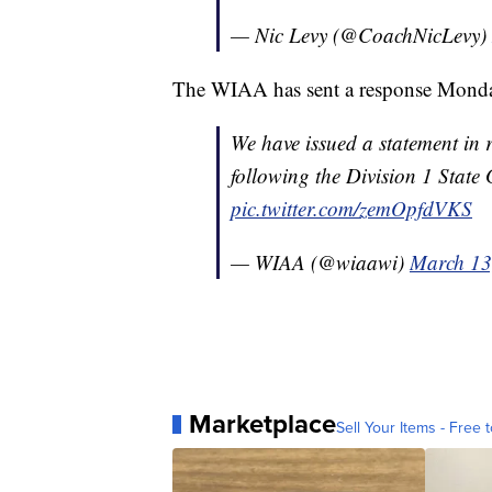
— Nic Levy (@CoachNicLevy)
The WIAA has sent a response Mond
We have issued a statement in 
following the Division 1 State
pic.twitter.com/zemOpfdVKS
— WIAA (@wiaawi)
March 13
Marketplace
Sell Your Items - Free t