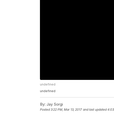
undefined
undefined
By:
Jay Sorgi
Posted
3:22 PM, Mar 13, 2017
and last updated
4:03