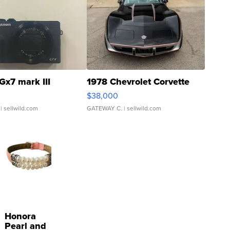
Gx7 mark III
1978 Chevrolet Corvette
$38,000
| sellwild.com
GATEWAY C.
| sellwild.com
Honora
Pearl and