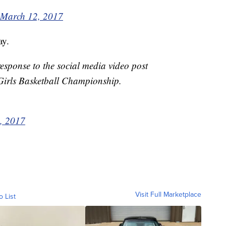
March 12, 2017
ay.
response to the social media video post
 Girls Basketball Championship.
, 2017
Visit Full Marketplace
o List