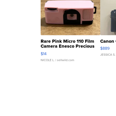
Rare Pink Micro 110 Film
Canon 
Camera Enesco Precious
$889
Moments TD4
$14
JESSICA S.
NICOLE L.
| sellwild.com