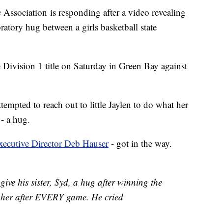
 Association is responding after a video revealing
ebratory hug between a girls basketball state
ivision 1 title on Saturday in Green Bay against
empted to reach out to little Jaylen to do what her
 - a hug.
xecutive Director Deb Hauser
- got in the way.
 give his sister, Syd, a hug after winning the
 her after EVERY game. He cried