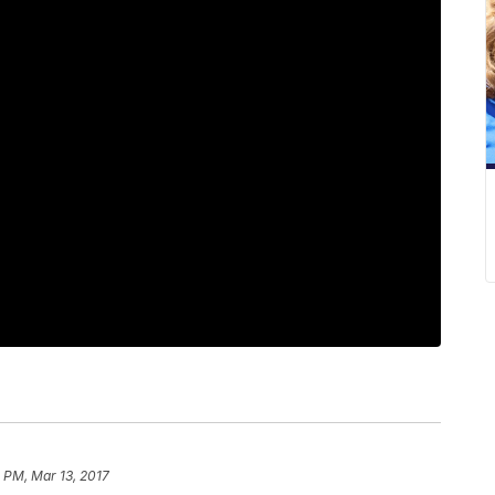
 PM, Mar 13, 2017