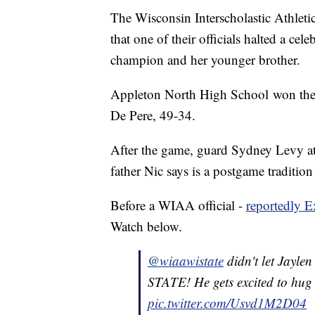
The Wisconsin Interscholastic Athletic
that one of their officials halted a cel
champion and her younger brother.
Appleton North High School won the D
De Pere, 49-34.
After the game, guard Sydney Levy att
father Nic says is a postgame tradition
Before a WIAA official -
reportedly E
Watch below.
@wiaawistate
didn't let Jaylen
STATE! He gets excited to hug
pic.twitter.com/Usvd1M2D04