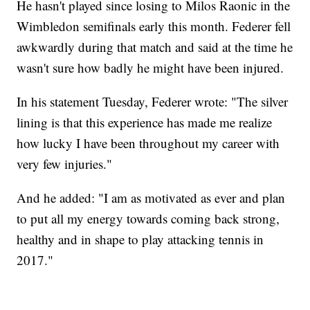
He hasn't played since losing to Milos Raonic in the
Wimbledon semifinals early this month. Federer fell
awkwardly during that match and said at the time he
wasn't sure how badly he might have been injured.
In his statement Tuesday, Federer wrote: "The silver
lining is that this experience has made me realize
how lucky I have been throughout my career with
very few injuries."
And he added: "I am as motivated as ever and plan
to put all my energy towards coming back strong,
healthy and in shape to play attacking tennis in
2017."