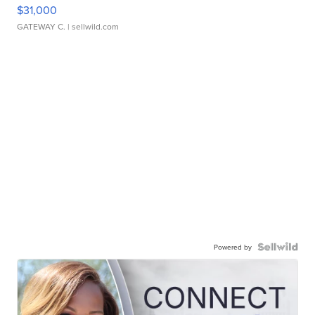
$31,000
GATEWAY C.
| sellwild.com
Powered by