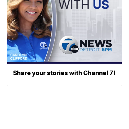
Share your stories with Channel 7!