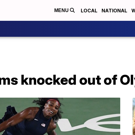
LOCAL
NATIONAL
W
MENU
ams knocked out of O