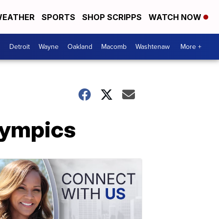
EATHER
SPORTS
SHOP SCRIPPS
WATCH NOW
Detroit
Wayne
Oakland
Macomb
Washtenaw
More +
lympics