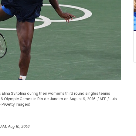
 Elina Svitolina during their women's third round singles tennis
6 Olympic Games in Rio de Janeiro on August 9, 2016. / AFP / Luis
FP/Getty Images)
1 AM, Aug 10, 2016