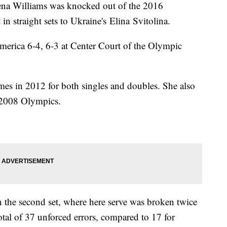
ena Williams was knocked out of the 2016
 straight sets to Ukraine's Elina Svitolina.
merica 6-4, 6-3 at Center Court of the Olympic
s in 2012 for both singles and doubles. She also
d 2008 Olympics.
n the second set, where here serve was broken twice
otal of 37 unforced errors, compared to 17 for