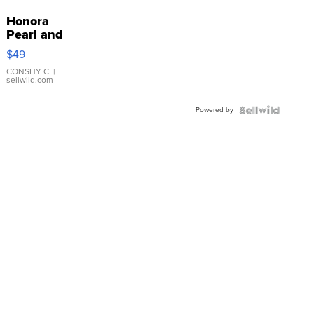
Honora
Pearl and
Pink
$49
Leather
Bracelet
CONSHY C.
|
sellwild.com
Adjustable
Buckle
Powered by
Clo...