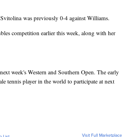
. Svitolina was previously 0-4 against Williams.
les competition earlier this week, along with her
in next week's Western and Southern Open. The early
le tennis player in the world to participate at next
Visit Full Marketplace
o List