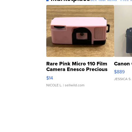
Rare Pink Micro 110 Film
Canon 
Camera Enesco Precious
$889
Moments TD4
$14
JESSICA S.
NICOLE L.
| sellwild.com