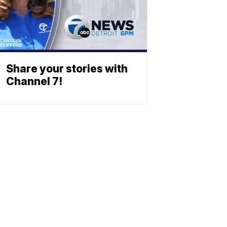
Share your stories with
Channel 7!