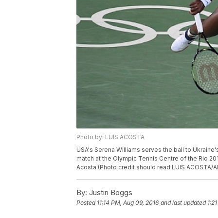
Photo by: LUIS ACOSTA
USA's Serena Williams serves the ball to Ukraine's
match at the Olympic Tennis Centre of the Rio 201
Acosta (Photo credit should read LUIS ACOSTA/A
By:
Justin Boggs
Posted
11:14 PM, Aug 09, 2016
and last updated
1:2