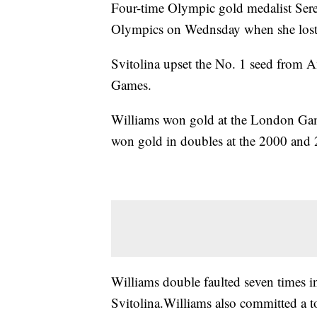
Four-time Olympic gold medalist Ser
Olympics on Wednsday when she lost in
Svitolina upset the No. 1 seed from A
Games.
Williams won gold at the London Game
won gold in doubles at the 2000 an
Williams double faulted seven times i
Svitolina.Williams also committed a t