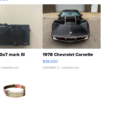
Gx7 mark III
1978 Chevrolet Corvette
$38,000
| sellwild.com
GATEWAY C.
| sellwild.com