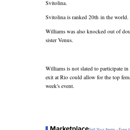
Svitolina.
Svitolina is ranked 20th in the world
Williams was also knocked out of doub
sister Venus.
Williams is not slated to participate 
exit at Rio could allow for the top fema
week's event.
Marketplace
Sell Your Items - Free t