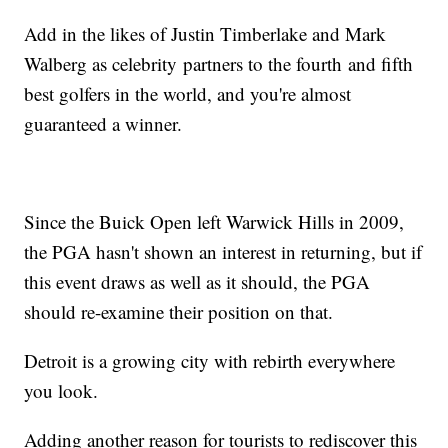
Add in the likes of Justin Timberlake and Mark
Walberg as celebrity partners to the fourth and fifth
best golfers in the world, and you're almost
guaranteed a winner.
Since the Buick Open left Warwick Hills in 2009,
the PGA hasn't shown an interest in returning, but if
this event draws as well as it should, the PGA
should re-examine their position on that.
Detroit is a growing city with rebirth everywhere
you look.
Adding another reason for tourists to rediscover this