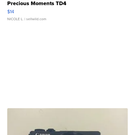
Precious Moments TD4
$14
NICOLE L.
| sellwild.com