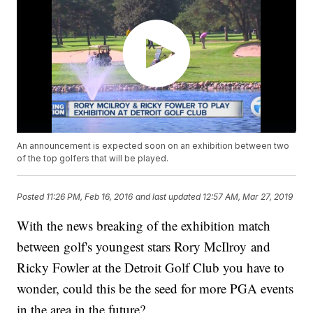
An announcement is expected soon on an exhibition between two
of the top golfers that will be played.
Posted
11:26 PM, Feb 16, 2016
and last updated
12:57 AM, Mar 27, 2019
With the news breaking of the exhibition match
between golf's youngest stars Rory McIlroy and
Ricky Fowler at the Detroit Golf Club you have to
wonder, could this be the seed for more PGA events
in the area in the future?