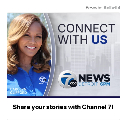
Powered by
Share your stories with Channel 7!