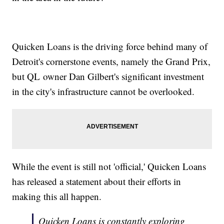
Quicken Loans is the driving force behind many of
Detroit's cornerstone events, namely the Grand Prix,
but QL owner Dan Gilbert's significant investment
in the city's infrastructure cannot be overlooked.
While the event is still not 'official,' Quicken Loans
has released a statement about their efforts in
making this all happen.
Quicken Loans is constantly exploring