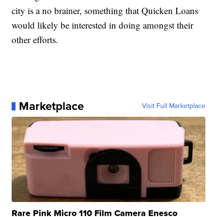
city is a no brainer, something that Quicken Loans
would likely be interested in doing amongst their
other efforts.
Marketplace
Visit Full Marketplace
Rare Pink Micro 110 Film Camera Enesco