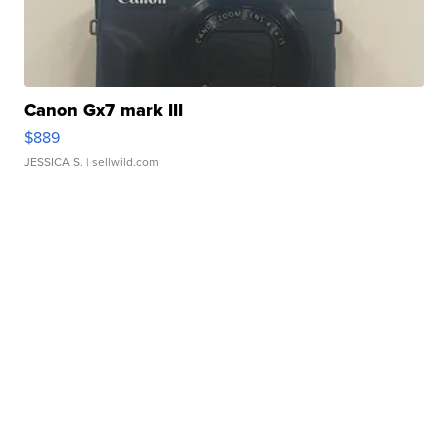
Canon Gx7 mark III
$889
JESSICA S.
| sellwild.com