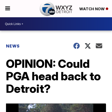
WATCH NOW
NEWS
OPINION: Could
PGA head back to
Detroit?