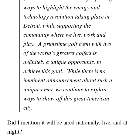
ways to highlight the energy and
technology revolution taking place in
Detroit, while supporting the
community where we live, work and
play. A primetime golf event with two
of the world’s greatest golfers is
definitely a unique opportunity to
achieve this goal. While there is no
imminent announcement about such a
unique event, we continue to explore
ways to show off this great American
city.
Did I mention it will be aired nationally, live, and at
night?