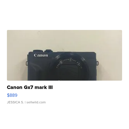
Canon Gx7 mark III
$889
JESSICA S.
| sellwild.com