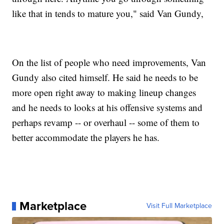
like that in tends to mature you," said Van Gundy,
On the list of people who need improvements, Van
Gundy also cited himself. He said he needs to be
more open right away to making lineup changes
and he needs to looks at his offensive systems and
perhaps revamp -- or overhaul -- some of them to
better accommodate the players he has.
Marketplace
Visit Full Marketplace