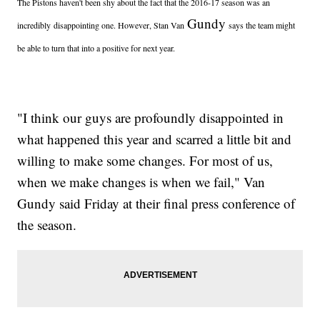
The Pistons haven't been shy about the fact that the 2016-17 season was an
Gundy
incredibly disappointing one. However, Stan Van
says the team might
be able to turn that into a positive for next year.
"I think our guys are profoundly disappointed in
what happened this year and scarred a little bit and
willing to make some changes. For most of us,
when we make changes is when we fail," Van
Gundy said Friday at their final press conference of
the season.