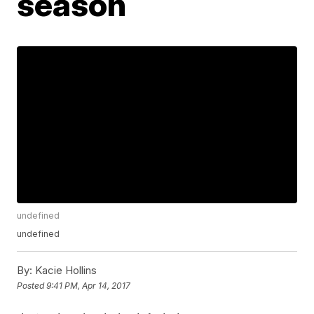
season
undefined
undefined
By:
Kacie Hollins
Posted
9:41 PM, Apr 14, 2017