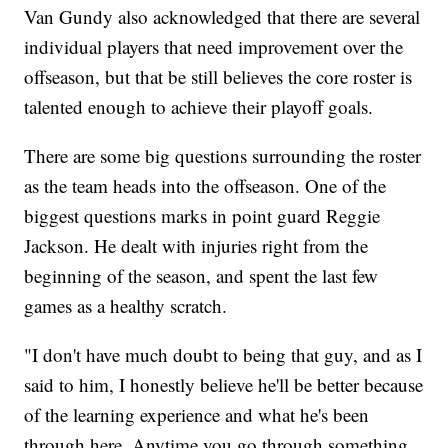
Van Gundy also acknowledged that there are several
individual players that need improvement over the
offseason, but that be still believes the core roster is
talented enough to achieve their playoff goals.
There are some big questions surrounding the roster
as the team heads into the offseason. One of the
biggest questions marks in point guard Reggie
Jackson. He dealt with injuries right from the
beginning of the season, and spent the last few
games as a healthy scratch.
"I don't have much doubt to being that guy, and as I
said to him, I honestly believe he'll be better because
of the learning experience and what he's been
through here. Anytime you go through something