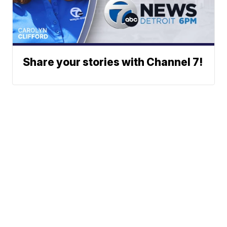
Share your stories with Channel 7!