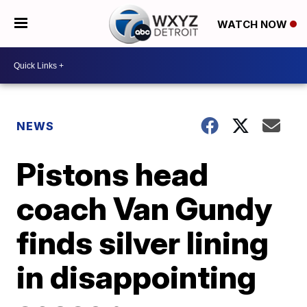
WATCH NOW
NEWS
Pistons head
coach Van Gundy
finds silver lining
in disappointing