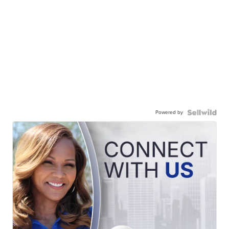
Powered by