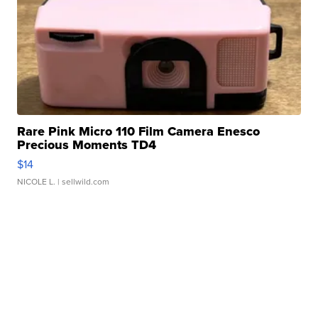
Rare Pink Micro 110 Film Camera Enesco
Precious Moments TD4
$14
NICOLE L.
| sellwild.com