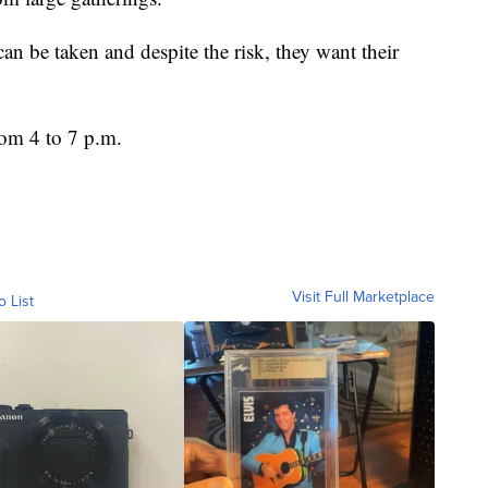
can be taken and despite the risk, they want their
from 4 to 7 p.m.
Visit Full Marketplace
o List