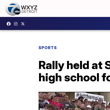
SPORTS
Rally held at 
high school f