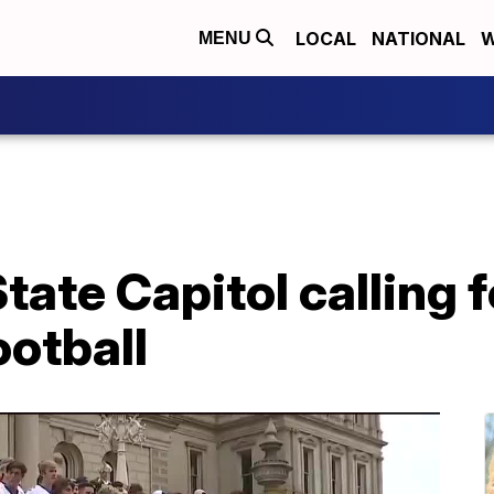
LOCAL
NATIONAL
W
MENU
State Capitol calling f
ootball