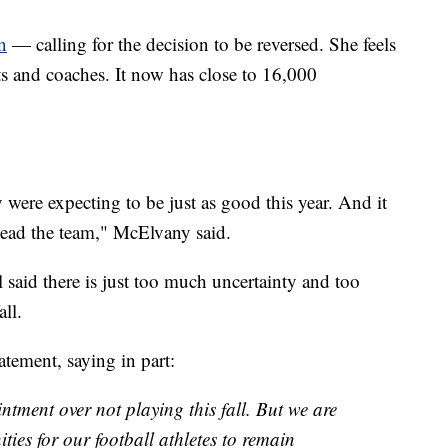
n
— calling for the decision to be reversed. She feels
s and coaches. It now has close to 16,000
 were expecting to be just as good this year. And it
o lead the team," McElvany said.
id there is just too much uncertainty and too
ll.
tement, saying in part:
ment over not playing this fall. But we are
ies for our football athletes to remain