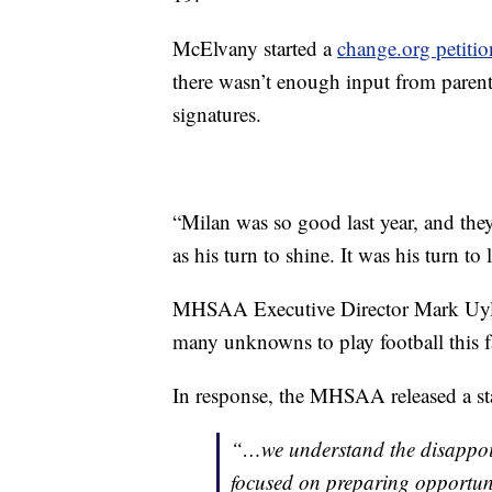
McElvany started a
change.org petitio
there wasn’t enough input from parent
signatures.
“Milan was so good last year, and they
as his turn to shine. It was his turn t
MHSAA Executive Director Mark Uyl sa
many unknowns to play football this fa
In response, the MHSAA released a sta
“…we understand the disappoint
focused on preparing opportunit