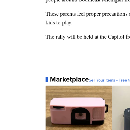
These parents feel proper precautions 
kids to play.
The rally will be held at the Capitol 
Marketplace
Sell Your Items - Free t