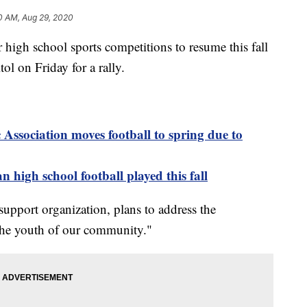
0 AM, Aug 29, 2020
igh school sports competitions to resume this fall
ol on Friday for a rally.
Association moves football to spring due to
n high school football played this fall
 support organization, plans to address the
 the youth of our community."