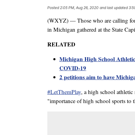
Posted
2:05 PM, Aug 26, 2020
and last updated
3:5
(WXYZ) — Those who are calling for h
in Michigan gathered at the State Capit
RELATED
Michigan High School Athletic 
COVID-19
2 petitions aim to have Michiga
#LetThemPlay
, a high school athletic
"importance of high school sports to