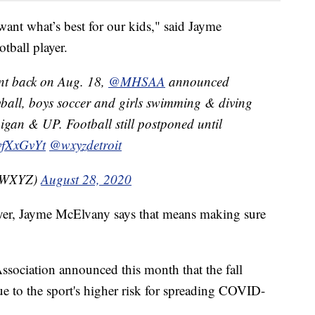
nt what’s best for our kids," said Jayme
tball player.
rent back on Aug. 18,
@MHSAA
announced
eyball, boys soccer and girls swimming & diving
gan & UP. Football still postponed until
hvfXxGvYt
@wxyzdetroit
nzWXYZ)
August 28, 2020
layer, Jayme McElvany says that means making sure
sociation announced this month that the fall
ue to the sport's higher risk for spreading COVID-