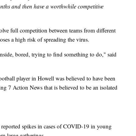
nths and then have a worthwhile competitive
olve full competition between teams from different
oses a high risk of spreading the virus.
inside, bored, trying to find something to do," said
football player in Howell was believed to have been
ing 7 Action News that is believed to be an isolated
e reported spikes in cases of COVID-19 in young
m large gatherings.