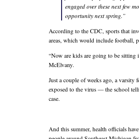
engaged over these next few mo
opportunity next spring.”
According to the CDC, sports that inv
areas, which would include football, p
“Now are kids are going to be sitting 
McElvany.
Just a couple of weeks ago, a varsity 
exposed to the virus — the school tell
case.
And this summer, health officials hav
people around Southeast Michigan fro