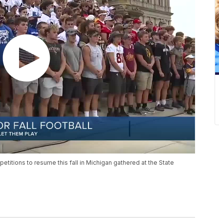
etitions to resume this fall in Michigan gathered at the State