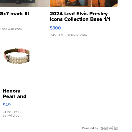
Gx7 mark III
2024 Leaf Elvis Presley
Icons Collection Base 1/1
SSP Clear ...
$300
| sellwild.com
DAVID M.
| sellwild.com
Honora
Pearl and
Pink
$49
Leather
Bracelet
CONSHY C.
|
sellwild.com
Adjustable
Buckle
Powered by
Clo...