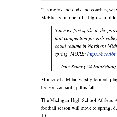
“Us moms and dads and coaches, we wa
McElvany, mother of a high school foo
Since we first spoke to the pa
that competition for girls voll
could resume in Northern Michi
spring. MORE:
https://t.co/R
— Jenn Schanz (@JennScha
Mother of a Milan varsity football p
her son can suit up this fall.
The Michigan High School Athletic As
football season will move to spring, d
19.