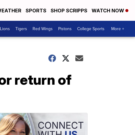
EATHER
SPORTS
SHOP SCRIPPS
WATCH NOW
Lions
Tigers
Red Wings
Pistons
College Sports
More +
or return of