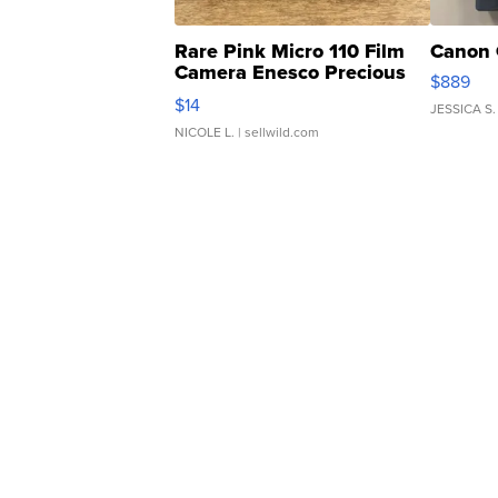
Rare Pink Micro 110 Film
Canon 
Camera Enesco Precious
$889
Moments TD4
$14
JESSICA S.
NICOLE L.
| sellwild.com