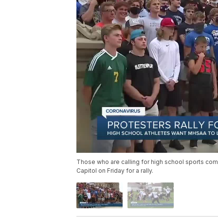
Those who are calling for high school sports comp
Capitol on Friday for a rally.