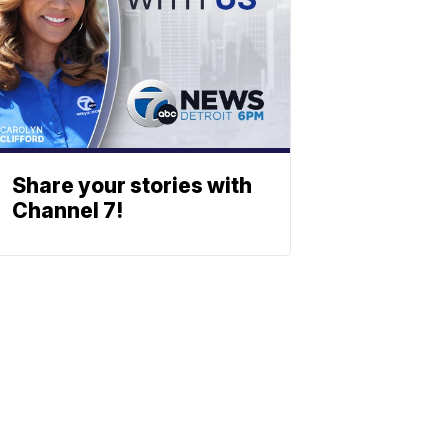
Share your stories with
Channel 7!