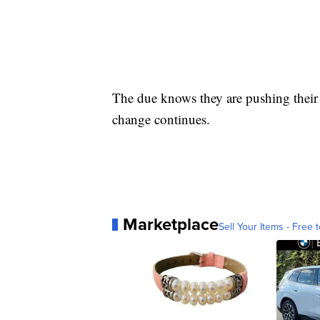
The due knows they are pushing their 
change continues.
Marketplace
Sell Your Items - Free t