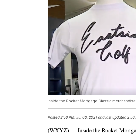
Inside the Rocket Mortgage Classic merchandise ten
Posted
2:56 PM, Jul 03, 2021
and last updated
2:56 
(WXYZ) — Inside the Rocket Mortgage 