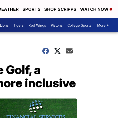
EATHER
SPORTS
SHOP SCRIPPS
WATCH NOW
Lions
Tigers
Red Wings
Pistons
College Sports
More +
 Golf, a
more inclusive