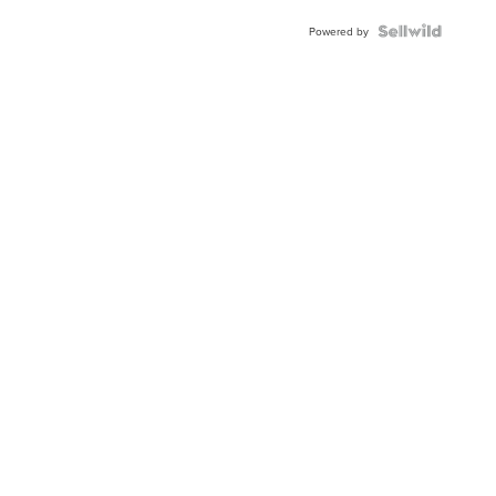
BEZEL
TWO-
Powered by
TONE
JUBILE...