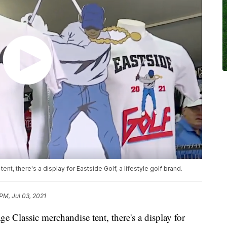
t, there's a display for Eastside Golf, a lifestyle golf brand.
PM, Jul 03, 2021
Classic merchandise tent, there's a display for