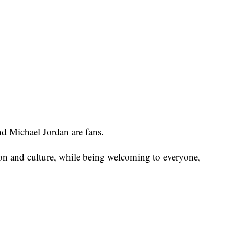
d Michael Jordan are fans.
ion and culture, while being welcoming to everyone,