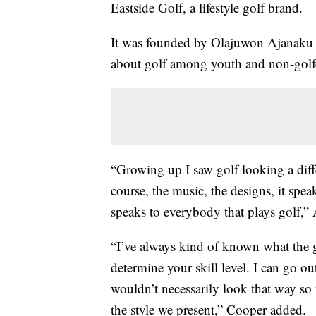
Eastside Golf, a lifestyle golf brand.
It was founded by Olajuwon Ajanaku a
about golf among youth and non-golf
“Growing up I saw golf looking a diffe
course, the music, the designs, it speaks
speaks to everybody that plays golf,”
“I’ve always kind of known what the g
determine your skill level. I can go o
wouldn’t necessarily look that way so 
the style we present,” Cooper added.