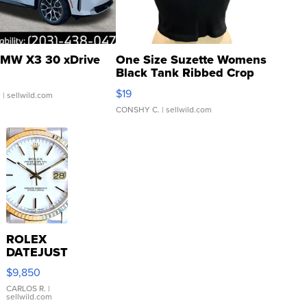
MW X3 30 xDrive
One Size Suzette Womens
Black Tank Ribbed Crop
Asymmetrical ...
$19
.
| sellwild.com
CONSHY C.
| sellwild.com
ROLEX
DATEJUST
16233
$9,850
WHITE
DIAL
CARLOS R.
|
sellwild.com
FLUTED