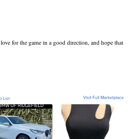
love for the game in a good direction, and hope that
Visit Full Marketplace
o List