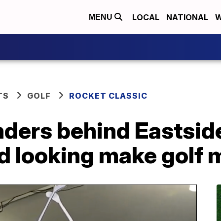
LOCAL
NATIONAL
W
MENU
TS
GOLF
ROCKET CLASSIC
ders behind Eastside
nd looking make golf 