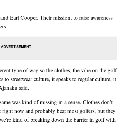
nd Earl Cooper. Their mission, to raise awareness
ers.
rent type of way so the clothes, the vibe on the golf
 to streetwear culture, it speaks to regular culture, it
 Ajanaku said.
ame was kind of missing in a sense. Clothes don’t
ut right now and probably beat most golfers, but they
we’re kind of breaking down the barrier in golf with