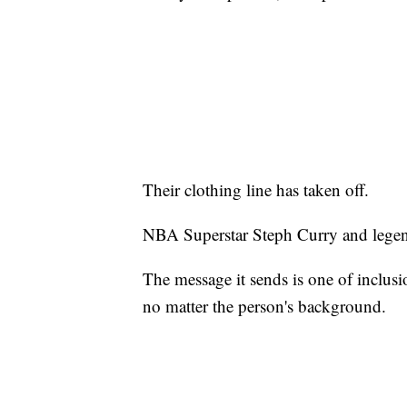
Their clothing line has taken off.
NBA Superstar Steph Curry and legen
The message it sends is one of inclus
no matter the person's background.