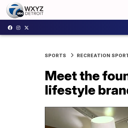
SPORTS
RECREATION SPOR
Meet the foun
lifestyle bra