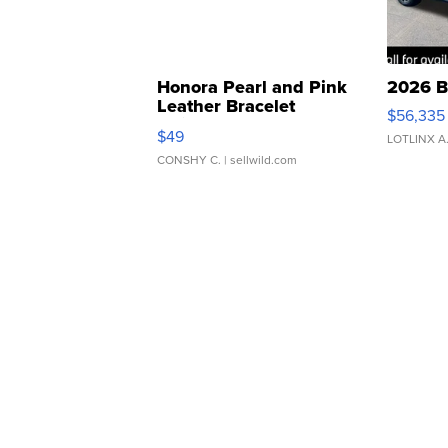
Honora Pearl and Pink
2026 B
Leather Bracelet
$56,335
Adjustable Buckle Clo...
$49
LOTLINX A
CONSHY C.
| sellwild.com