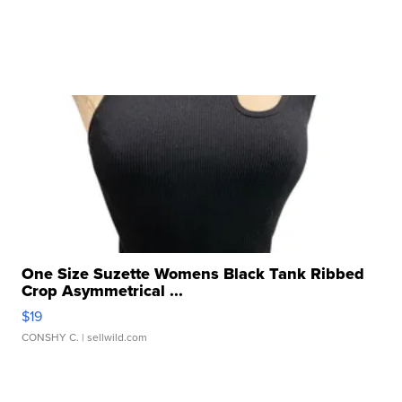
One Size Suzette Womens Black Tank Ribbed
Crop Asymmetrical ...
$19
CONSHY C.
| sellwild.com