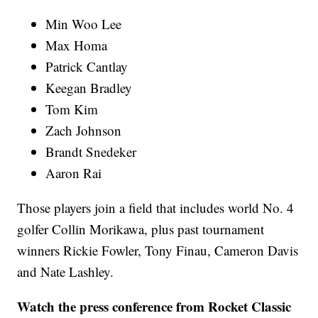
Min Woo Lee
Max Homa
Patrick Cantlay
Keegan Bradley
Tom Kim
Zach Johnson
Brandt Snedeker
Aaron Rai
Those players join a field that includes world No. 4
golfer Collin Morikawa, plus past tournament
winners Rickie Fowler, Tony Finau, Cameron Davis
and Nate Lashley.
Watch the press conference from Rocket Classic