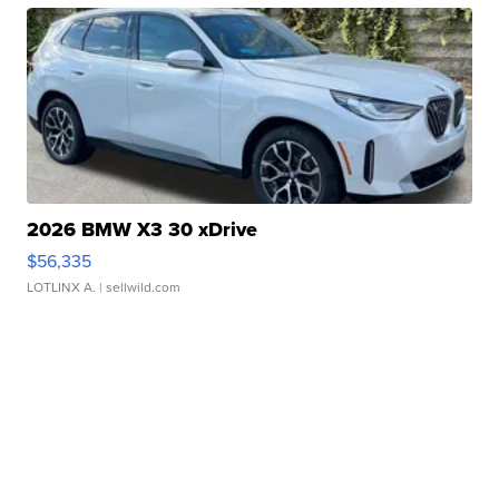
2026 BMW X3 30 xDrive
$56,335
LOTLINX A.
| sellwild.com