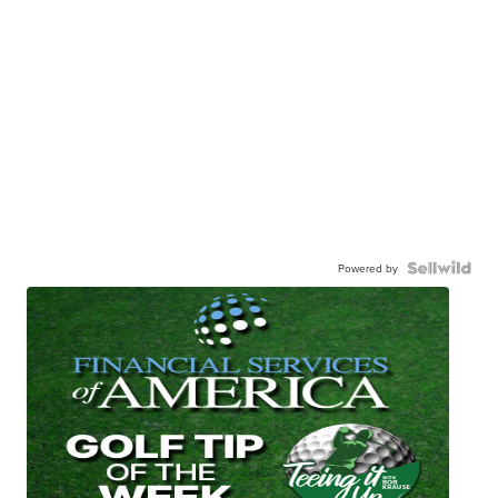
Powered by