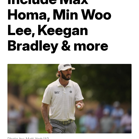
Homa, Min Woo
Lee, Keegan
Bradley & more
Photo by: Matt York/AP