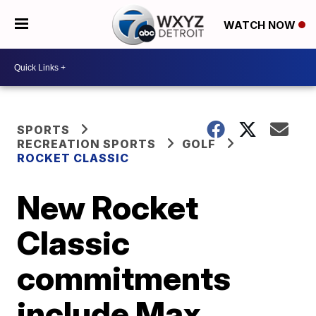
WATCH NOW
SPORTS
RECREATION SPORTS
GOLF
ROCKET CLASSIC
New Rocket
Classic
commitments
include Max