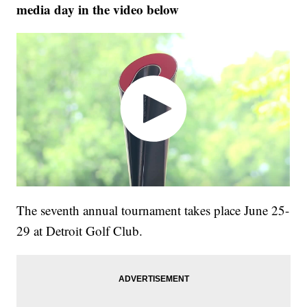
media day in the video below
The seventh annual tournament takes place June 25-
29 at Detroit Golf Club.