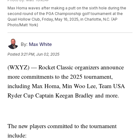
Max Homa waves after making a putt on the sixth hole during the
second round of the PGA Championship golf tournament at the
Quail Hollow Club, Friday, May 16, 2025, in Charlotte, N.C. (AP
Photo/Matt York)
By:
Max White
Posted
3:21 PM, Jun 02, 2025
(WXYZ) — Rocket Classic organizers announce
more commitments to the 2025 tournament,
including Max Homa, Min Woo Lee, Team USA
Ryder Cup Captain Keegan Bradley and more.
The new players committed to the tournament
include: