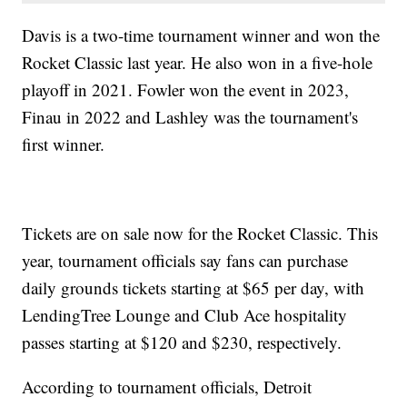
Davis is a two-time tournament winner and won the
Rocket Classic last year. He also won in a five-hole
playoff in 2021. Fowler won the event in 2023,
Finau in 2022 and Lashley was the tournament's
first winner.
Tickets are on sale now for the Rocket Classic. This
year, tournament officials say fans can purchase
daily grounds tickets starting at $65 per day, with
LendingTree Lounge and Club Ace hospitality
passes starting at $120 and $230, respectively.
According to tournament officials, Detroit