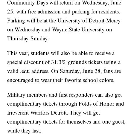
Community Days will return on Wednesday, June
25, with free admission and parking for residents.
Parking will be at the University of Detroit-Mercy
on Wednesday and Wayne State University on
Thursday-Sunday.
This year, students will also be able to receive a
special discount of 31.3% grounds tickets using a
valid .edu address. On Saturday, June 28, fans are
encouraged to wear their favorite school colors.
Military members and first responders can also get
complimentary tickets through Folds of Honor and
Irreverent Warriors Detroit. They will get
complimentary tickets for themselves and one guest,
while they last.