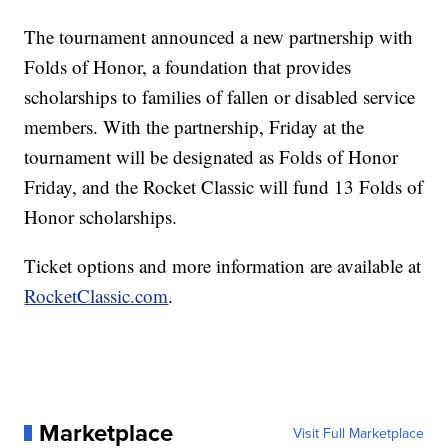
The tournament announced a new partnership with
Folds of Honor, a foundation that provides
scholarships to families of fallen or disabled service
members. With the partnership, Friday at the
tournament will be designated as Folds of Honor
Friday, and the Rocket Classic will fund 13 Folds of
Honor scholarships.
Ticket options and more information are available at
RocketClassic.com
.
Marketplace
Visit Full Marketplace