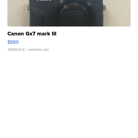
Canon Gx7 mark III
$889
JESSICA S.
| sellwild.com