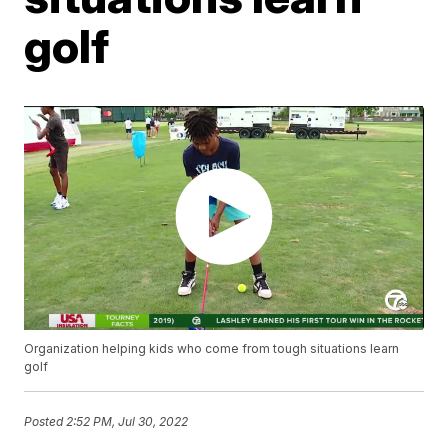
golf
Organization helping kids who come from tough situations learn
golf
Posted
2:52 PM, Jul 30, 2022