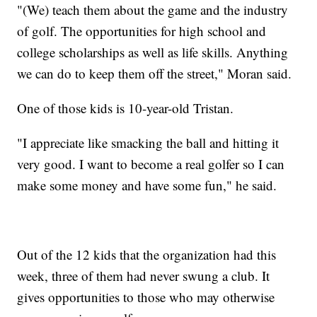
"(We) teach them about the game and the industry
of golf. The opportunities for high school and
college scholarships as well as life skills. Anything
we can do to keep them off the street," Moran said.
One of those kids is 10-year-old Tristan.
"I appreciate like smacking the ball and hitting it
very good. I want to become a real golfer so I can
make some money and have some fun," he said.
Out of the 12 kids that the organization had this
week, three of them had never swung a club. It
gives opportunities to those who may otherwise