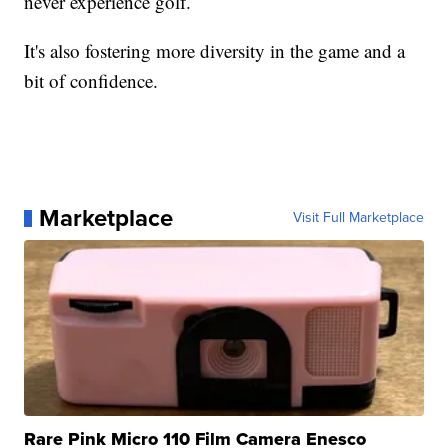
never experience golf.
It's also fostering more diversity in the game and a
bit of confidence.
Marketplace
Visit Full Marketplace
Rare Pink Micro 110 Film Camera Enesco