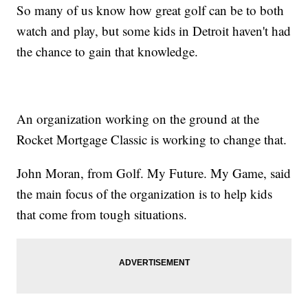
So many of us know how great golf can be to both
watch and play, but some kids in Detroit haven't had
the chance to gain that knowledge.
An organization working on the ground at the
Rocket Mortgage Classic is working to change that.
John Moran, from Golf. My Future. My Game, said
the main focus of the organization is to help kids
that come from tough situations.