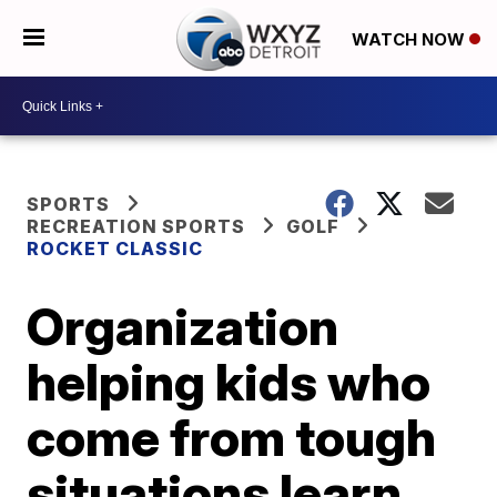
WATCH NOW
SPORTS
RECREATION SPORTS
GOLF
ROCKET CLASSIC
Organization
helping kids who
come from tough
situations learn