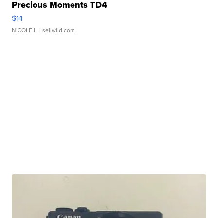
Precious Moments TD4
$14
NICOLE L.
| sellwild.com