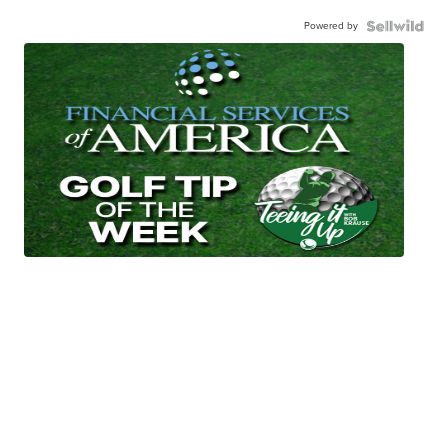
Powered by