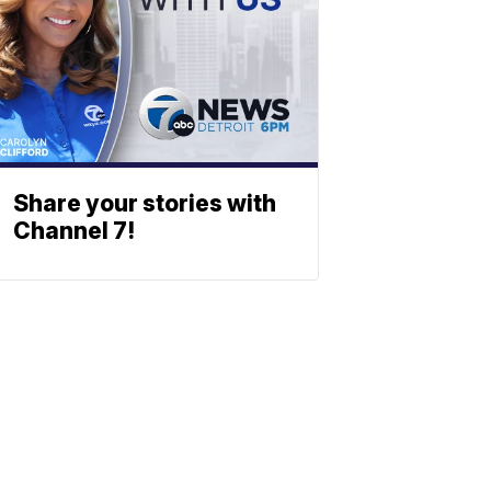
Share your stories with
Channel 7!