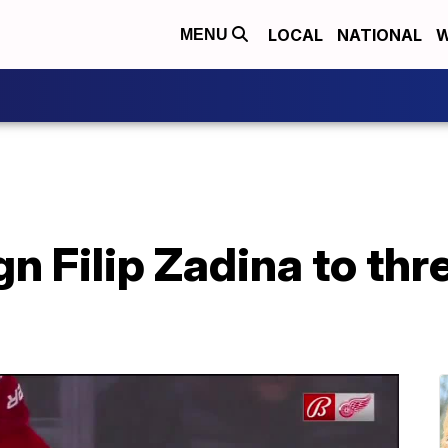
LOCAL
NATIONAL
W
MENU
n Filip Zadina to thr