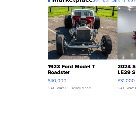
Sell Your Items - Free t
1923 Ford Model T
2024 S
Roadster
LE29 S
$40,000
$31,000
GATEWAY C.
| sellwild.com
GATEWAY 