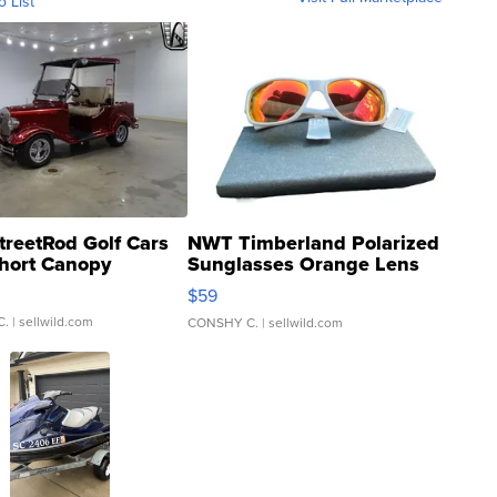
o List
treetRod Golf Cars
NWT Timberland Polarized
hort Canopy
Sunglasses Orange Lens
Gray and Ora...
$59
C.
| sellwild.com
CONSHY C.
| sellwild.com