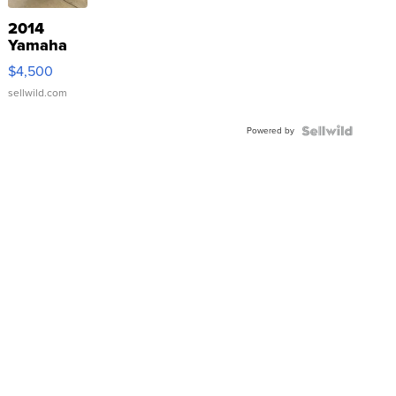
2014
Yamaha
VX Deluxe
$4,500
sellwild.com
Powered by