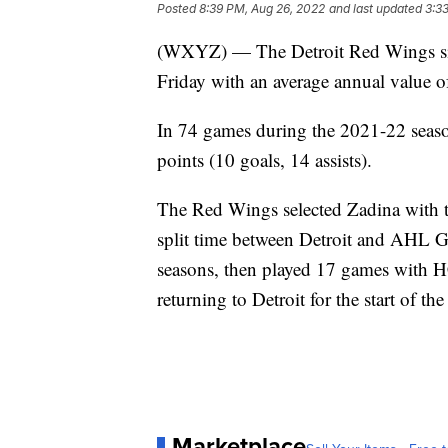
Posted
8:39 PM, Aug 26, 2022
and last updated
3:3
(WXYZ) — The Detroit Red Wings sign
Friday with an average annual value o
In 74 games during the 2021-22 season
points (10 goals, 14 assists).
The Red Wings selected Zadina with t
split time between Detroit and AHL 
seasons, then played 17 games with HC
returning to Detroit for the start of 
Marketplace