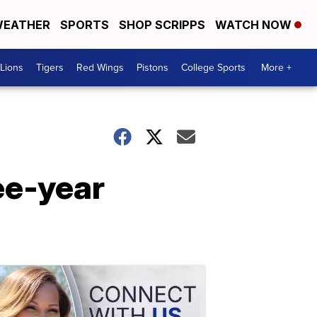
EATHER
SPORTS
SHOP SCRIPPS
WATCH NOW
Lions
Tigers
Red Wings
Pistons
College Sports
More +
ee-year