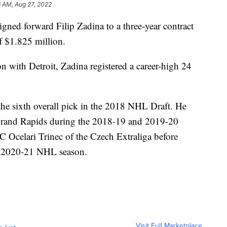
3 AM, Aug 27, 2022
ed forward Filip Zadina to a three-year contract
f $1.825 million.
 with Detroit, Zadina registered a career-high 24
he sixth overall pick in the 2018 NHL Draft. He
Grand Rapids during the 2018-19 and 2019-20
 Ocelari Trinec of the Czech Extraliga before
the 2020-21 NHL season.
Visit Full Marketplace