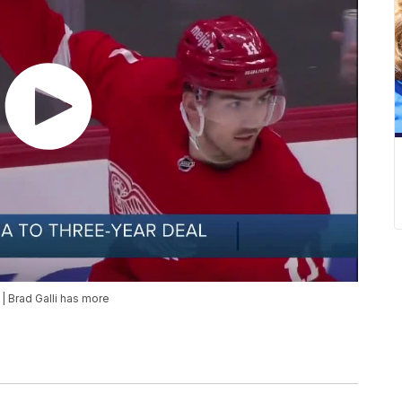
| Brad Galli has more