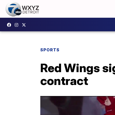
SPORTS
Red Wings sig
contract