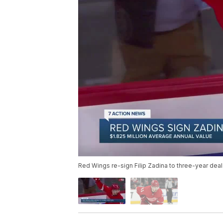
Red Wings re-sign Filip Zadina to three-year deal 