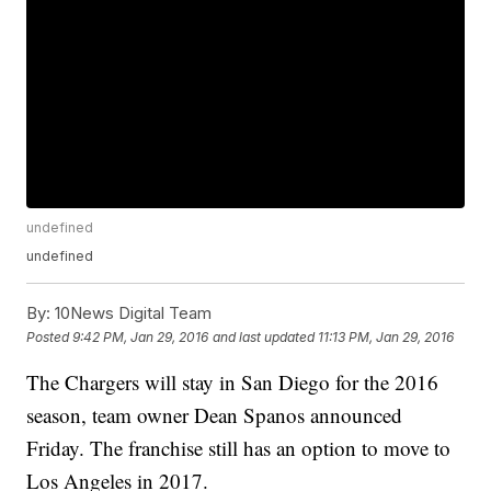
undefined
undefined
By:
10News Digital Team
Posted
9:42 PM, Jan 29, 2016
and last updated
11:13 PM, Jan 29, 2016
The Chargers will stay in San Diego for the 2016
season, team owner Dean Spanos announced
Friday. The franchise still has an option to move to
Los Angeles in 2017.