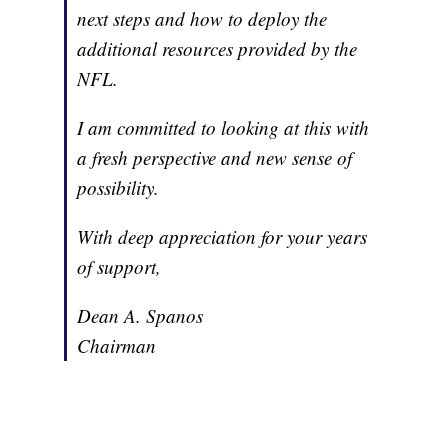
next steps and how to deploy the
additional resources provided by the
NFL.
I am committed to looking at this with
a fresh perspective and new sense of
possibility.
With deep appreciation for your years
of support,
Dean A. Spanos
Chairman