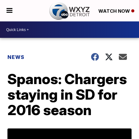
WATCH NOW
NEWS
Spanos: Chargers
staying in SD for
2016 season