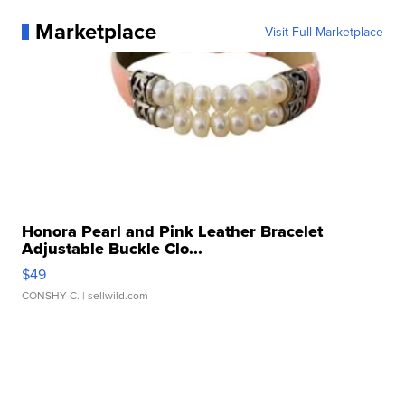
Marketplace
Visit Full Marketplace
Honora Pearl and Pink Leather Bracelet
Adjustable Buckle Clo...
$49
CONSHY C.
| sellwild.com