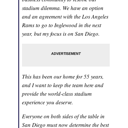
stadium dilemma. We have an option
and an agreement with the Los Angeles
Rams to go to Inglewood in the next
year, but my focus is on San Diego.
This has been our home for 55 years,
and I want to keep the team here and
provide the world-class stadium
experience you deserve.
Everyone on both sides of the table in
San Diego must now determine the best