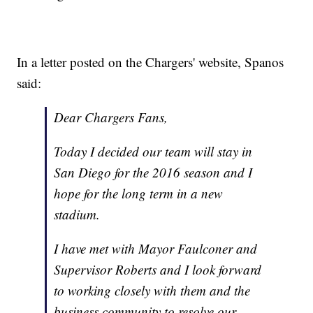
In a letter posted on the Chargers' website, Spanos
said:
Dear Chargers Fans,
Today I decided our team will stay in
San Diego for the 2016 season and I
hope for the long term in a new
stadium.
I have met with Mayor Faulconer and
Supervisor Roberts and I look forward
to working closely with them and the
business community to resolve our