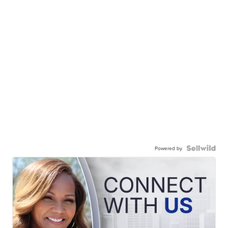
Powered by