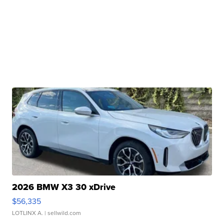
2026 BMW X3 30 xDrive
$56,335
LOTLINX A.
| sellwild.com