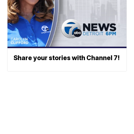
Share your stories with Channel 7!