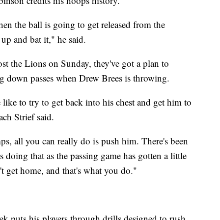
inson credits his hoops history.
hen the ball is going to get released from the
p and bat it," he said.
t the Lions on Sunday, they've got a plan to
g down passes when Drew Brees is throwing.
ike to try to get back into his chest and get him to
ach Strief said.
ps, all you can really do is push him. There's been
doing that as the passing game has gotten a little
t get home, and that's what you do."
k puts his players through drills designed to rush