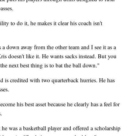
asses.
ity to do it, he makes it clear his coach isn't
kes a down away from the other team and I see it as a
is doesn't like it. He wants sacks instead. But you
 the next best thing is to bat the ball down."
d is credited with two quarterback hurries. He has
sses.
ome his best asset because he clearly has a feel for
.
he was a basketball player and offered a scholarship