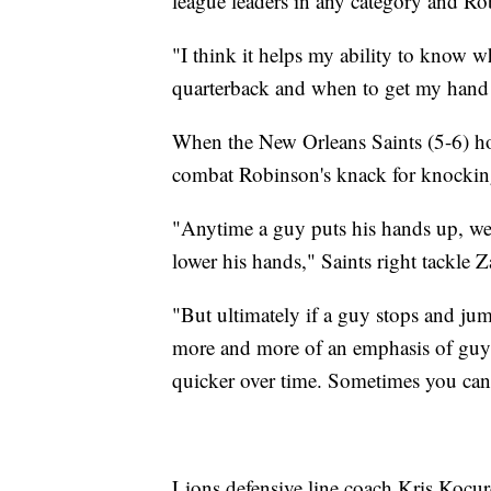
league leaders in any category and Rob
"I think it helps my ability to know w
quarterback and when to get my hand u
When the New Orleans Saints (5-6) hos
combat Robinson's knack for knockin
"Anytime a guy puts his hands up, we l
lower his hands," Saints right tackle Z
"But ultimately if a guy stops and jum
more and more of an emphasis of guys 
quicker over time. Sometimes you can'
Lions defensive line coach Kris Kocure