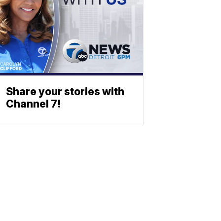
Share your stories with
Channel 7!