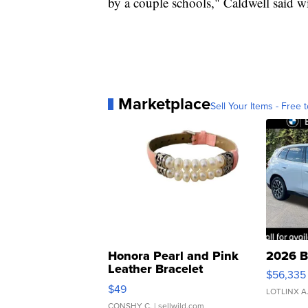
by a couple schools," Caldwell said wit
Marketplace
Sell Your Items - Free t
Honora Pearl and Pink
2026 B
Leather Bracelet
$56,335
Adjustable Buckle Clo...
$49
LOTLINX A
CONSHY C.
| sellwild.com