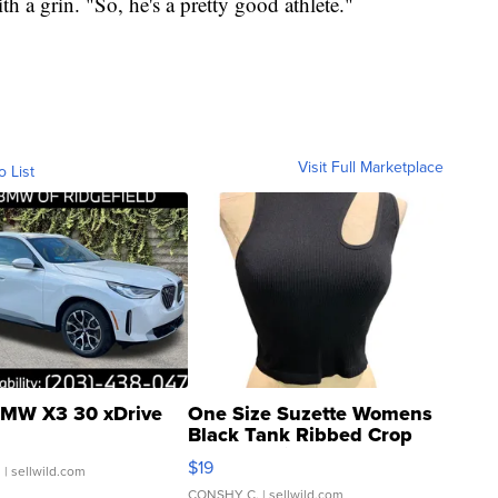
h a grin. "So, he's a pretty good athlete."
Visit Full Marketplace
o List
MW X3 30 xDrive
One Size Suzette Womens
Black Tank Ribbed Crop
Asymmetrical ...
$19
.
| sellwild.com
CONSHY C.
| sellwild.com