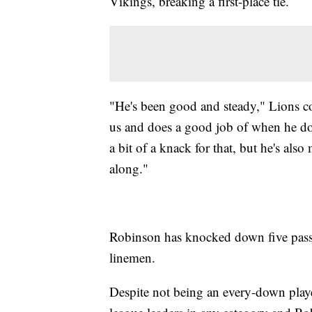
Vikings, breaking a first-place tie.
"He's been good and steady," Lions c
us and does a good job of when he does
a bit of a knack for that, but he's al
along."
Robinson has knocked down five pass
linemen.
Despite not being an every-down player