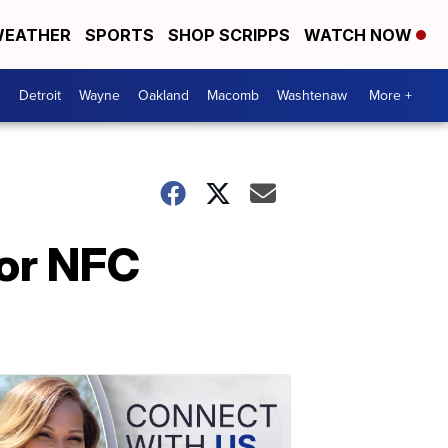
EATHER
SPORTS
SHOP SCRIPPS
WATCH NOW
Detroit
Wayne
Oakland
Macomb
Washtenaw
More +
or NFC