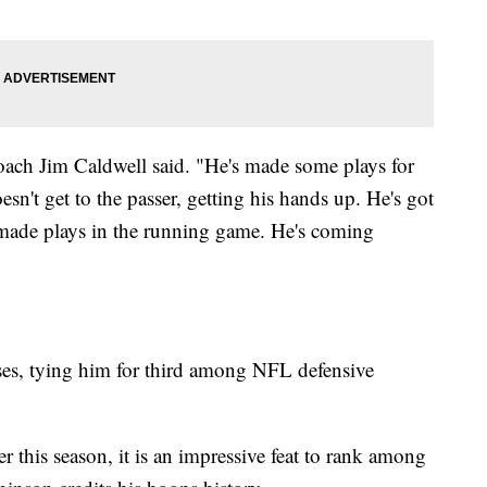
oach Jim Caldwell said. "He's made some plays for
n't get to the passer, getting his hands up. He's got
so made plays in the running game. He's coming
es, tying him for third among NFL defensive
 this season, it is an impressive feat to rank among