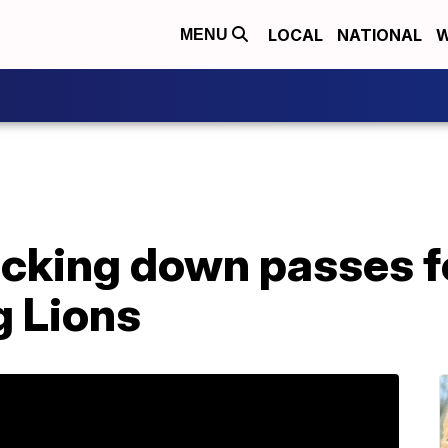
LOCAL
NATIONAL
W
MENU
cking down passes f
g Lions