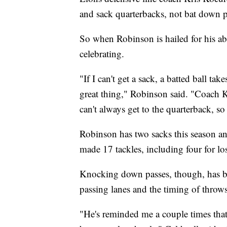
and sack quarterbacks, not bat down p
So when Robinson is hailed for his abil
celebrating.
"If I can't get a sack, a batted ball ta
great thing," Robinson said. "Coach Kr
can't always get to the quarterback, so
Robinson has two sacks this season an
made 17 tackles, including four for lo
Knocking down passes, though, has bec
passing lanes and the timing of throws
"He's reminded me a couple times that 