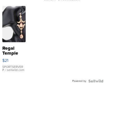
Regal
Temple
Droplet
$21
Earrings
SPORTSERVER
P.
| sellwild.com
Powered by