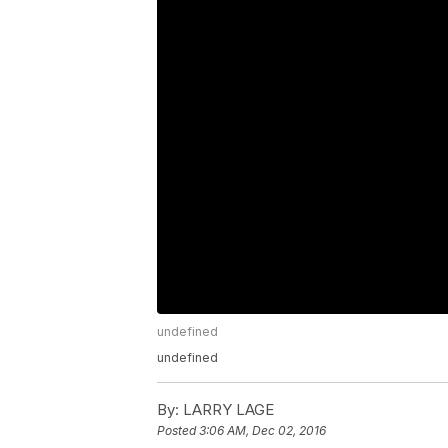
undefined
undefined
By:
LARRY LAGE
Posted
3:06 AM, Dec 02, 2016