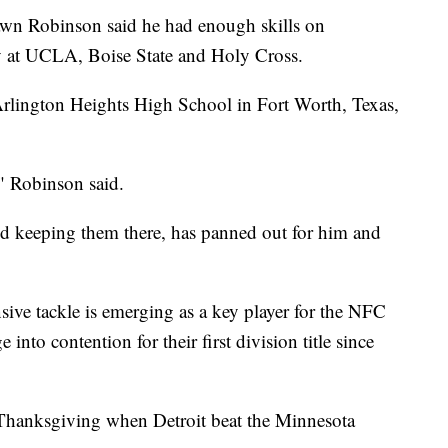
Robinson said he had enough skills on
lay at UCLA, Boise State and Holy Cross.
rlington Heights High School in Fort Worth, Texas,
" Robinson said.
 and keeping them there, has panned out for him and
ive tackle is emerging as a key player for the NFC
into contention for their first division title since
n Thanksgiving when Detroit beat the Minnesota