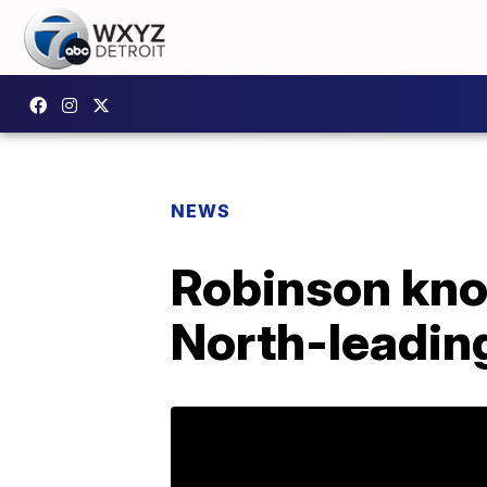
NEWS
Robinson kno
North-leadin