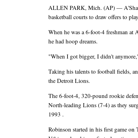
ALLEN PARK, Mich. (AP) — A'Shawn 
basketball courts to draw offers to p
When he was a 6-foot-4 freshman at A
he had hoop dreams.
"When I got bigger, I didn't anymore,
Taking his talents to football fields,
the Detroit Lions.
The 6-foot-4, 320-pound rookie defens
North-leading Lions (7-4) as they surge 
1993 .
Robinson started in his first game o