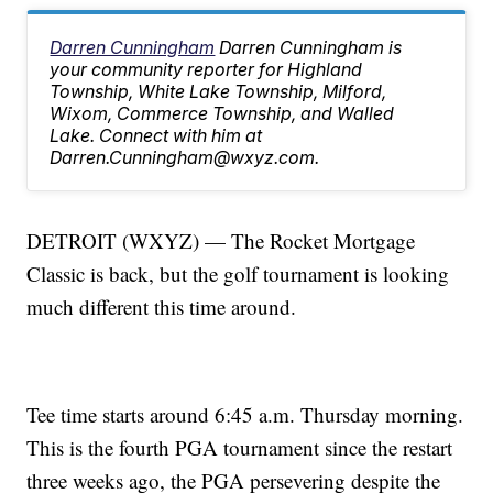
Darren Cunningham
Darren Cunningham is
your community reporter for Highland
Township, White Lake Township, Milford,
Wixom, Commerce Township, and Walled
Lake. Connect with him at
Darren.Cunningham@wxyz.com.
DETROIT (WXYZ) — The Rocket Mortgage
Classic is back, but the golf tournament is looking
much different this time around.
Tee time starts around 6:45 a.m. Thursday morning.
This is the fourth PGA tournament since the restart
three weeks ago, the PGA persevering despite the