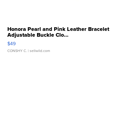
Honora Pearl and Pink Leather Bracelet
Adjustable Buckle Clo...
$49
CONSHY C.
| sellwild.com