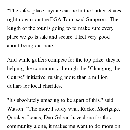
"The safest place anyone can be in the United States
right now is on the PGA Tour, said Simpson."The
length of the tour is going to to make sure every
place we go is safe and secure. I feel very good
about being out here."
And while golfers compete for the top prize, they're
helping the community through the "Changing the
Course" initiative, raising more than a million
dollars for local charities.
"It's absolutely amazing to be apart of this," said
Watson. "The more I study what Rocket Mortgage,
Quicken Loans, Dan Gilbert have done for this
community alone, it makes me want to do more on