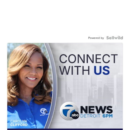
Powered by