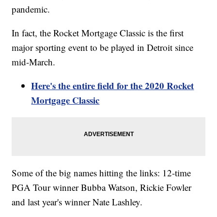
pandemic.
In fact, the Rocket Mortgage Classic is the first
major sporting event to be played in Detroit since
mid-March.
Here's the entire field for the 2020 Rocket
Mortgage Classic
Some of the big names hitting the links: 12-time
PGA Tour winner Bubba Watson, Rickie Fowler
and last year's winner Nate Lashley.