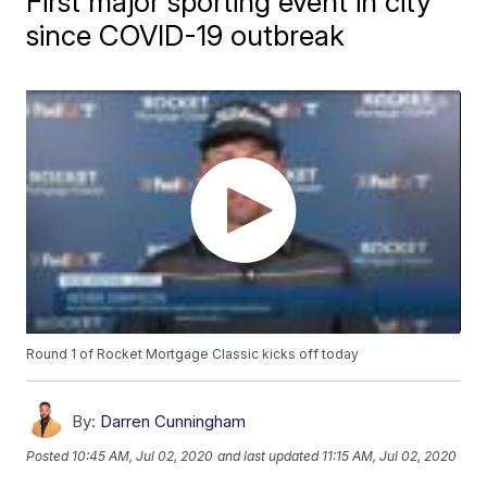
First major sporting event in city
since COVID-19 outbreak
Round 1 of Rocket Mortgage Classic kicks off today
By:
Darren Cunningham
Posted
10:45 AM, Jul 02, 2020
and last updated
11:15 AM, Jul 02, 2020