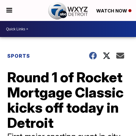
WATCH NOW
SPORTS
Round 1 of Rocket
Mortgage Classic
kicks off today in
Detroit