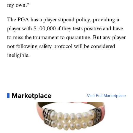
my own."
The PGA has a player stipend policy, providing a
player with $100,000 if they tests positive and have
to miss the tournament to quarantine. But any player
not following safety protocol will be considered
ineligible.
Marketplace
Visit Full Marketplace