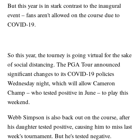
But this year is in stark contrast to the inaugural
event – fans aren't allowed on the course due to
COVID-19.
So this year, the tourney is going virtual for the sake
of social distancing. The PGA Tour announced
significant changes to its COVID-19 policies
Wednesday night, which will allow Cameron
Champ – who tested positive in June – to play this
weekend.
Webb Simpson is also back out on the course, after
his daughter tested positive, causing him to miss last
week's tournament. But he's tested negative.