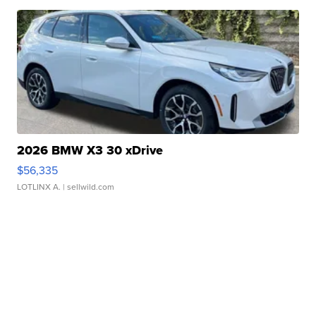
2026 BMW X3 30 xDrive
$56,335
LOTLINX A.
| sellwild.com