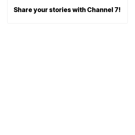
Share your stories with Channel 7!