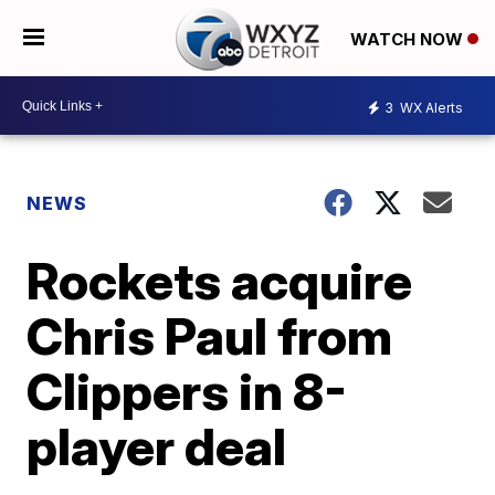
WATCH NOW
3
WX Alerts
NEWS
Rockets acquire
Chris Paul from
Clippers in 8-
player deal