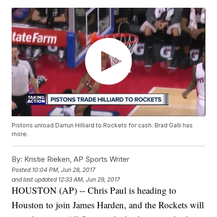
Pistons unload Darrun Hilliard to Rockets for cash. Brad Galli has
more.
By:
Kristie Rieken, AP Sports Writer
Posted
10:04 PM, Jun 28, 2017
and last updated
12:33 AM, Jun 29, 2017
HOUSTON (AP) -- Chris Paul is heading to
Houston to join James Harden, and the Rockets will