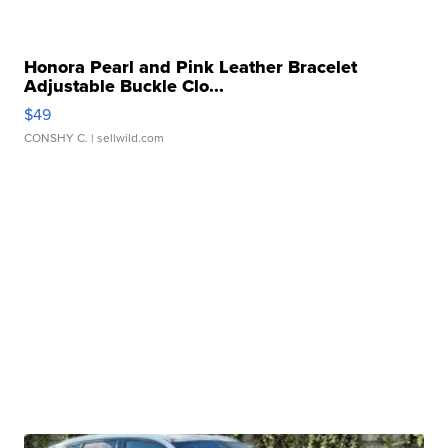
Honora Pearl and Pink Leather Bracelet
Adjustable Buckle Clo...
$49
CONSHY C.
| sellwild.com