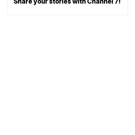
Share your stories with Channel 7!