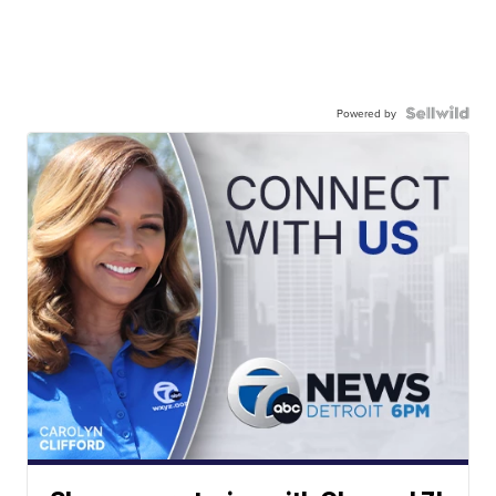
Powered by