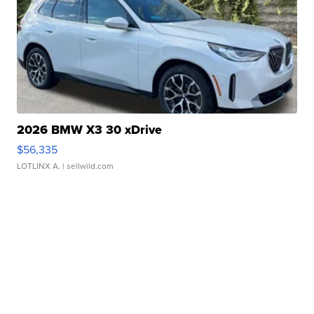
2026 BMW X3 30 xDrive
$56,335
LOTLINX A.
| sellwild.com