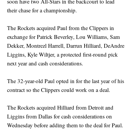
soon have two All-Stars in the backcourt to lead
their chase for a championship.
The Rockets acquired Paul from the Clippers in
exchange for Patrick Beverley, Lou Williams, Sam
Dekker, Montrezl Harrell, Darrun Hilliard, DeAndre
Liggins, Kyle Wiltjer, a protected first-round pick
next year and cash considerations.
The 32-year-old Paul opted in for the last year of his
contract so the Clippers could work on a deal.
The Rockets acquired Hilliard from Detroit and
Liggins from Dallas for cash considerations on
Wednesday before adding them to the deal for Paul.