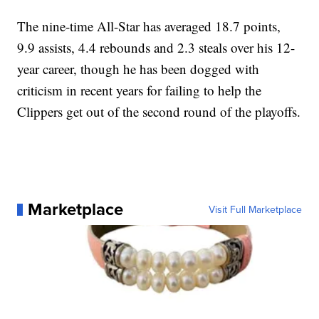
The nine-time All-Star has averaged 18.7 points,
9.9 assists, 4.4 rebounds and 2.3 steals over his 12-
year career, though he has been dogged with
criticism in recent years for failing to help the
Clippers get out of the second round of the playoffs.
Marketplace
Visit Full Marketplace