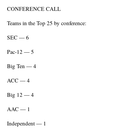
CONFERENCE CALL
Teams in the Top 25 by conference:
SEC — 6
Pac-12 — 5
Big Ten — 4
ACC — 4
Big 12 — 4
AAC — 1
Independent — 1