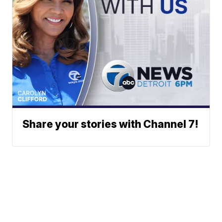
Share your stories with Channel 7!