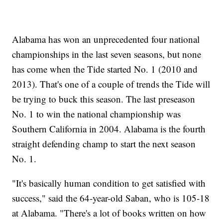
Alabama has won an unprecedented four national
championships in the last seven seasons, but none
has come when the Tide started No. 1 (2010 and
2013). That's one of a couple of trends the Tide will
be trying to buck this season. The last preseason
No. 1 to win the national championship was
Southern California in 2004. Alabama is the fourth
straight defending champ to start the next season
No. 1.
"It's basically human condition to get satisfied with
success," said the 64-year-old Saban, who is 105-18
at Alabama. "There's a lot of books written on how