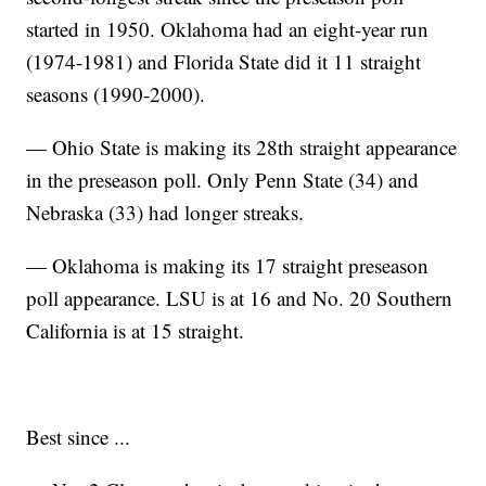
started in 1950. Oklahoma had an eight-year run
(1974-1981) and Florida State did it 11 straight
seasons (1990-2000).
— Ohio State is making its 28th straight appearance
in the preseason poll. Only Penn State (34) and
Nebraska (33) had longer streaks.
— Oklahoma is making its 17 straight preseason
poll appearance. LSU is at 16 and No. 20 Southern
California is at 15 straight.
Best since ...