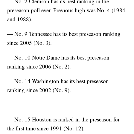
— No. 2 Clemson has its best ranking in the
preseason poll ever. Previous high was No. 4 (1984
and 1988).
— No. 9 Tennessee has its best preseason ranking
since 2005 (No. 3).
— No. 10 Notre Dame has its best preseason
ranking since 2006 (No. 2).
— No. 14 Washington has its best preseason
ranking since 2002 (No. 9).
— No. 15 Houston is ranked in the preseason for
the first time since 1991 (No. 12).