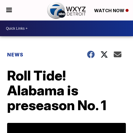
WATCH NOW
NEWS
Roll Tide!
Alabama is
preseason No. 1