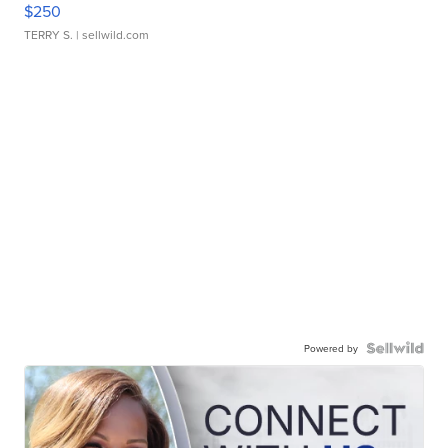
$250
TERRY S.
| sellwild.com
Powered by