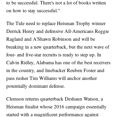
to be successful. There's not a lot of books written
on how to stay successful."
The Tide need to replace Heisman Trophy winner
Derrick Henry and defensive All-Americans Reggie
Ragland and A'Shawn Robinson and will be
breaking in a new quarterback, but the next wave of
four- and five-star recruits is ready to step up. In
Calvin Ridley, Alabama has one of the best receivers
in the country, and linebacker Reuben Foster and
pass rusher Tim Williams will anchor another
potentially dominant defense.
Clemson returns quarterback Deshaun Watson, a
Heisman finalist whose 2016 campaign essentially
started with a magnificent performance against