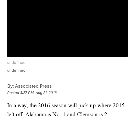
undefined
undefined
By:
Associated Press
Posted
3:27 PM, Aug 21, 2016
In a way, the 2016 season will pick up where 2015
left off: Alabama is No. 1 and Clemson is 2.