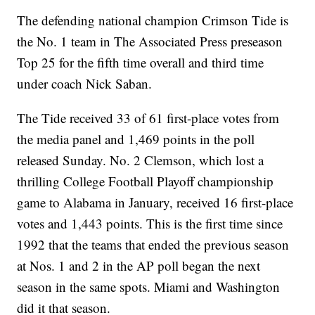
The defending national champion Crimson Tide is
the No. 1 team in The Associated Press preseason
Top 25 for the fifth time overall and third time
under coach Nick Saban.
The Tide received 33 of 61 first-place votes from
the media panel and 1,469 points in the poll
released Sunday. No. 2 Clemson, which lost a
thrilling College Football Playoff championship
game to Alabama in January, received 16 first-place
votes and 1,443 points. This is the first time since
1992 that the teams that ended the previous season
at Nos. 1 and 2 in the AP poll began the next
season in the same spots. Miami and Washington
did it that season.