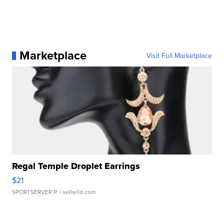
Marketplace
Visit Full Marketplace
Regal Temple Droplet Earrings
$21
SPORTSERVER P.
| sellwild.com