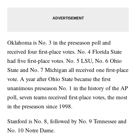
Oklahoma is No. 3 in the preseason poll and
received four first-place votes. No. 4 Florida State
had five first-place votes. No. 5 LSU, No. 6 Ohio
State and No. 7 Michigan all received one first-place
vote. A year after Ohio State became the first
unanimous preseason No. 1 in the history of the AP
poll, seven teams received first-place votes, the most
in the preseason since 1998.
Stanford is No. 8, followed by No. 9 Tennessee and
No. 10 Notre Dame.