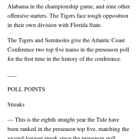
Alabama in the championship game, and nine other
offensive starters. The Tigers face tough opposition
in their own division with Florida State.
The Tigers and Seminoles give the Atlantic Coast
Conference two top five teams in the preseason poll
for the first time in the history of the conference.
___
POLL POINTS
Streaks
— This is the eighth straight year the Tide have
been ranked in the preseason top five, matching the
second-longest streak since the preseason poll