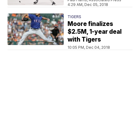
4:29 AM, Dec 05, 2018
TIGERS
Moore finalizes
$2.5M, 1-year deal
with Tigers
10:05 PM, Dec 04, 2018