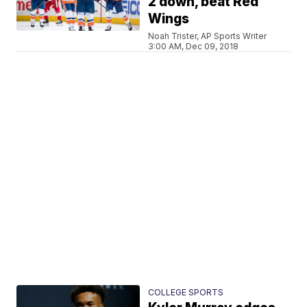
2 down, beat Red
Wings
Noah Trister, AP Sports Writer
3:00 AM, Dec 09, 2018
COLLEGE SPORTS