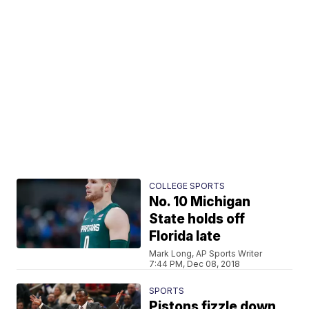
COLLEGE SPORTS
No. 10 Michigan
State holds off
Florida late
Mark Long, AP Sports Writer
7:44 PM, Dec 08, 2018
SPORTS
Pistons fizzle down