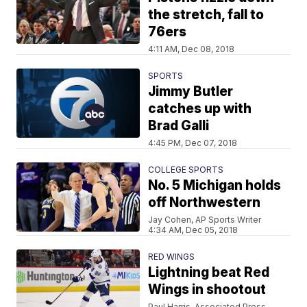
the stretch, fall to
76ers
4:11 AM, Dec 08, 2018
SPORTS
Jimmy Butler
catches up with
Brad Galli
4:45 PM, Dec 07, 2018
COLLEGE SPORTS
No. 5 Michigan holds
off Northwestern
Jay Cohen, AP Sports Writer
4:34 AM, Dec 05, 2018
RED WINGS
Lightning beat Red
Wings in shootout
Paul Harris, Associated Press