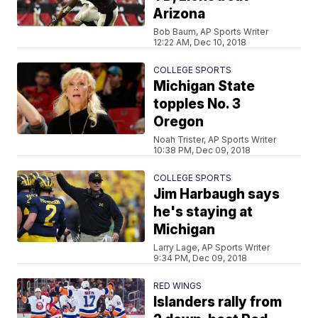
Arizona
Bob Baum, AP Sports Writer
12:22 AM, Dec 10, 2018
COLLEGE SPORTS
Michigan State
topples No. 3
Oregon
Noah Trister, AP Sports Writer
10:38 PM, Dec 09, 2018
COLLEGE SPORTS
Jim Harbaugh says
he's staying at
Michigan
Larry Lage, AP Sports Writer
9:34 PM, Dec 09, 2018
RED WINGS
Islanders rally from