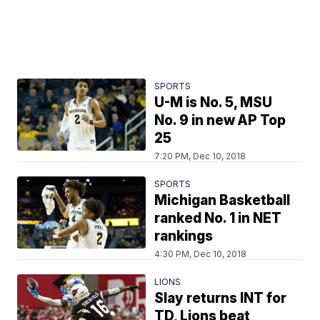
SPORTS
U-M is No. 5, MSU
No. 9 in new AP Top
25
7:20 PM, Dec 10, 2018
SPORTS
Michigan Basketball
ranked No. 1 in NET
rankings
4:30 PM, Dec 10, 2018
LIONS
Slay returns INT for
TD, Lions beat