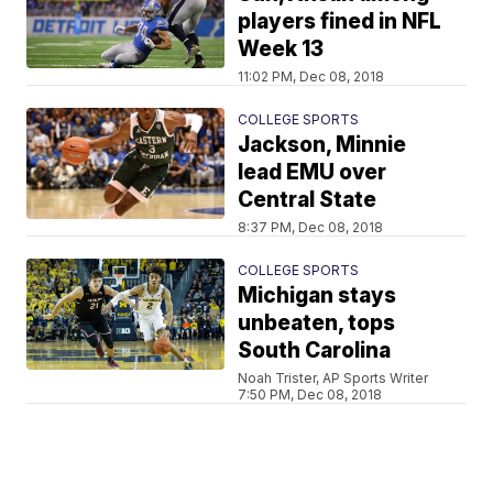
players fined in NFL
Week 13
11:02 PM, Dec 08, 2018
COLLEGE SPORTS
Jackson, Minnie
lead EMU over
Central State
8:37 PM, Dec 08, 2018
COLLEGE SPORTS
Michigan stays
unbeaten, tops
South Carolina
Noah Trister, AP Sports Writer
7:50 PM, Dec 08, 2018