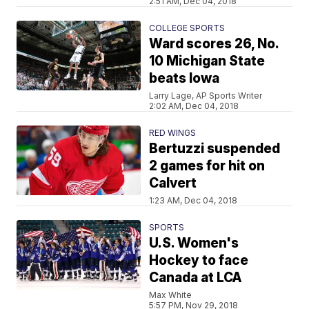
2:51 AM, Dec 04, 2018
COLLEGE SPORTS
Ward scores 26, No.
10 Michigan State
beats Iowa
Larry Lage, AP Sports Writer
2:02 AM, Dec 04, 2018
RED WINGS
Bertuzzi suspended
2 games for hit on
Calvert
1:23 AM, Dec 04, 2018
SPORTS
U.S. Women's
Hockey to face
Canada at LCA
Max White
5:57 PM, Nov 29, 2018