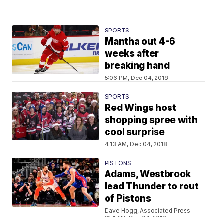
SPORTS
Mantha out 4-6
weeks after
breaking hand
5:06 PM, Dec 04, 2018
SPORTS
Red Wings host
shopping spree with
cool surprise
4:13 AM, Dec 04, 2018
PISTONS
Adams, Westbrook
lead Thunder to rout
of Pistons
Dave Hogg, Associated Press