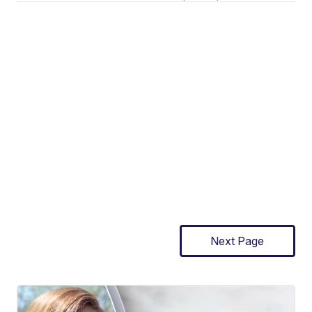
Next Page