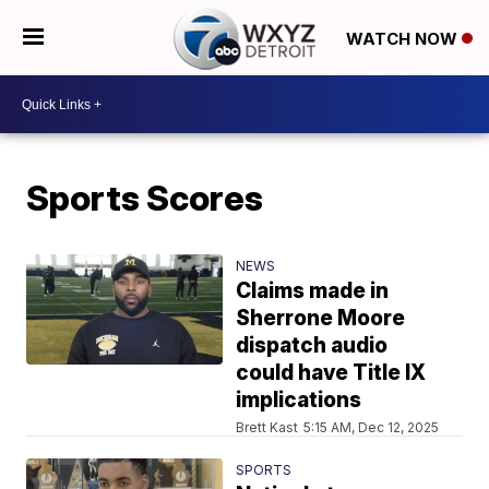
WATCH NOW
Sports Scores
NEWS
Claims made in
Sherrone Moore
dispatch audio
could have Title IX
implications
Brett Kast
5:15 AM, Dec 12, 2025
SPORTS