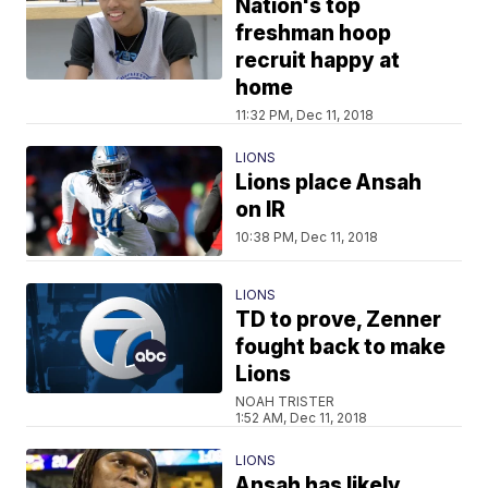
Nation's top
freshman hoop
recruit happy at
home
11:32 PM, Dec 11, 2018
LIONS
Lions place Ansah
on IR
10:38 PM, Dec 11, 2018
LIONS
TD to prove, Zenner
fought back to make
Lions
NOAH TRISTER
1:52 AM, Dec 11, 2018
LIONS
Ansah has likely