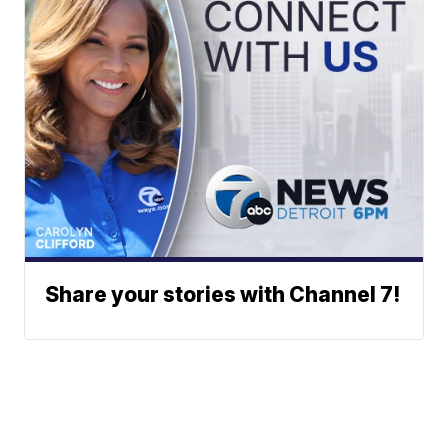
Share your stories with Channel 7!