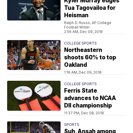
Kyler Murray edges
Tua Tagovailoa for
Heisman
Ralph D. Russo, AP College
Football Writer
2:56 AM, Dec 09, 2018
COLLEGE SPORTS
Northeastern
shoots 60% to top
Oakland
1:16 AM, Dec 09, 2018
COLLEGE SPORTS
Ferris State
advances to NCAA
DII championship
11:37 PM, Dec 08, 2018
SPORTS
Suh, Ansah among