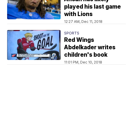
played his last game
with Lions
12:27 AM, Dec 11, 2018
SPORTS
Red Wings
Abdelkader writes
children's book
11:01 PM, Dec 10, 2018