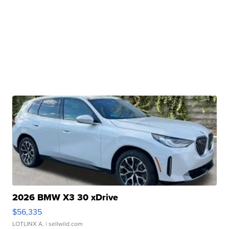
2026 BMW X3 30 xDrive
$56,335
LOTLINX A.
| sellwild.com