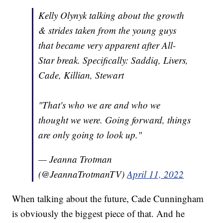
Kelly Olynyk talking about the growth
& strides taken from the young guys
that became very apparent after All-
Star break. Specifically: Saddiq, Livers,
Cade, Killian, Stewart
"That's who we are and who we
thought we were. Going forward, things
are only going to look up."
— Jeanna Trotman
(@JeannaTrotmanTV)
April 11, 2022
When talking about the future, Cade Cunningham
is obviously the biggest piece of that. And he