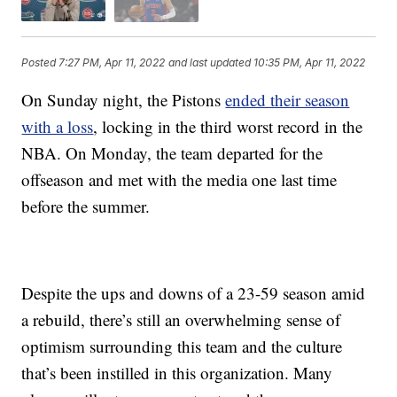
Posted
7:27 PM, Apr 11, 2022
and last updated
10:35 PM, Apr 11, 2022
On Sunday night, the Pistons
ended their season
with a loss
, locking in the third worst record in the
NBA. On Monday, the team departed for the
offseason and met with the media one last time
before the summer.
Despite the ups and downs of a 23-59 season amid
a rebuild, there’s still an overwhelming sense of
optimism surrounding this team and the culture
that’s been instilled in this organization. Many