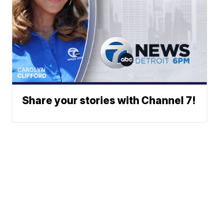
Share your stories with Channel 7!