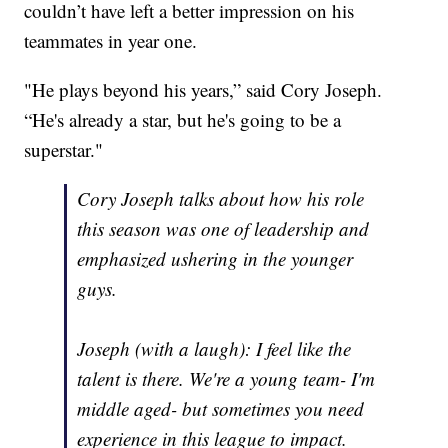
couldn’t have left a better impression on his
teammates in year one.
"He plays beyond his years,” said Cory Joseph.
“He's already a star, but he's going to be a
superstar."
Cory Joseph talks about how his role
this season was one of leadership and
emphasized ushering in the younger
guys.
Joseph (with a laugh): I feel like the
talent is there. We're a young team- I'm
middle aged- but sometimes you need
experience in this league to impact.