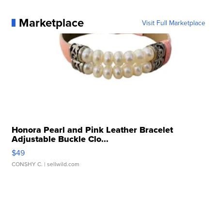
Marketplace
Visit Full Marketplace
Honora Pearl and Pink Leather Bracelet
Adjustable Buckle Clo...
$49
CONSHY C.
| sellwild.com