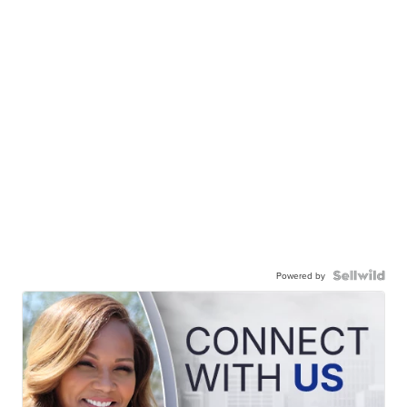
Powered by