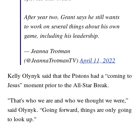
After year two, Grant says he still wants
to work on several things about his own
game, including his leadership.
— Jeanna Trotman
(@JeannaTrotmanTV)
April 11, 2022
Kelly Olynyk said that the Pistons had a “coming to
Jesus” moment prior to the All-Star Break.
"That's who we are and who we thought we were,”
said Olynyk. “Going forward, things are only going
to look up."