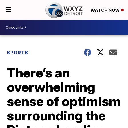
WATCH NOW
SPORTS
There’s an
overwhelming
sense of optimism
surrounding the