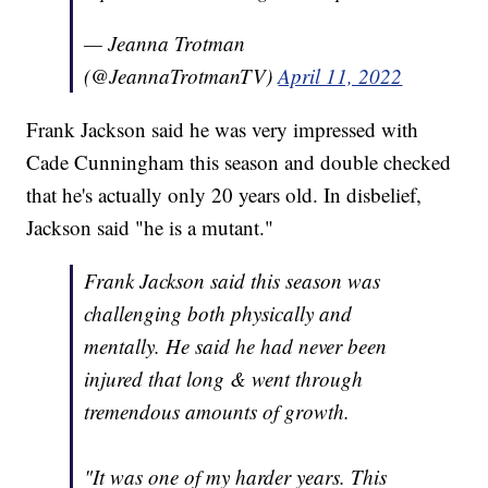
— Jeanna Trotman
(@JeannaTrotmanTV)
April 11, 2022
Frank Jackson said he was very impressed with
Cade Cunningham this season and double checked
that he's actually only 20 years old. In disbelief,
Jackson said "he is a mutant."
Frank Jackson said this season was
challenging both physically and
mentally. He said he had never been
injured that long & went through
tremendous amounts of growth.
"It was one of my harder years. This