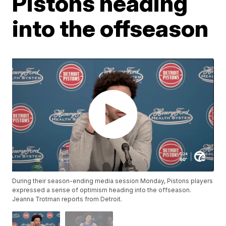
Pistons heading
into the offseason
During their season-ending media session Monday, Pistons players
expressed a sense of optimism heading into the offseason.
Jeanna Trotman reports from Detroit.