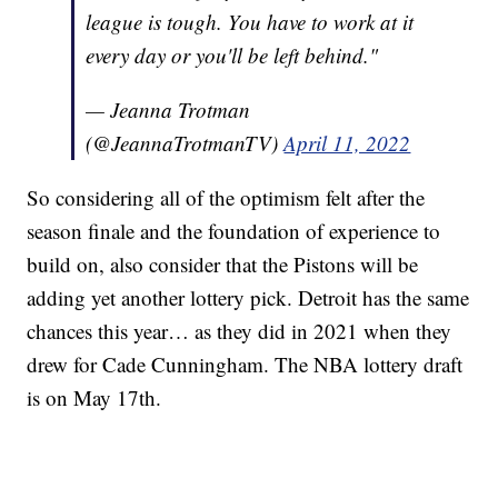
league is tough. You have to work at it
every day or you'll be left behind."
— Jeanna Trotman
(@JeannaTrotmanTV)
April 11, 2022
So considering all of the optimism felt after the
season finale and the foundation of experience to
build on, also consider that the Pistons will be
adding yet another lottery pick. Detroit has the same
chances this year… as they did in 2021 when they
drew for Cade Cunningham. The NBA lottery draft
is on May 17th.