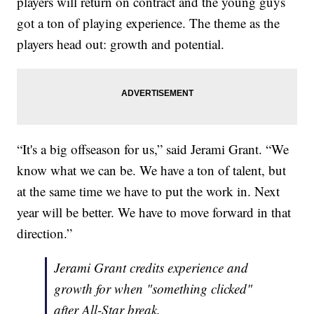
players will return on contract and the young guys
got a ton of playing experience. The theme as the
players head out: growth and potential.
“It's a big offseason for us,” said Jerami Grant. “We
know what we can be. We have a ton of talent, but
at the same time we have to put the work in. Next
year will be better. We have to move forward in that
direction.”
Jerami Grant credits experience and
growth for when "something clicked"
after All-Star break.