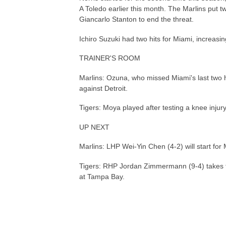
A Toledo earlier this month. The Marlins put t
Giancarlo Stanton to end the threat.
Ichiro Suzuki had two hits for Miami, increasin
TRAINER'S ROOM
Marlins: Ozuna, who missed Miami's last two 
against Detroit.
Tigers: Moya played after testing a knee injur
UP NEXT
Marlins: LHP Wei-Yin Chen (4-2) will start for 
Tigers: RHP Jordan Zimmermann (9-4) takes th
at Tampa Bay.