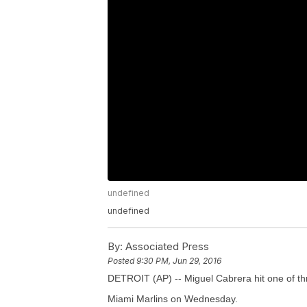
undefined
undefined
By:
Associated Press
Posted
9:30 PM, Jun 29, 2016
DETROIT (AP) -- Miguel Cabrera hit one of thre
Miami Marlins on Wednesday.