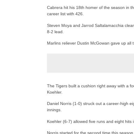
Cabrera hit his 18th homer of the season in the
career list with 426.
Steven Moya and Jarrod Saltalamacchia cleared 
8-2 lead.
Marlins reliever Dustin McGowan gave up all 
The Tigers built a cushion right away with a fou
Koehler.
Daniel Norris (1-0) struck out a career-high e
innings.
Koehler (6-7) allowed five runs and eight hits i
Norris started for the second time this season,