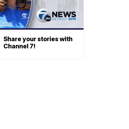
Share your stories with
Channel 7!