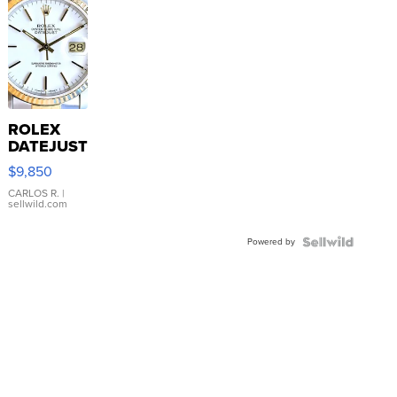
ROLEX
DATEJUST
16233
$9,850
WHITE
DIAL
CARLOS R.
|
sellwild.com
FLUTED
BEZEL
Powered by
TWO-
TONE
JUBILE...