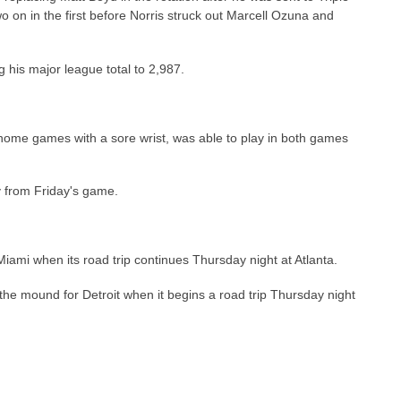
wo on in the first before Norris struck out Marcell Ozuna and
g his major league total to 2,987.
home games with a sore wrist, was able to play in both games
y from Friday's game.
Miami when its road trip continues Thursday night at Atlanta.
e mound for Detroit when it begins a road trip Thursday night