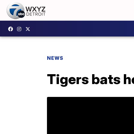
NEWS
Tigers bats h