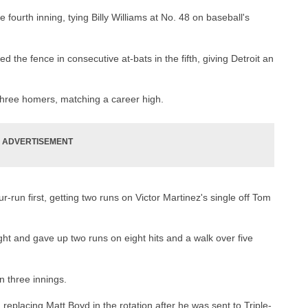
 fourth inning, tying Billy Williams at No. 48 on baseball's
the fence in consecutive at-bats in the fifth, giving Detroit an
three homers, matching a career high.
r-run first, getting two runs on Victor Martinez's single off Tom
ight and gave up two runs on eight hits and a walk over five
n three innings.
 replacing Matt Boyd in the rotation after he was sent to Triple-