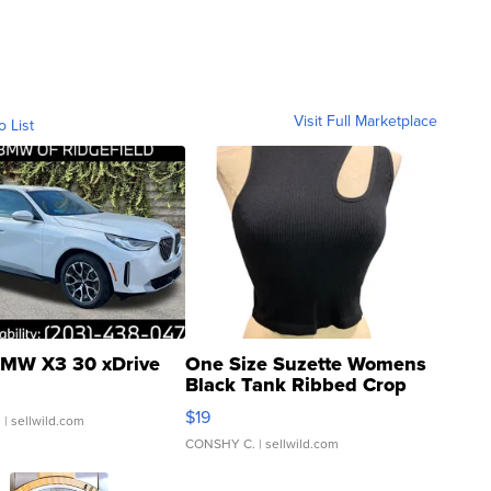
Visit Full Marketplace
o List
MW X3 30 xDrive
One Size Suzette Womens
Black Tank Ribbed Crop
Asymmetrical ...
$19
.
| sellwild.com
CONSHY C.
| sellwild.com