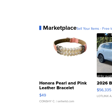
Marketplace
Sell Your Items - Free t
Honora Pearl and Pink
2026 B
Leather Bracelet
$56,335
Adjustable Buckle Clo...
$49
LOTLINX A
CONSHY C.
| sellwild.com