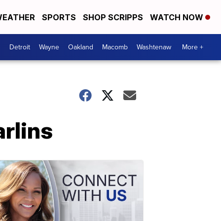
EATHER
SPORTS
SHOP SCRIPPS
WATCH NOW
Detroit
Wayne
Oakland
Macomb
Washtenaw
More +
arlins