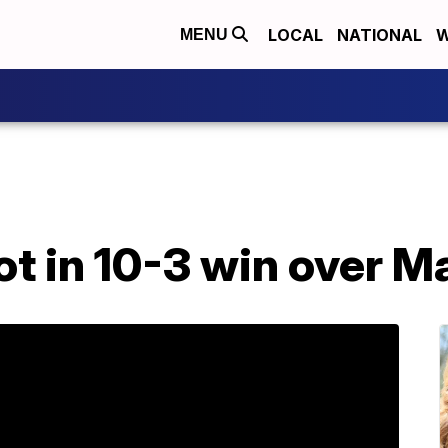
LOCAL
NATIONAL
W
MENU
ot in 10-3 win over M