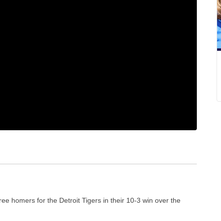
e homers for the Detroit Tigers in their 10-3 win over the