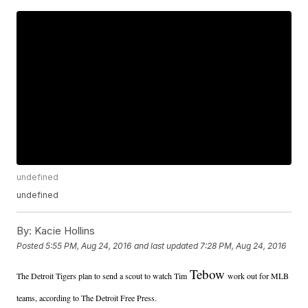
undefined
undefined
By:
Kacie Hollins
Posted
5:55 PM, Aug 24, 2016
and last updated
7:28 PM, Aug 24, 2016
Tebow
The Detroit Tigers plan to send a scout to watch Tim
work out for MLB
teams, according to The Detroit Free Press.