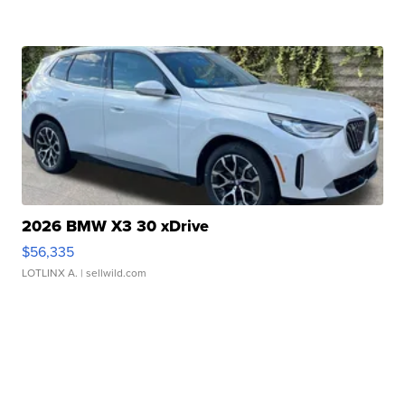
2026 BMW X3 30 xDrive
$56,335
LOTLINX A.
| sellwild.com