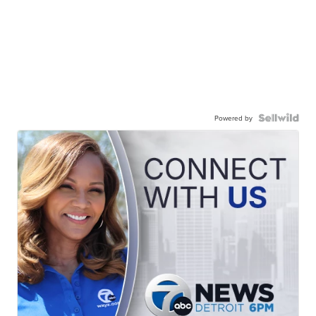
Powered by