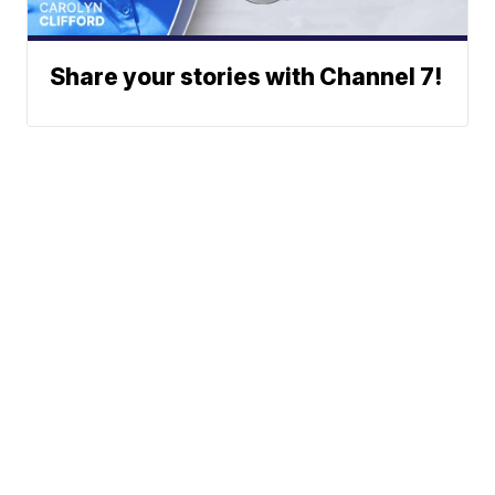
Share your stories with Channel 7!