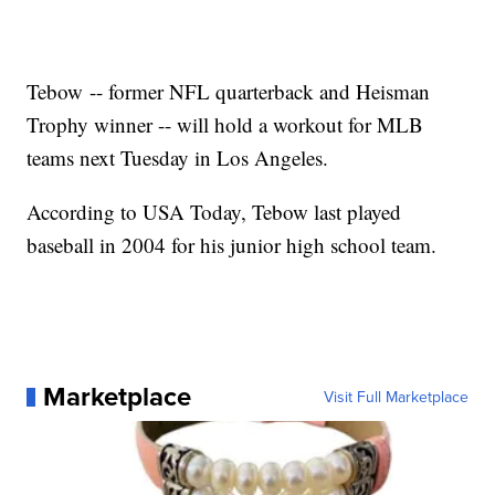
Tebow -- former NFL quarterback and Heisman
Trophy winner -- will hold a workout for MLB
teams next Tuesday in Los Angeles.
According to USA Today, Tebow last played
baseball in 2004 for his junior high school team.
Marketplace
Visit Full Marketplace