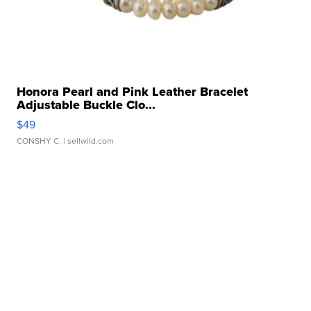
Honora Pearl and Pink Leather Bracelet
Adjustable Buckle Clo...
$49
CONSHY C.
| sellwild.com