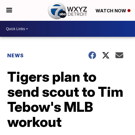
WATCH NOW
NEWS
Tigers plan to
send scout to Tim
Tebow's MLB
workout