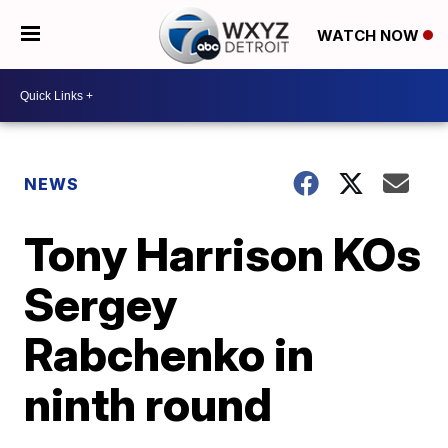
WATCH NOW
NEWS
Tony Harrison KOs
Sergey
Rabchenko in
ninth round