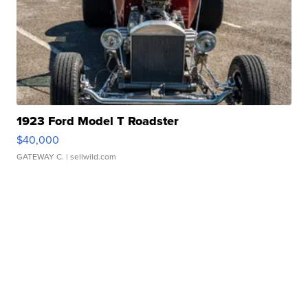
1923 Ford Model T Roadster
$40,000
GATEWAY C.
| sellwild.com