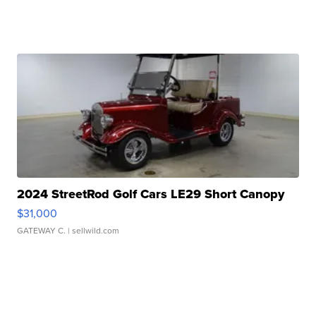
2024 StreetRod Golf Cars LE29 Short Canopy
$31,000
GATEWAY C.
| sellwild.com