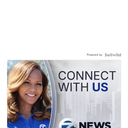
Powered by