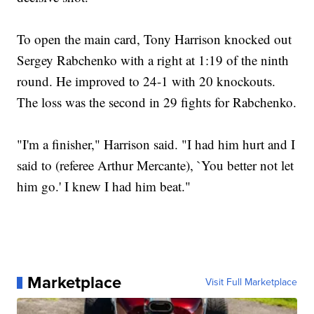
To open the main card, Tony Harrison knocked out
Sergey Rabchenko with a right at 1:19 of the ninth
round. He improved to 24-1 with 20 knockouts.
The loss was the second in 29 fights for Rabchenko.
"I'm a finisher," Harrison said. "I had him hurt and I
said to (referee Arthur Mercante), `You better not let
him go.' I knew I had him beat."
Marketplace
Visit Full Marketplace