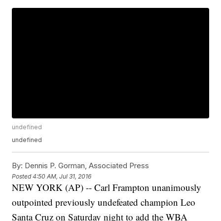
undefined
undefined
By:
Dennis P. Gorman, Associated Press
Posted
4:50 AM, Jul 31, 2016
NEW YORK (AP) -- Carl Frampton unanimously
outpointed previously undefeated champion Leo
Santa Cruz on Saturday night to add the WBA