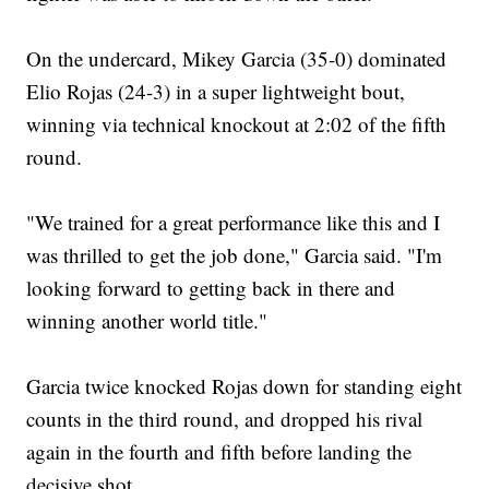
On the undercard, Mikey Garcia (35-0) dominated
Elio Rojas (24-3) in a super lightweight bout,
winning via technical knockout at 2:02 of the fifth
round.
"We trained for a great performance like this and I
was thrilled to get the job done," Garcia said. "I'm
looking forward to getting back in there and
winning another world title."
Garcia twice knocked Rojas down for standing eight
counts in the third round, and dropped his rival
again in the fourth and fifth before landing the
decisive shot.