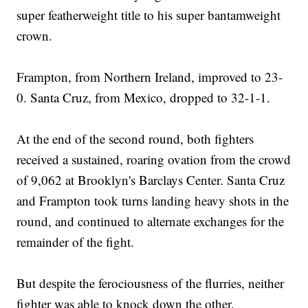
super featherweight title to his super bantamweight
crown.
Frampton, from Northern Ireland, improved to 23-
0. Santa Cruz, from Mexico, dropped to 32-1-1.
At the end of the second round, both fighters
received a sustained, roaring ovation from the crowd
of 9,062 at Brooklyn's Barclays Center. Santa Cruz
and Frampton took turns landing heavy shots in the
round, and continued to alternate exchanges for the
remainder of the fight.
But despite the ferociousness of the flurries, neither
fighter was able to knock down the other.