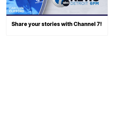
Share your stories with Channel 7!