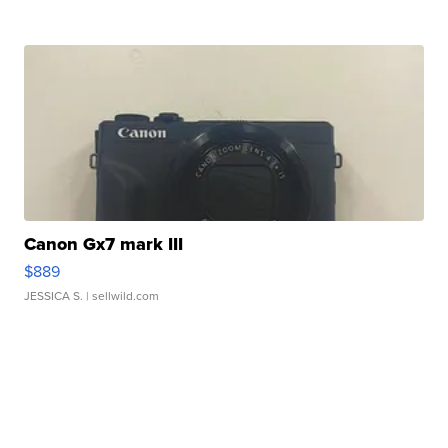
Canon Gx7 mark III
$889
JESSICA S.
| sellwild.com