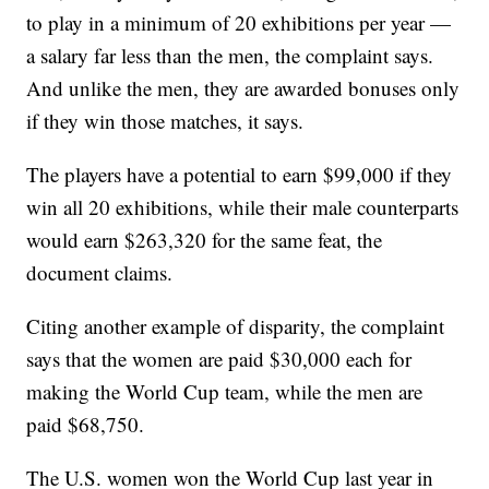
to play in a minimum of 20 exhibitions per year —
a salary far less than the men, the complaint says.
And unlike the men, they are awarded bonuses only
if they win those matches, it says.
The players have a potential to earn $99,000 if they
win all 20 exhibitions, while their male counterparts
would earn $263,320 for the same feat, the
document claims.
Citing another example of disparity, the complaint
says that the women are paid $30,000 each for
making the World Cup team, while the men are
paid $68,750.
The U.S. women won the World Cup last year in