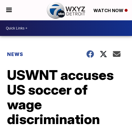
WATCH NOW
NEWS
USWNT accuses
US soccer of
wage
discrimination