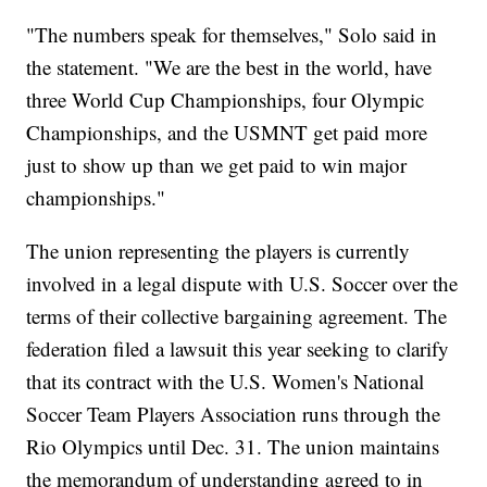
"The numbers speak for themselves," Solo said in
the statement. "We are the best in the world, have
three World Cup Championships, four Olympic
Championships, and the USMNT get paid more
just to show up than we get paid to win major
championships."
The union representing the players is currently
involved in a legal dispute with U.S. Soccer over the
terms of their collective bargaining agreement. The
federation filed a lawsuit this year seeking to clarify
that its contract with the U.S. Women's National
Soccer Team Players Association runs through the
Rio Olympics until Dec. 31. The union maintains
the memorandum of understanding agreed to in