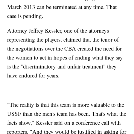
March 2013 can be terminated at any time. That
case is pending.
Attorney Jeffrey Kessler, one of the attorneys
representing the players, claimed that the tenor of
the negotiations over the CBA created the need for
the women to act in hopes of ending what they say
is the "discriminatory and unfair treatment" they
have endured for years.
"The reality is that this team is more valuable to the
USSF than the men's team has been. That's what the
facts show," Kessler said on a conference call with
reporters. "And they would be justified in asking for