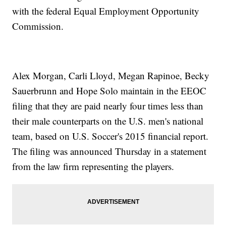
with the federal Equal Employment Opportunity
Commission.
Alex Morgan, Carli Lloyd, Megan Rapinoe, Becky
Sauerbrunn and Hope Solo maintain in the EEOC
filing that they are paid nearly four times less than
their male counterparts on the U.S. men's national
team, based on U.S. Soccer's 2015 financial report.
The filing was announced Thursday in a statement
from the law firm representing the players.