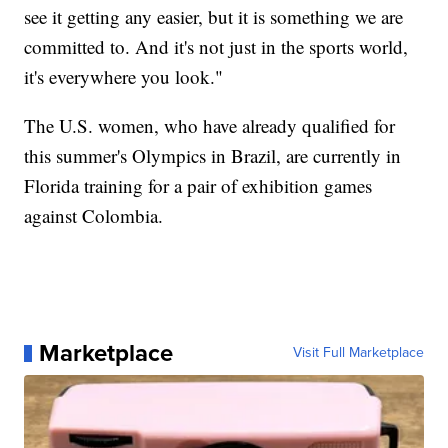
see it getting any easier, but it is something we are
committed to. And it's not just in the sports world,
it's everywhere you look."
The U.S. women, who have already qualified for
this summer's Olympics in Brazil, are currently in
Florida training for a pair of exhibition games
against Colombia.
Marketplace
Visit Full Marketplace