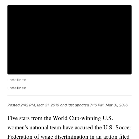
undefined
undefined
Posted
2:42 PM, Mar 31, 2016
and last updated
7:16 PM, Mar 31, 2016
Five stars from the World Cup-winning U.S.
women's national team have accused the U.S. Soccer
Federation of wage discrimination in an action filed