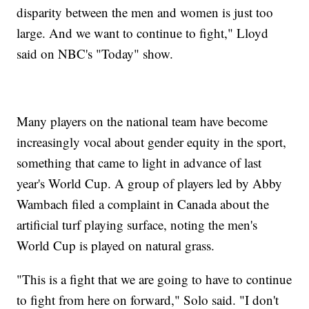
disparity between the men and women is just too
large. And we want to continue to fight," Lloyd
said on NBC's "Today" show.
Many players on the national team have become
increasingly vocal about gender equity in the sport,
something that came to light in advance of last
year's World Cup. A group of players led by Abby
Wambach filed a complaint in Canada about the
artificial turf playing surface, noting the men's
World Cup is played on natural grass.
"This is a fight that we are going to have to continue
to fight from here on forward," Solo said. "I don't