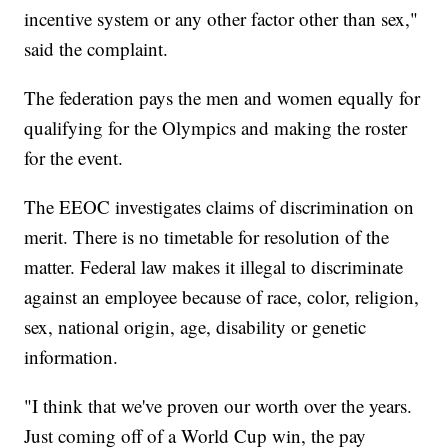
incentive system or any other factor other than sex,"
said the complaint.
The federation pays the men and women equally for
qualifying for the Olympics and making the roster
for the event.
The EEOC investigates claims of discrimination on
merit. There is no timetable for resolution of the
matter. Federal law makes it illegal to discriminate
against an employee because of race, color, religion,
sex, national origin, age, disability or genetic
information.
"I think that we've proven our worth over the years.
Just coming off of a World Cup win, the pay