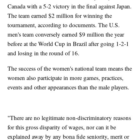
Canada with a 5-2 victory in the final against Japan.
The team earned $2 million for winning the
tournament, according to documents. The U.S.
men's team conversely earned $9 million the year
before at the World Cup in Brazil after going 1-2-1
and losing in the round of 16.
The success of the women's national team means the
women also participate in more games, practices,
events and other appearances than the male players.
"There are no legitimate non-discriminatory reasons
for this gross disparity of wages, nor can it be
explained away by any bona fide seniority, merit or