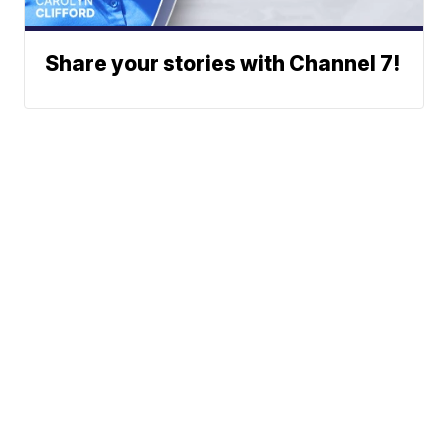
Share your stories with Channel 7!