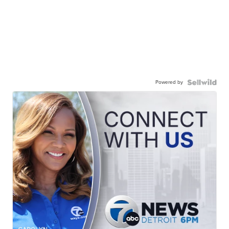
Powered by