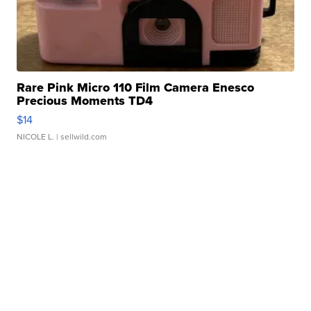
Rare Pink Micro 110 Film Camera Enesco
Precious Moments TD4
$14
NICOLE L.
| sellwild.com