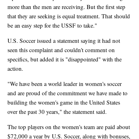
more than the men are receiving. But the first step
that they are seeking is equal treatment. That should
be an easy step for the USSF to take."
U.S. Soccer issued a statement saying it had not
seen this complaint and couldn't comment on
specifics, but added it is "disappointed" with the
action.
"We have been a world leader in women's soccer
and are proud of the commitment we have made to
building the women's game in the United States
over the past 30 years," the statement said.
The top players on the women's team are paid about
$72,000 a year by U.S. Soccer, along with bonuses,