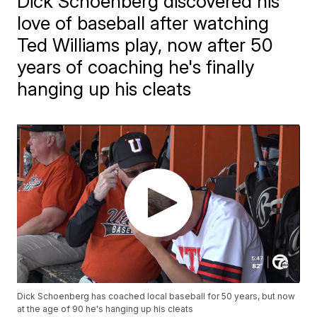
Dick Schoenberg discovered his
love of baseball after watching
Ted Williams play, now after 50
years of coaching he's finally
hanging up his cleats
Dick Schoenberg has coached local baseball for 50 years, but now
at the age of 90 he's hanging up his cleats