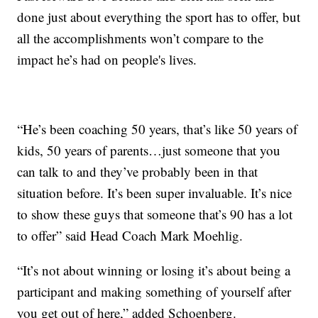
done just about everything the sport has to offer, but
all the accomplishments won’t compare to the
impact he’s had on people's lives.
“He’s been coaching 50 years, that’s like 50 years of
kids, 50 years of parents…just someone that you
can talk to and they’ve probably been in that
situation before. It’s been super invaluable. It’s nice
to show these guys that someone that’s 90 has a lot
to offer” said Head Coach Mark Moehlig.
“It’s not about winning or losing it’s about being a
participant and making something of yourself after
you get out of here,” added Schoenberg.