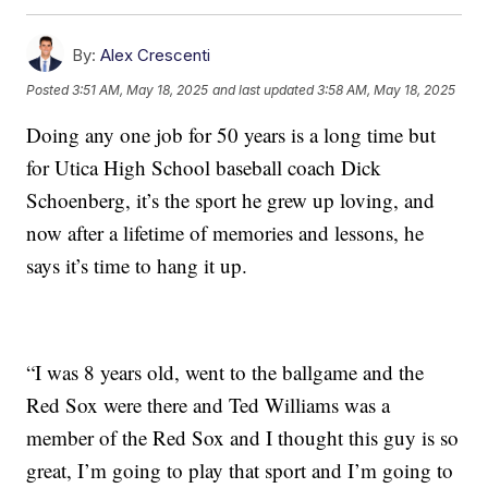
By:
Alex Crescenti
Posted
3:51 AM, May 18, 2025
and last updated
3:58 AM, May 18, 2025
Doing any one job for 50 years is a long time but
for Utica High School baseball coach Dick
Schoenberg, it’s the sport he grew up loving, and
now after a lifetime of memories and lessons, he
says it’s time to hang it up.
“I was 8 years old, went to the ballgame and the
Red Sox were there and Ted Williams was a
member of the Red Sox and I thought this guy is so
great, I’m going to play that sport and I’m going to