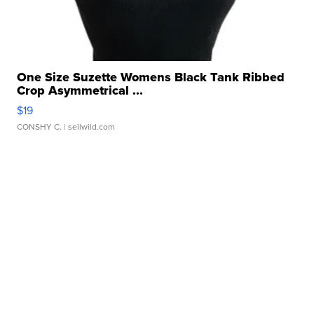
One Size Suzette Womens Black Tank Ribbed
Crop Asymmetrical ...
$19
CONSHY C.
| sellwild.com