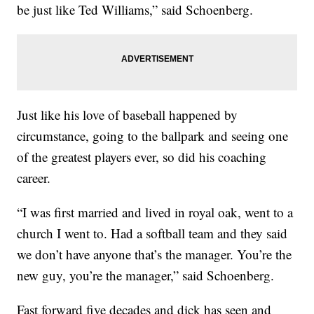
be just like Ted Williams,” said Schoenberg.
Just like his love of baseball happened by
circumstance, going to the ballpark and seeing one
of the greatest players ever, so did his coaching
career.
“I was first married and lived in royal oak, went to a
church I went to. Had a softball team and they said
we don’t have anyone that’s the manager. You’re the
new guy, you’re the manager,” said Schoenberg.
Fast forward five decades and dick has seen and