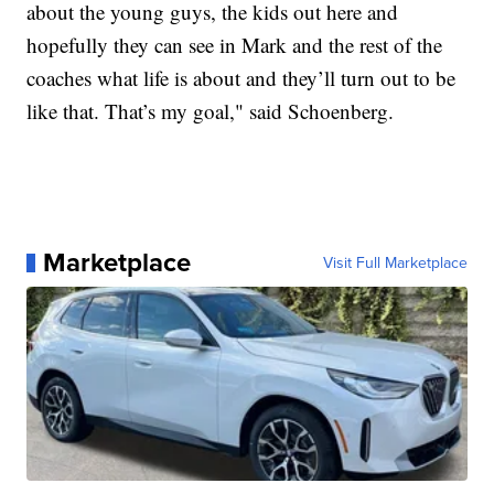
about the young guys, the kids out here and
hopefully they can see in Mark and the rest of the
coaches what life is about and they’ll turn out to be
like that. That’s my goal," said Schoenberg.
Marketplace
Visit Full Marketplace