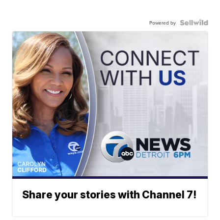
Powered by
Share your stories with Channel 7!