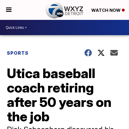
WATCH NOW
SPORTS
Utica baseball
coach retiring
after 50 years on
the job