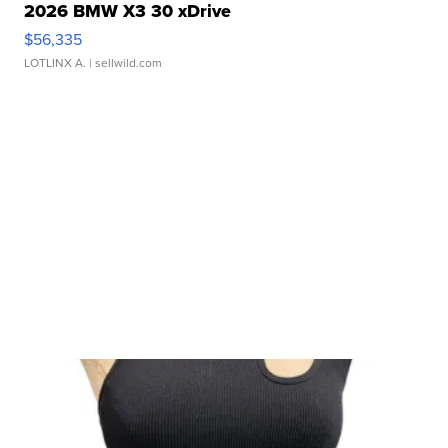
2026 BMW X3 30 xDrive
$56,335
LOTLINX A.
| sellwild.com