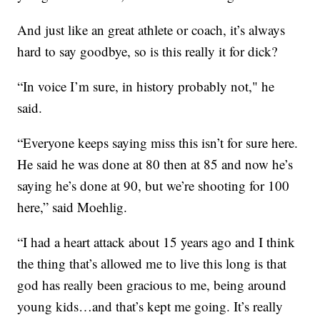
And just like an great athlete or coach, it’s always
hard to say goodbye, so is this really it for dick?
“In voice I’m sure, in history probably not," he
said.
“Everyone keeps saying miss this isn’t for sure here.
He said he was done at 80 then at 85 and now he’s
saying he’s done at 90, but we’re shooting for 100
here,” said Moehlig.
“I had a heart attack about 15 years ago and I think
the thing that’s allowed me to live this long is that
god has really been gracious to me, being around
young kids…and that’s kept me going. It’s really