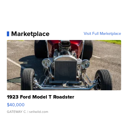
Marketplace
Visit Full Marketplace
1923 Ford Model T Roadster
$40,000
GATEWAY C.
| sellwild.com