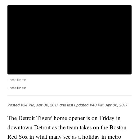
undefined
undefined
Posted
1:34 PM, Apr 06, 2017
and last updated
1:40 PM, Apr 06, 2017
The Detroit Tigers' home opener is on Friday in
downtown Detroit as the team takes on the Boston
Red Sox in what many see as a holiday in metro