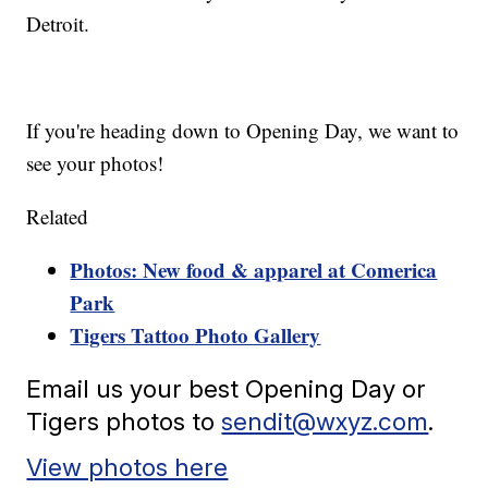
Detroit.
If you're heading down to Opening Day, we want to
see your photos!
Related
Photos: New food & apparel at Comerica
Park
Tigers Tattoo Photo Gallery
Email us your best Opening Day or
Tigers photos to
sendit@wxyz.com
.
View photos here