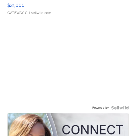
$31,000
GATEWAY C.
| sellwild.com
Powered by