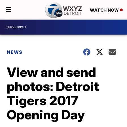
WATCH NOW
NEWS
View and send
photos: Detroit
Tigers 2017
Opening Day