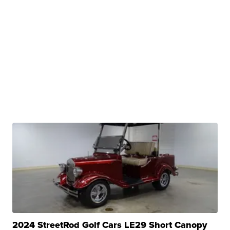
2024 StreetRod Golf Cars LE29 Short Canopy