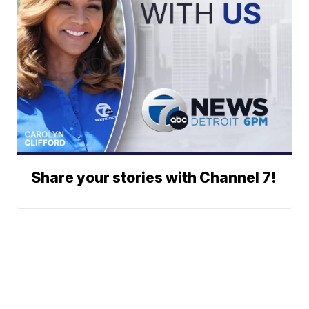
Share your stories with Channel 7!