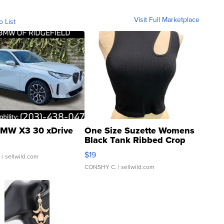
Visit Full Marketplace
o List
MW X3 30 xDrive
One Size Suzette Womens
Black Tank Ribbed Crop
Asymmetrical ...
$19
.
| sellwild.com
CONSHY C.
| sellwild.com