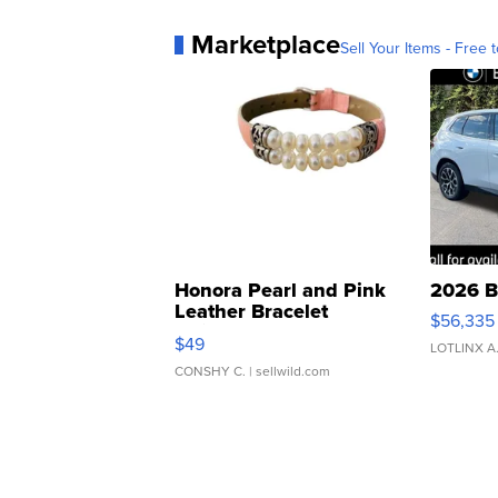
Marketplace
Sell Your Items - Free t
Honora Pearl and Pink
2026 B
Leather Bracelet
$56,335
Adjustable Buckle Clo...
$49
LOTLINX A
CONSHY C.
| sellwild.com