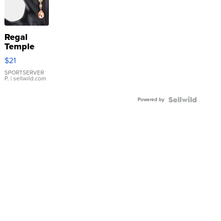
Regal
Temple
Droplet
$21
Earrings
SPORTSERVER
P.
| sellwild.com
Powered by