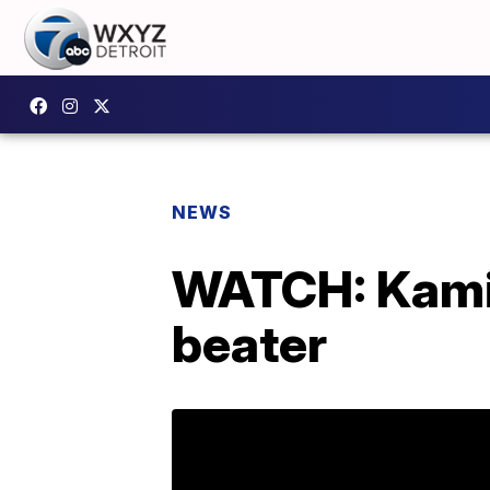
NEWS
WATCH: Kamin
beater