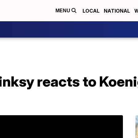
LOCAL
NATIONAL
W
MENU
ksy reacts to Koeni