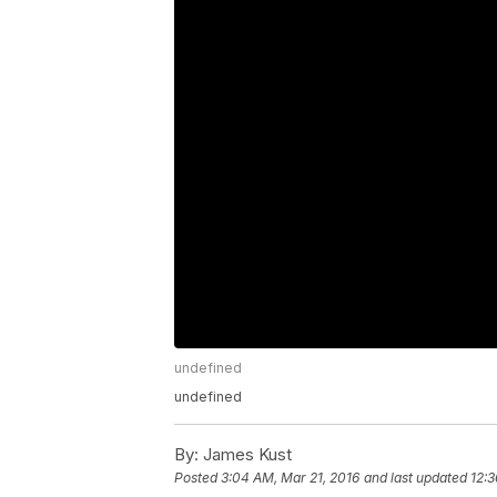
undefined
undefined
By:
James Kust
Posted
3:04 AM, Mar 21, 2016
and last updated
12:3