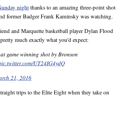
Sunday night
thanks to an amazing three-point shot
and former Badger Frank Kaminsky was watching.
friend and Marquette basketball player Dylan Flood
 pretty much exactly what you'd expect:
that game winning shot by Bronson
pic.twitter.com/UT24IG4ydQ
rch 21, 2016
traight trips to the Elite Eight when they take on