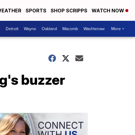
EATHER
SPORTS
SHOP SCRIPPS
WATCH NOW
Detroit
Wayne
Oakland
Macomb
Washtenaw
More +
g's buzzer