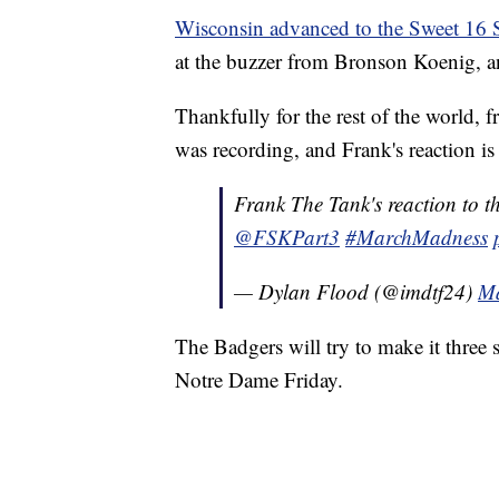
Wisconsin advanced to the Sweet 16 
at the buzzer from Bronson Koenig, 
Thankfully for the rest of the world, 
was recording, and Frank's reaction is
Frank The Tank's reaction to 
@FSKPart3
#MarchMadness
— Dylan Flood (@imdtf24)
Ma
The Badgers will try to make it three s
Notre Dame Friday.