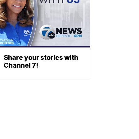
Share your stories with
Channel 7!