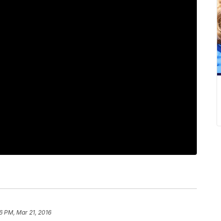
6 PM, Mar 21, 2016