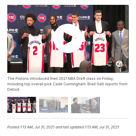
The Pistons introduced their 2021 NBA Draft class on Friday,
including top overall pick Cade Cunningham. Brad Galli reports from
Detroit.
Posted
1:13 AM, Jul 31, 2021
and last updated
1:13 AM, Jul 31, 2021