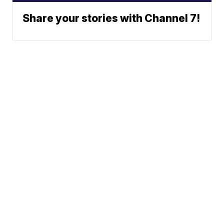
Share your stories with Channel 7!