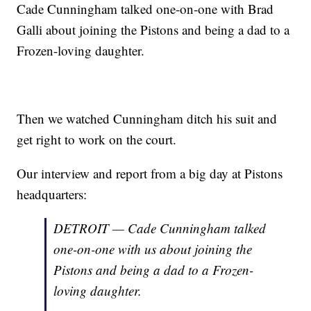
Cade Cunningham talked one-on-one with Brad
Galli about joining the Pistons and being a dad to a
Frozen-loving daughter.
Then we watched Cunningham ditch his suit and
get right to work on the court.
Our interview and report from a big day at Pistons
headquarters:
DETROIT — Cade Cunningham talked
one-on-one with us about joining the
Pistons and being a dad to a Frozen-
loving daughter.