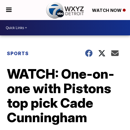
WATCH NOW
SPORTS
WATCH: One-on-
one with Pistons
top pick Cade
Cunningham