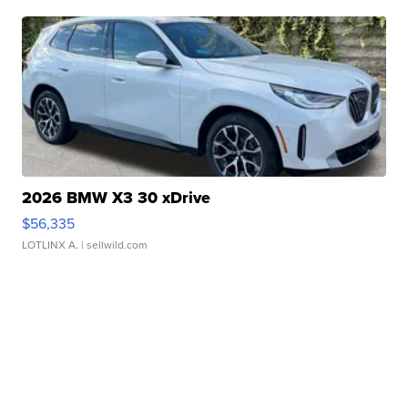
2026 BMW X3 30 xDrive
$56,335
LOTLINX A.
| sellwild.com