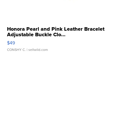
Honora Pearl and Pink Leather Bracelet
Adjustable Buckle Clo...
$49
CONSHY C.
| sellwild.com