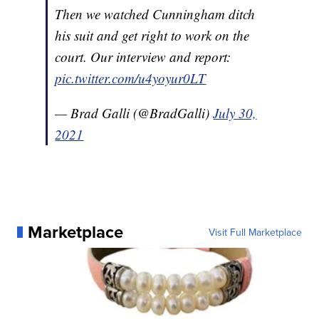
Then we watched Cunningham ditch
his suit and get right to work on the
court. Our interview and report:
pic.twitter.com/u4yoyur0LT
— Brad Galli (@BradGalli)
July 30,
2021
Marketplace
Visit Full Marketplace