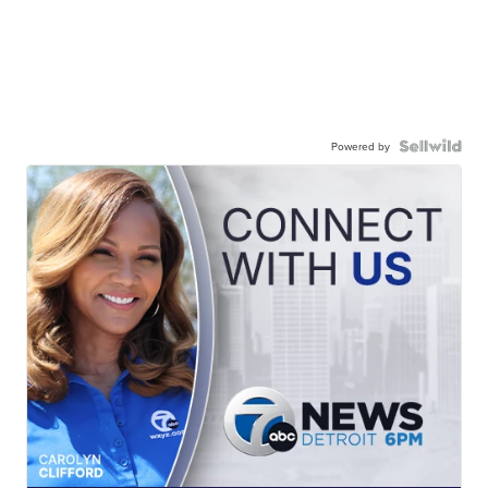
Powered by