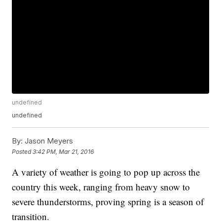
undefined
undefined
By:
Jason Meyers
Posted
3:42 PM, Mar 21, 2016
A variety of weather is going to pop up across the
country this week, ranging from heavy snow to
severe thunderstorms, proving spring is a season of
transition.