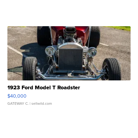
1923 Ford Model T Roadster
$40,000
GATEWAY C.
| sellwild.com