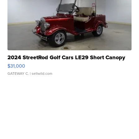
2024 StreetRod Golf Cars LE29 Short Canopy
$31,000
GATEWAY C.
| sellwild.com