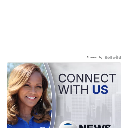
Powered by