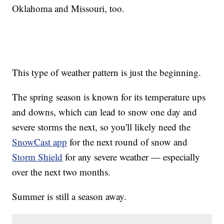
Oklahoma and Missouri, too.
This type of weather pattern is just the beginning.
The spring season is known for its temperature ups
and downs, which can lead to snow one day and
severe storms the next, so you'll likely need the
SnowCast app
for the next round of snow and
Storm Shield
for any severe weather — especially
over the next two months.
Summer is still a season away.