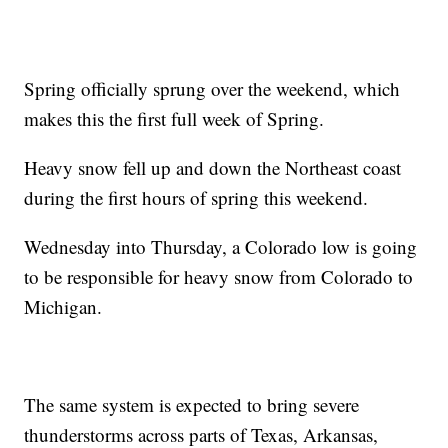
Spring officially sprung over the weekend, which
makes this the first full week of Spring.
Heavy snow fell up and down the Northeast coast
during the first hours of spring this weekend.
Wednesday into Thursday, a Colorado low is going
to be responsible for heavy snow from Colorado to
Michigan.
The same system is expected to bring severe
thunderstorms across parts of Texas, Arkansas,