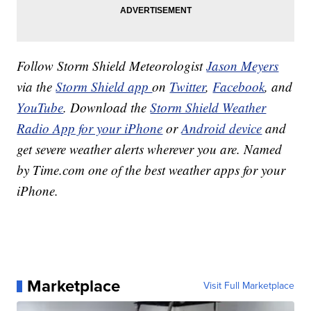
Follow Storm Shield Meteorologist
Jason Meyers
via the
Storm Shield app
on
Twitter
,
Facebook
, and
YouTube
. Download the
Storm Shield Weather
Radio App for your iPhone
or
Android device
and
get severe weather alerts wherever you are. Named
by Time.com one of the best weather apps for your
iPhone.
Marketplace
Visit Full Marketplace