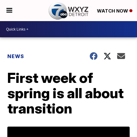
WATCH NOW
NEWS
First week of
spring is all about
transition