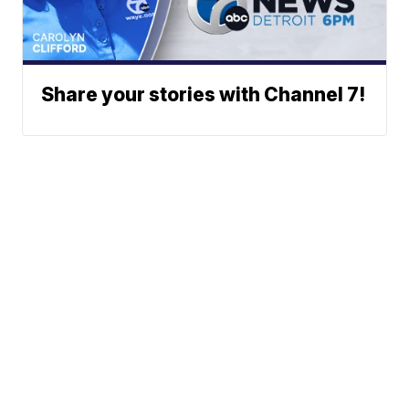
Share your stories with Channel 7!