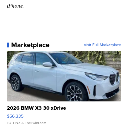
iPhone.
Marketplace
Visit Full Marketplace
2026 BMW X3 30 xDrive
$56,335
LOTLINX A.
| sellwild.com