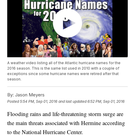
A weather video listing all of the Atlantic hurricane names for the
2016 season. This is the same list used in 2010 with a couple of
exceptions since some hurricane names were retired after that
season.
By:
Jason Meyers
Posted
5:54 PM, Sep 01, 2016
and last updated
6:52 PM, Sep 01, 2016
Flooding rains and life-threatening storm surge are
the main threats associated with Hermine according
to the National Hurricane Center.