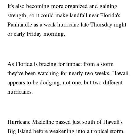
It's also becoming more organized and gaining
strength, so it could make landfall near Florida's
Panhandle as a weak hurricane late Thursday night
or early Friday morning.
As Florida is bracing for impact from a storm
they've been watching for nearly two weeks, Hawaii
appears to be dodging, not one, but two different
hurricanes.
Hurricane Madeline passed just south of Hawaii's
Big Island before weakening into a tropical storm.