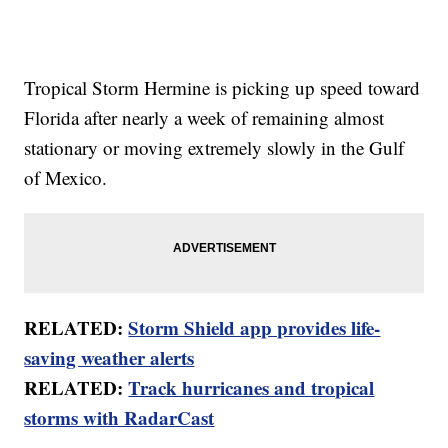
Tropical Storm Hermine is picking up speed toward
Florida after nearly a week of remaining almost
stationary or moving extremely slowly in the Gulf
of Mexico.
RELATED:
Storm Shield app provides life-
saving weather alerts
RELATED:
Track hurricanes and tropical
storms with RadarCast