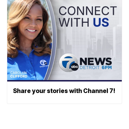
Share your stories with Channel 7!