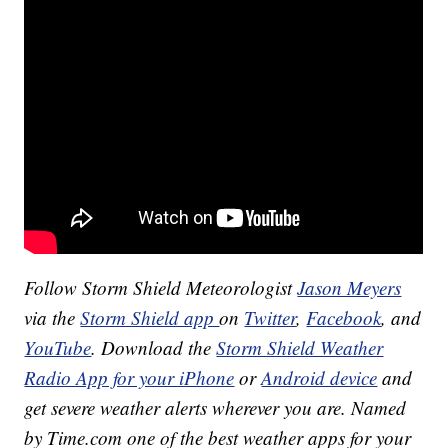
Follow Storm Shield Meteorologist
Jason Meyers
via the
Storm Shield app
on
Twitter
,
Facebook
, and
YouTube
. Download the
Storm Shield Weather
Radio App for your iPhone
or
Android device
and
get severe weather alerts wherever you are. Named
by Time.com one of the best weather apps for your