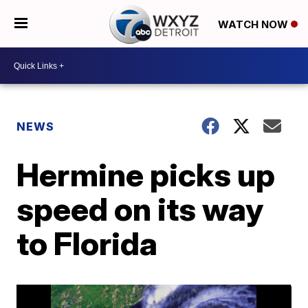
WATCH NOW
NEWS
Hermine picks up
speed on its way
to Florida