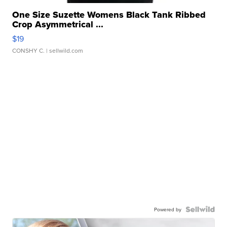
One Size Suzette Womens Black Tank Ribbed
Crop Asymmetrical ...
$19
CONSHY C.
| sellwild.com
Powered by