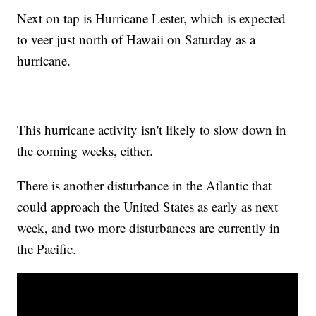
Next on tap is Hurricane Lester, which is expected
to veer just north of Hawaii on Saturday as a
hurricane.
This hurricane activity isn't likely to slow down in
the coming weeks, either.
There is another disturbance in the Atlantic that
could approach the United States as early as next
week, and two more disturbances are currently in
the Pacific.