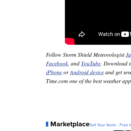
Follow Storm Shield Meteorologist
J
Facebook
, and
YouTube
. Download 
iPhone
or
Android device
and get sev
Time.com one of the best weather app
Marketplace
Sell Your Items - Free t