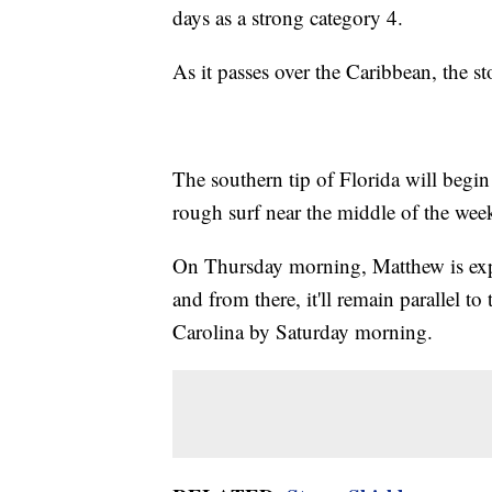
days as a strong category 4.
As it passes over the Caribbean, the s
The southern tip of Florida will begin
rough surf near the middle of the week
On Thursday morning, Matthew is expec
and from there, it'll remain parallel to
Carolina by Saturday morning.