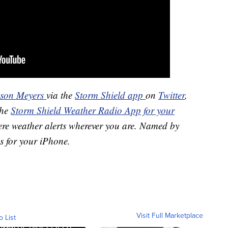
ason Meyers
via the
Storm Shield app
on
Twitter
,
the
Storm Shield Weather Radio App for your
ere weather alerts wherever you are. Named by
s for your iPhone.
Visit Full Marketplace
o List