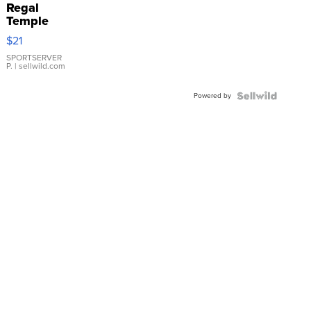
Regal
Temple
Droplet
$21
Earrings
SPORTSERVER
P.
| sellwild.com
Powered by