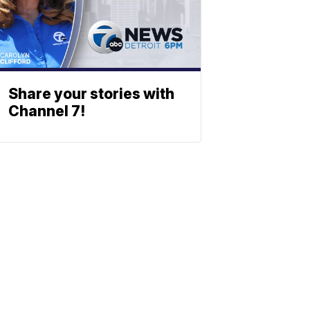
Share your stories with
Channel 7!