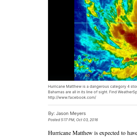
Hurricane Matthew is a dangerous category 4 stor
Bahamas are all in its line of sight. Find Weathe
http://www.facebook.com/
By:
Jason Meyers
Posted
5:17 PM, Oct 03, 2016
Hurricane Matthew is expected to have