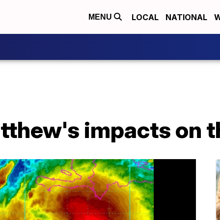
LOCAL
NATIONAL
W
MENU
tthew's impacts on t