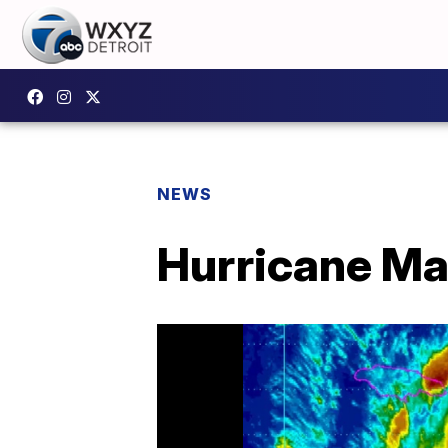
NEWS
Hurricane Ma