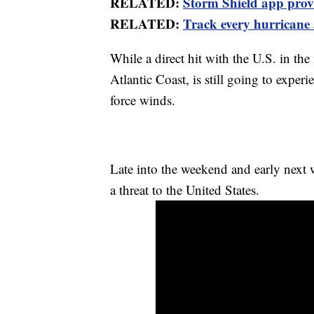
RELATED:
Storm Shield app provid
RELATED:
Track every hurricane
While a direct hit with the U.S. in the
Atlantic Coast, is still going to exper
force winds.
Late into the weekend and early nex
a threat to the United States.