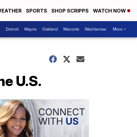
EATHER
SPORTS
SHOP SCRIPPS
WATCH NOW
Detroit
Wayne
Oakland
Macomb
Washtenaw
More +
he U.S.