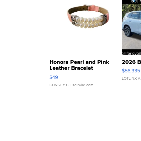
Honora Pearl and Pink
2026 B
Leather Bracelet
$56,335
Adjustable Buckle Clo...
$49
LOTLINX A
CONSHY C.
| sellwild.com