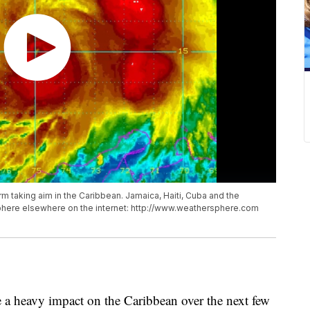
m taking aim in the Caribbean. Jamaica, Haiti, Cuba and the
rSphere elsewhere on the internet: http://www.weathersphere.com
 a heavy impact on the Caribbean over the next few