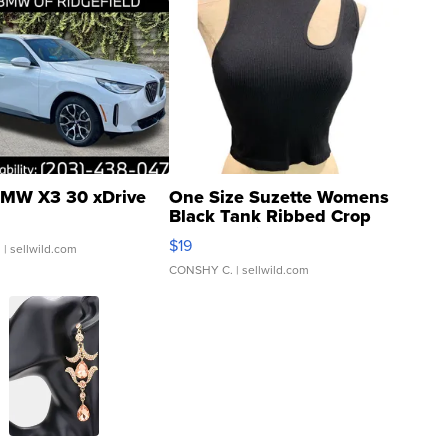
MW X3 30 xDrive
One Size Suzette Womens
Black Tank Ribbed Crop
Asymmetrical ...
$19
.
| sellwild.com
CONSHY C.
| sellwild.com