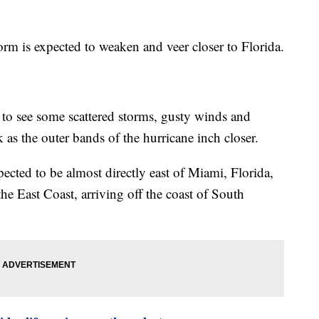
torm is expected to weaken and veer closer to Florida.
 to see some scattered storms, gusty winds and
 as the outer bands of the hurricane inch closer.
ted to be almost directly east of Miami, Florida,
 the East Coast, arriving off the coast of South