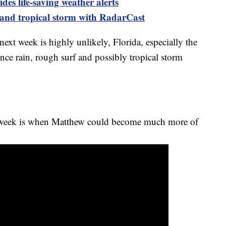
es life-saving weather alerts
 and tropical storm with RadarCast
 next week is highly unlikely, Florida, especially the
ience rain, rough surf and possibly tropical storm
t week is when Matthew could become much more of