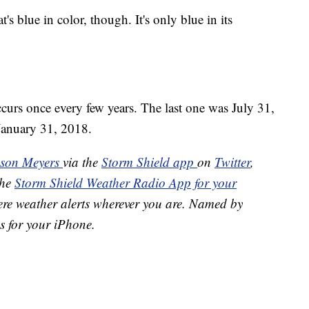
s blue in color, though. It's only blue in its
curs once every few years. The last one was July 31,
January 31, 2018.
ason Meyers
via the
Storm Shield app
on
Twitter
,
the
Storm Shield Weather Radio App for your
ere weather alerts wherever you are. Named by
s for your iPhone.