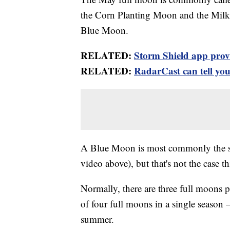
the Corn Planting Moon and the Milk
Blue Moon.
RELATED:
Storm Shield app provid
RELATED:
RadarCast can tell you 
A Blue Moon is most commonly the se
video above), but that's not the case t
Normally, there are three full moons p
of four full moons in a single season —
summer.