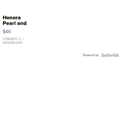
Honora
Pearl and
Pink
$49
Leather
Bracelet
CONSHY C.
|
sellwild.com
Adjustable
Buckle
Powered by
Clo...