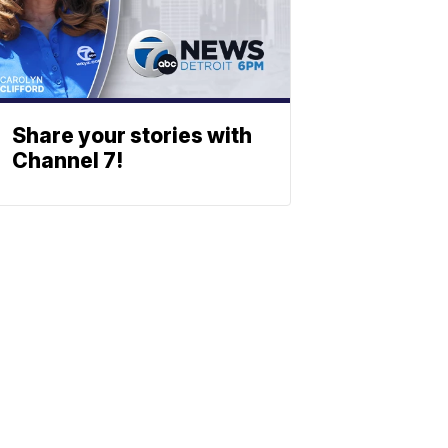
Share your stories with
Channel 7!