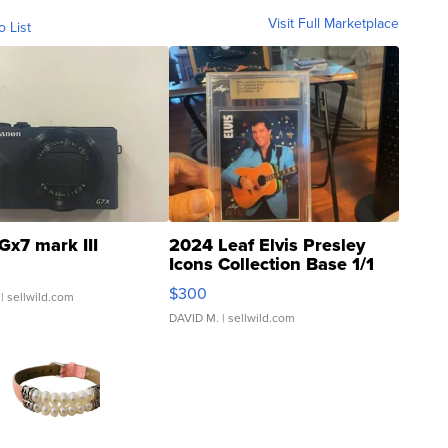
Visit Full Marketplace
o List
Gx7 mark III
2024 Leaf Elvis Presley
Icons Collection Base 1/1
SSP Clear ...
$300
| sellwild.com
DAVID M.
| sellwild.com