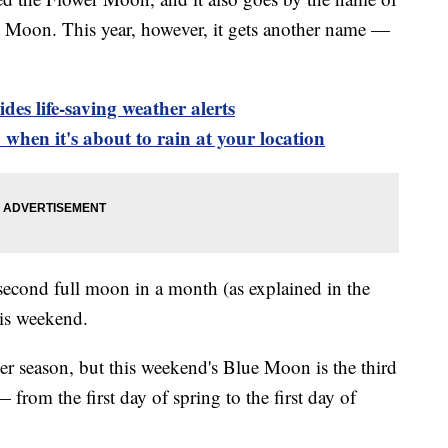
 Moon. This year, however, it gets another name —
es life-saving weather alerts
when it's about to rain at your location
cond full moon in a month (as explained in the
his weekend.
er season, but this weekend's Blue Moon is the third
 from the first day of spring to the first day of