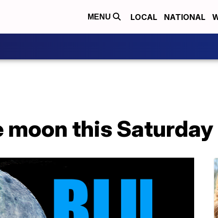
LOCAL
NATIONAL
W
MENU
e moon this Saturday