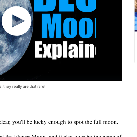
they really are that rare!
lear, you'll be lucky enough to spot the full moon.
d the Flower Moon, and it also goes by the name of