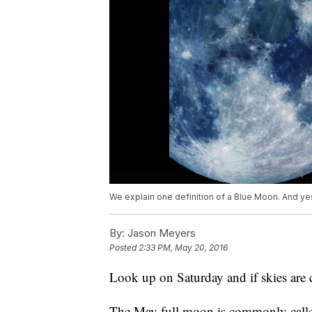
We explain one definition of a Blue Moon. And yes, 
By:
Jason Meyers
Posted
2:33 PM, May 20, 2016
Look up on Saturday and if skies are c
The May full moon is commonly calle