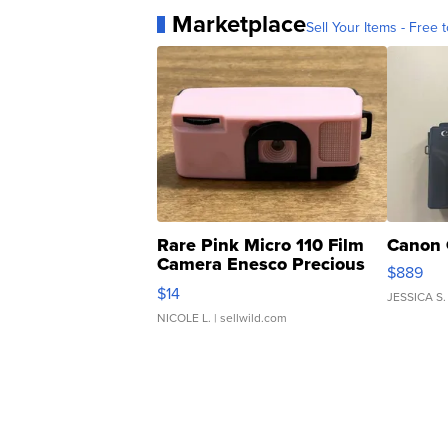
Marketplace
Sell Your Items - Free t
Rare Pink Micro 110 Film
Canon 
Camera Enesco Precious
$889
Moments TD4
$14
JESSICA S.
NICOLE L.
| sellwild.com