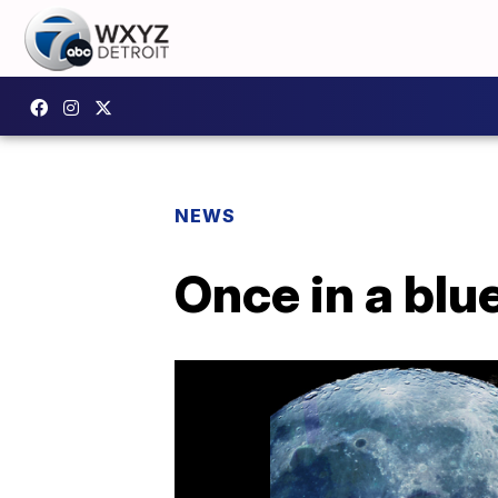
NEWS
Once in a blu