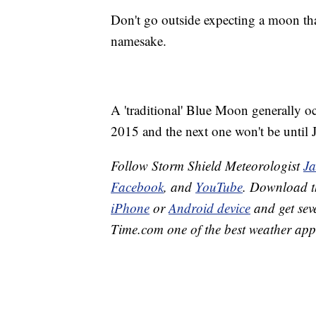
Don't go outside expecting a moon that'
namesake.
A 'traditional' Blue Moon generally oc
2015 and the next one won't be until 
Follow Storm Shield Meteorologist
J
Facebook
, and
YouTube
. Download 
iPhone
or
Android device
and get sev
Time.com one of the best weather app