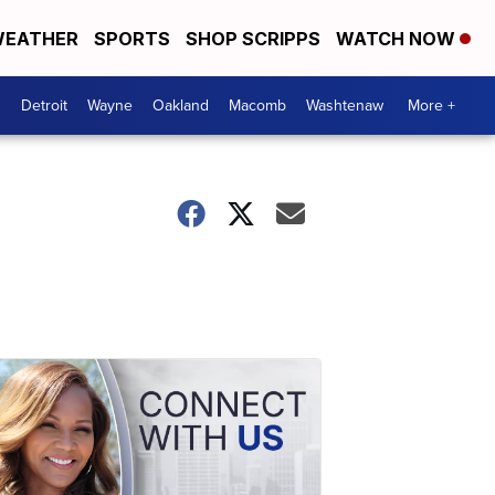
EATHER
SPORTS
SHOP SCRIPPS
WATCH NOW
Detroit
Wayne
Oakland
Macomb
Washtenaw
More +