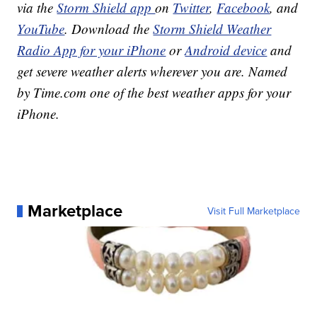
via the
Storm Shield app
on
Twitter
,
Facebook
, and
YouTube
. Download the
Storm Shield Weather
Radio App for your iPhone
or
Android device
and
get severe weather alerts wherever you are. Named
by Time.com one of the best weather apps for your
iPhone.
Marketplace
Visit Full Marketplace