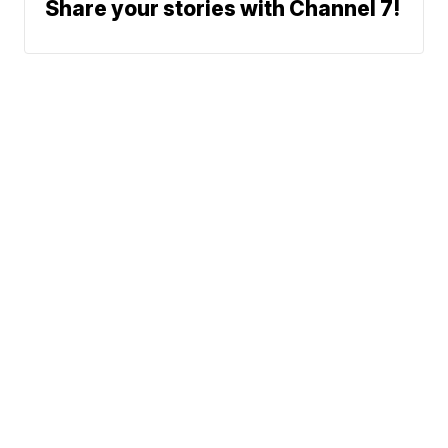
Share your stories with Channel 7!