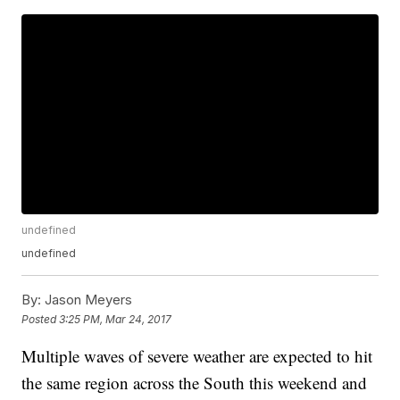
undefined
undefined
By:
Jason Meyers
Posted
3:25 PM, Mar 24, 2017
Multiple waves of severe weather are expected to hit
the same region across the South this weekend and