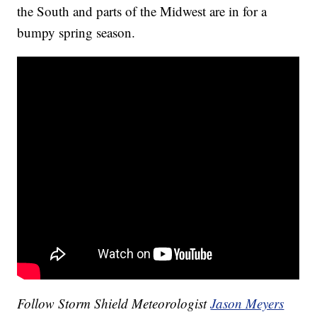
the South and parts of the Midwest are in for a
bumpy spring season.
Follow Storm Shield Meteorologist
Jason Meyers