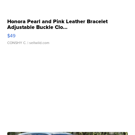
Honora Pearl and Pink Leather Bracelet
Adjustable Buckle Clo...
$49
CONSHY C.
| sellwild.com