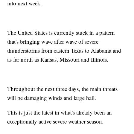
into next week.
The United States is currently stuck in a pattern
that's bringing wave after wave of severe
thunderstorms from eastern Texas to Alabama and
as far north as Kansas, Missouri and Illinois.
Throughout the next three days, the main threats
will be damaging winds and large hail.
This is just the latest in what's already been an
exceptionally active severe weather season.