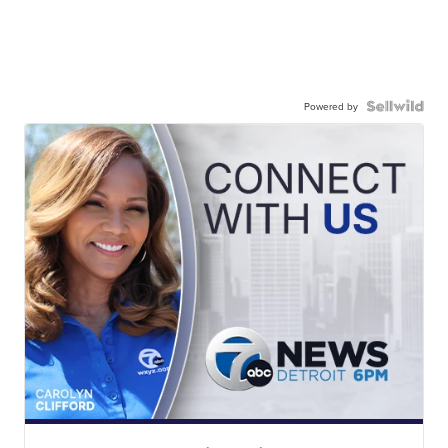
Powered by