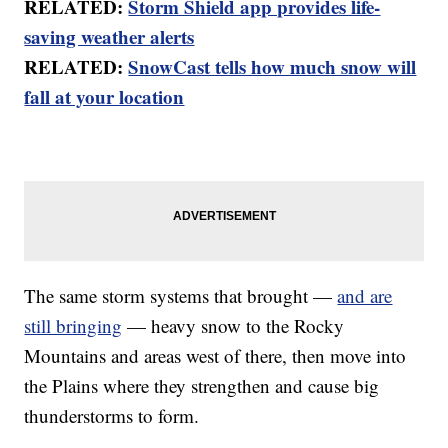
RELATED:
Storm Shield app provides life-
saving weather alerts
RELATED:
SnowCast tells how much snow will
fall at your location
The same storm systems that brought —
and are
still bringing
— heavy snow to the Rocky
Mountains and areas west of there, then move into
the Plains where they strengthen and cause big
thunderstorms to form.