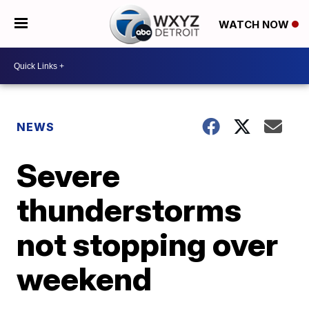
WATCH NOW
NEWS
Severe
thunderstorms
not stopping over
weekend