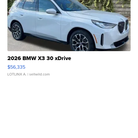
2026 BMW X3 30 xDrive
$56,335
LOTLINX A.
| sellwild.com