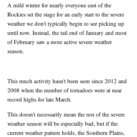
A mild winter for nearly everyone east of the
Rockies set the stage for an early start to the severe
weather we don't typically begin to see picking up
until now. Instead, the tail end of January and most
of February saw a more active severe weather
season.
This much activity hasn't been seen since 2012 and
2008 when the number of tornadoes were at near
record highs for late March.
This doesn't necessarily mean the rest of the severe
weather season will be especially bad, but if the
current weather pattern holds, the Southern Plains,