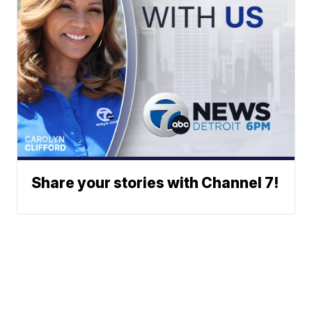
Share your stories with Channel 7!