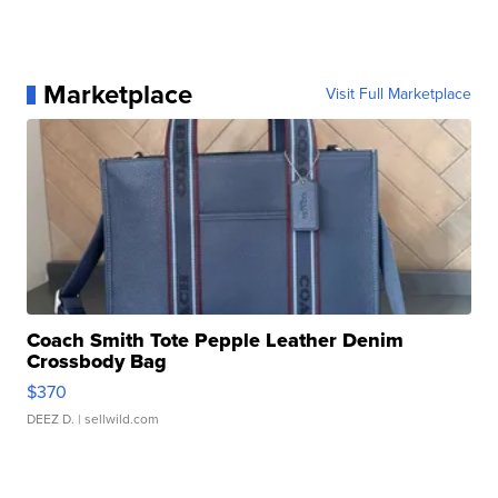
Marketplace
Visit Full Marketplace
Coach Smith Tote Pepple Leather Denim
Crossbody Bag
$370
DEEZ D.
| sellwild.com