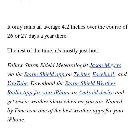
It only rains an average 4.2 inches over the course of
26 or 27 days a year there.
The rest of the time, it's mostly just hot.
Follow Storm Shield Meteorologist
Jason Meyers
via the
Storm Shield app
on
Twitter
,
Facebook
, and
YouTube
. Download the
Storm Shield Weather
Radio App for your iPhone
or
Android device
and
get severe weather alerts wherever you are. Named
by Time.com one of the best weather apps for your
iPhone.