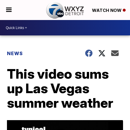
WATCH NOW
NEWS
This video sums
up Las Vegas
summer weather