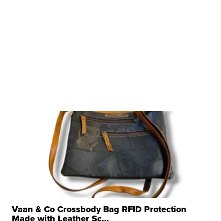
Vaan & Co Crossbody Bag RFID Protection
Made with Leather Sc...