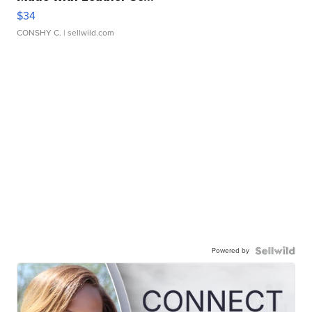
$34
CONSHY C.
| sellwild.com
Powered by