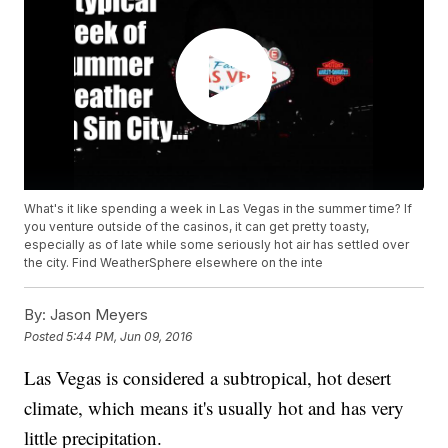
What's it like spending a week in Las Vegas in the summer time? If
you venture outside of the casinos, it can get pretty toasty,
especially as of late while some seriously hot air has settled over
the city. Find WeatherSphere elsewhere on the inte
By:
Jason Meyers
Posted
5:44 PM, Jun 09, 2016
Las Vegas is considered a subtropical, hot desert
climate, which means it's usually hot and has very
little precipitation.