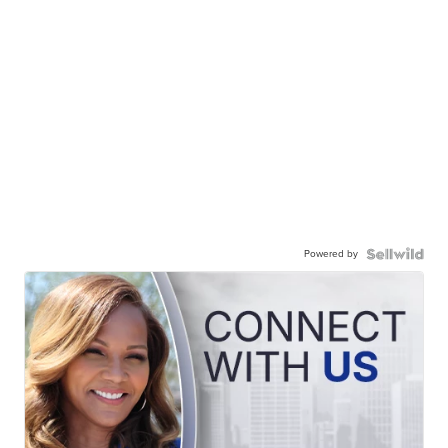
Powered by