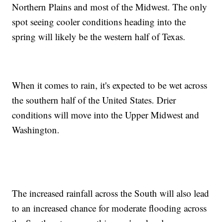
Northern Plains and most of the Midwest. The only
spot seeing cooler conditions heading into the
spring will likely be the western half of Texas.
When it comes to rain, it's expected to be wet across
the southern half of the United States. Drier
conditions will move into the Upper Midwest and
Washington.
The increased rainfall across the South will also lead
to an increased chance for moderate flooding across