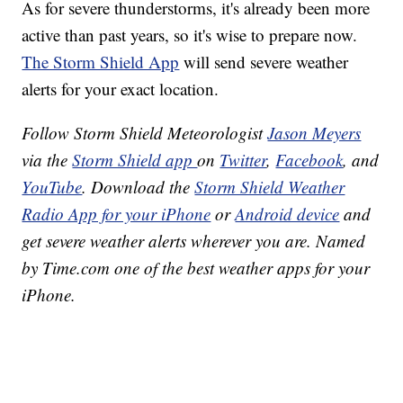
As for severe thunderstorms, it's already been more
active than past years, so it's wise to prepare now.
The Storm Shield App
will send severe weather
alerts for your exact location.
Follow Storm Shield Meteorologist
Jason Meyers
via the
Storm Shield app
on
Twitter
,
Facebook
, and
YouTube
. Download the
Storm Shield Weather
Radio App for your iPhone
or
Android device
and
get severe weather alerts wherever you are. Named
by Time.com one of the best weather apps for your
iPhone.