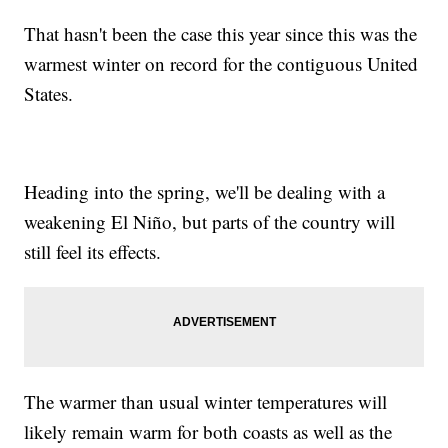
That hasn't been the case this year since this was the
warmest winter on record for the contiguous United
States.
Heading into the spring, we'll be dealing with a
weakening El Niño, but parts of the country will
still feel its effects.
The warmer than usual winter temperatures will
likely remain warm for both coasts as well as the