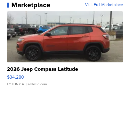
Marketplace
Visit Full Marketplace
2026 Jeep Compass Latitude
$34,280
LOTLINX A.
| sellwild.com