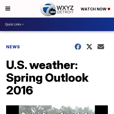
WATCH NOW
NEWS
U.S. weather:
Spring Outlook
2016