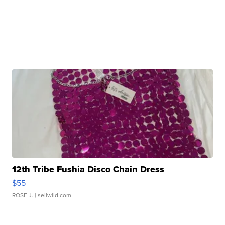
12th Tribe Fushia Disco Chain Dress
$55
ROSE J.
| sellwild.com