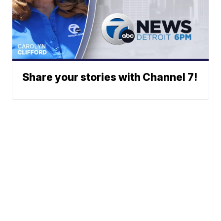
Share your stories with Channel 7!