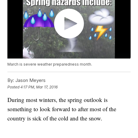
March is severe weather preparedness month.
By:
Jason Meyers
Posted
4:17 PM, Mar 17, 2016
During most winters, the spring outlook is
something to look forward to after most of the
country is sick of the cold and the snow.