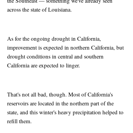
the Southeast — something we've already seen
across the state of Louisiana.
As for the ongoing drought in California,
improvement is expected in northern California, but
drought conditions in central and southern
California are expected to linger.
That's not all bad, though. Most of California's
reservoirs are located in the northern part of the
state, and this winter's heavy precipitation helped to
refill them.