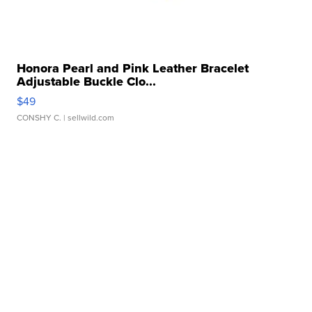
Honora Pearl and Pink Leather Bracelet
Adjustable Buckle Clo...
$49
CONSHY C.
| sellwild.com