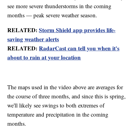
see more severe thunderstorms in the coming
months — peak severe weather season.
RELATED:
Storm Shield app provides life-
saving weather alerts
RELATED:
RadarCast can tell you when it's
about to rain at your location
The maps used in the video above are averages for
the course of three months, and since this is spring,
we'll likely see swings to both extremes of
temperature and precipitation in the coming
months.