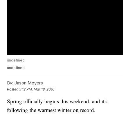
undefined
undefined
By:
Jason Meyers
Posted
5:12 PM, Mar 18, 2016
Spring officially begins this weekend, and it's
following the warmest winter on record.