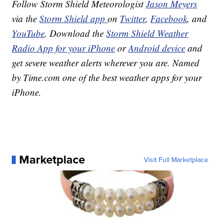
Follow Storm Shield Meteorologist
Jason Meyers
via the
Storm Shield app
on
Twitter
,
Facebook
, and
YouTube
. Download the
Storm Shield Weather
Radio App for your iPhone
or
Android device
and
get severe weather alerts wherever you are. Named
by Time.com one of the best weather apps for your
iPhone.
Marketplace
Visit Full Marketplace