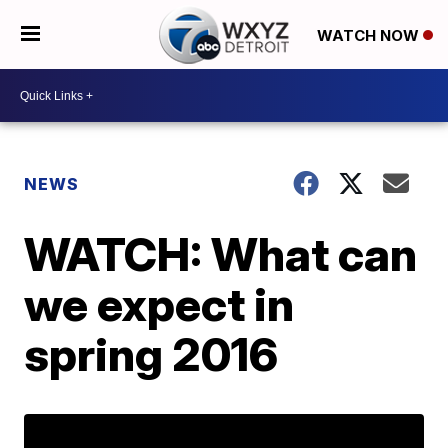
WATCH NOW
NEWS
WATCH: What can
we expect in
spring 2016