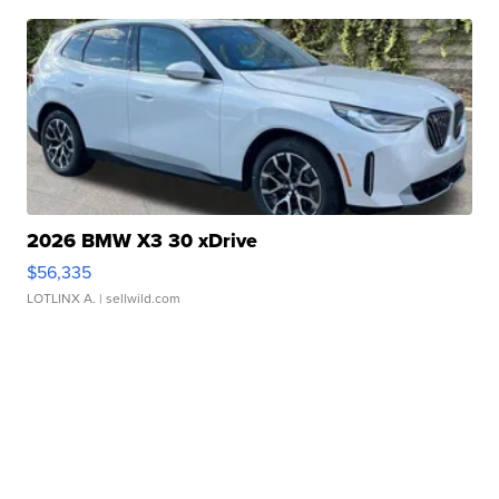
2026 BMW X3 30 xDrive
$56,335
LOTLINX A.
| sellwild.com