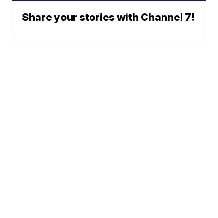
Share your stories with Channel 7!