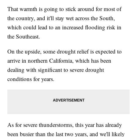
That warmth is going to stick around for most of
the country, and it'll stay wet across the South,
which could lead to an increased flooding risk in
the Southeast.
On the upside, some drought relief is expected to
arrive in northern California, which has been
dealing with significant to severe drought
conditions for years.
As for severe thunderstorms, this year has already
been busier than the last two years, and we'll likely