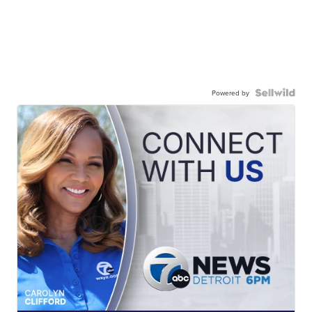
Powered by