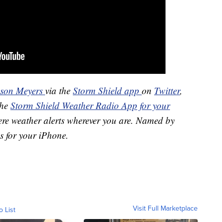
ason Meyers
via the
Storm Shield app
on
Twitter
,
the
Storm Shield Weather Radio App for your
ere weather alerts wherever you are. Named by
s for your iPhone.
Visit Full Marketplace
o List