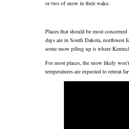
or two of snow in their wake.
Places that should be most concerned 
days are in South Dakota, northwest 
some snow piling up is where Kentuck
For most places, the snow likely won't
temperatures are expected to retreat fa