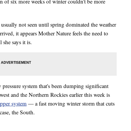
n of six more weeks of winter couldn't be more
 usually not seen until spring dominated the weather
rived, it appears Mother Nature feels the need to
she says it is.
w pressure system that's been dumping significant
est and the Northern Rockies earlier this week is
ipper system
— a fast moving winter storm that cuts
case, the South.