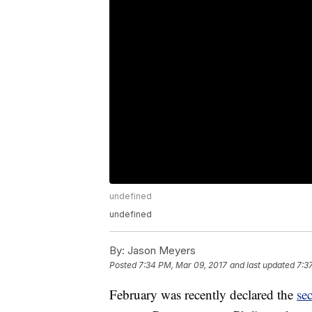
undefined
undefined
By:
Jason Meyers
Posted
7:34 PM, Mar 09, 2017
and last updated
7:3
February was recently declared the
se