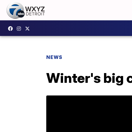
NEWS
Winter's big 