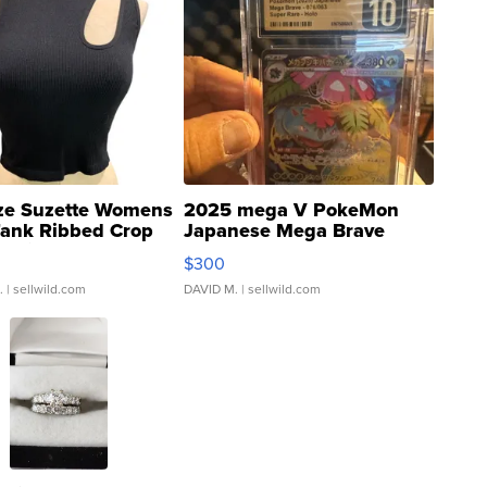
ze Suzette Womens
2025 mega V PokeMon
Tank Ribbed Crop
Japanese Mega Brave
rical ...
076/063 Super Rare H...
$300
.
| sellwild.com
DAVID M.
| sellwild.com