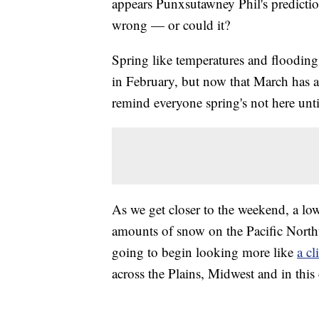
appears Punxsutawney Phil's predictio
wrong — or could it?
Spring like temperatures and flooding
in February, but now that March has ar
remind everyone spring's not here until 
As we get closer to the weekend, a lo
amounts of snow on the Pacific Northw
going to begin looking more like
a cl
across the Plains, Midwest and in this 