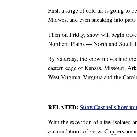
First, a surge of cold air is going to 
Midwest and even sneaking into parts 
Then on Friday, snow will begin trave
Northern Plains — North and South 
By Saturday, the snow moves into the
eastern edge of Kansas, Missouri, Ark
West Virginia, Virginia and the Caroli
RELATED:
SnowCast tells how muc
With the exception of a few isolated a
accumulations of snow. Clippers are no