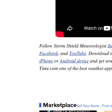
Follow Storm Shield Meteorologist
J
Facebook
, and
YouTube
. Download 
iPhone
or
Android device
and get sev
Time.com one of the best weather app
Marketplace
Sell Your Items - Free t