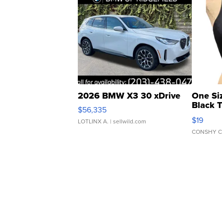
2026 BMW X3 30 xDrive
One Si
Black 
$56,335
Asymmet
$19
LOTLINX A.
| sellwild.com
CONSHY C