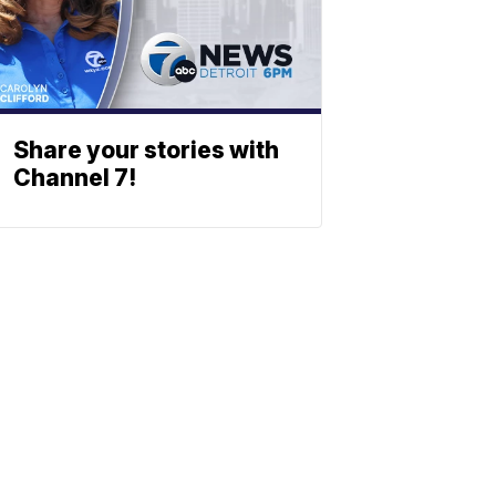
Share your stories with
Channel 7!