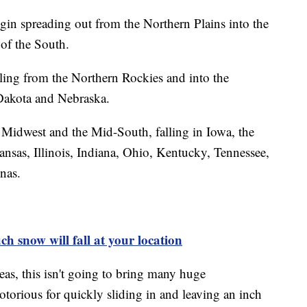
begin spreading out from the Northern Plains into the
of the South.
ling from the Northern Rockies and into the
Dakota and Nebraska.
 Midwest and the Mid-South, falling in Iowa, the
ansas, Illinois, Indiana, Ohio, Kentucky, Tennessee,
nas.
h snow will fall at your location
reas, this isn't going to bring many huge
torious for quickly sliding in and leaving an inch