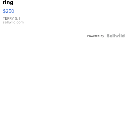
ring
$250
TERRY S.
|
sellwild.com
Powered by