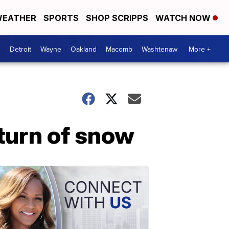
EATHER
SPORTS
SHOP SCRIPPS
WATCH NOW
Detroit
Wayne
Oakland
Macomb
Washtenaw
More +
turn of snow