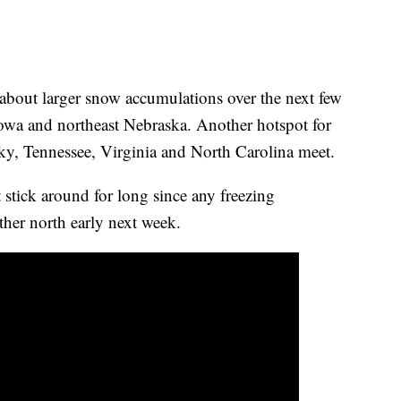
about larger snow accumulations over the next few
Iowa and northeast Nebraska. Another hotspot for
y, Tennessee, Virginia and North Carolina meet.
 stick around for long since any freezing
rther north early next week.