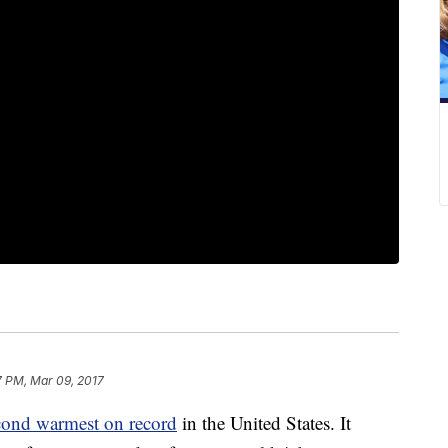
7 PM, Mar 09, 2017
cond warmest on record
in the United States. It