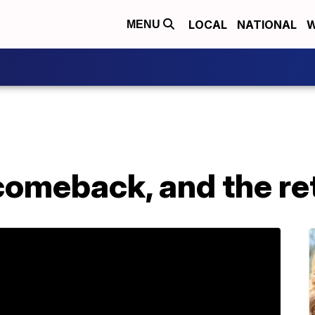
LOCAL
NATIONAL
W
MENU
comeback, and the re