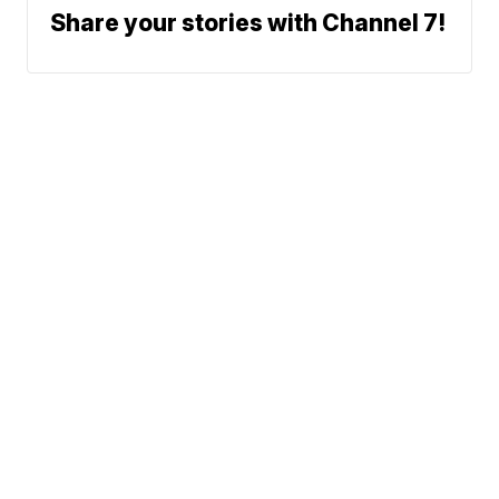
Share your stories with Channel 7!