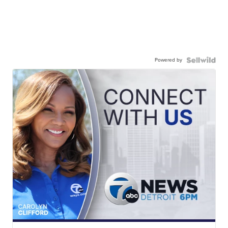
Powered by