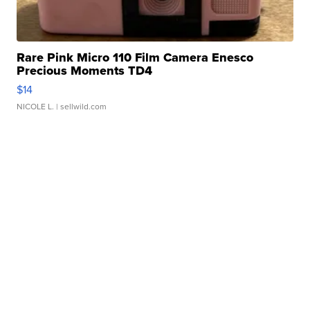
Rare Pink Micro 110 Film Camera Enesco
Precious Moments TD4
$14
NICOLE L.
| sellwild.com