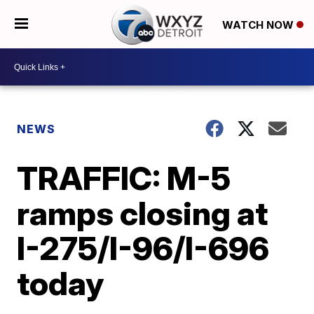
WATCH NOW
NEWS
TRAFFIC: M-5
ramps closing at
I-275/I-96/I-696
today