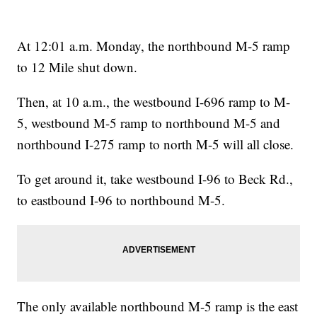
At 12:01 a.m. Monday, the northbound M-5 ramp
to 12 Mile shut down.
Then, at 10 a.m., the westbound I-696 ramp to M-
5, westbound M-5 ramp to northbound M-5 and
northbound I-275 ramp to north M-5 will all close.
To get around it, take westbound I-96 to Beck Rd.,
to eastbound I-96 to northbound M-5.
The only available northbound M-5 ramp is the east