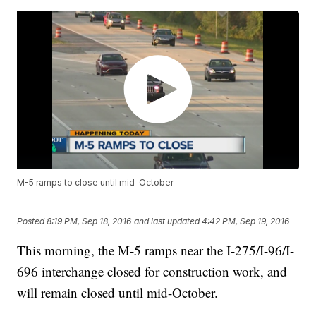
M-5 ramps to close until mid-October
Posted
8:19 PM, Sep 18, 2016
and last updated
4:42 PM, Sep 19, 2016
This morning, the M-5 ramps near the I-275/I-96/I-
696 interchange closed for construction work, and
will remain closed until mid-October.