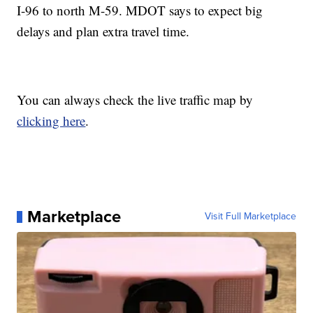
I-96 to north M-59. MDOT says to expect big
delays and plan extra travel time.
You can always check the live traffic map by
clicking here
.
Marketplace
Visit Full Marketplace