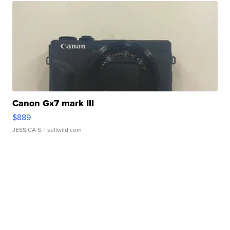
Canon Gx7 mark III
$889
JESSICA S.
| sellwild.com