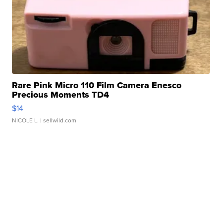
Rare Pink Micro 110 Film Camera Enesco
Precious Moments TD4
$14
NICOLE L.
| sellwild.com