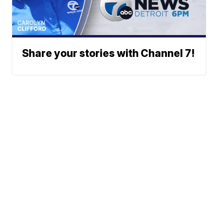
Share your stories with Channel 7!