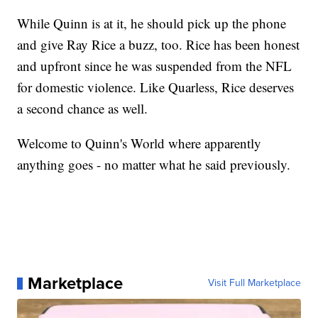
While Quinn is at it, he should pick up the phone
and give Ray Rice a buzz, too. Rice has been honest
and upfront since he was suspended from the NFL
for domestic violence. Like Quarless, Rice deserves
a second chance as well.
Welcome to Quinn's World where apparently
anything goes - no matter what he said previously.
Marketplace
Visit Full Marketplace