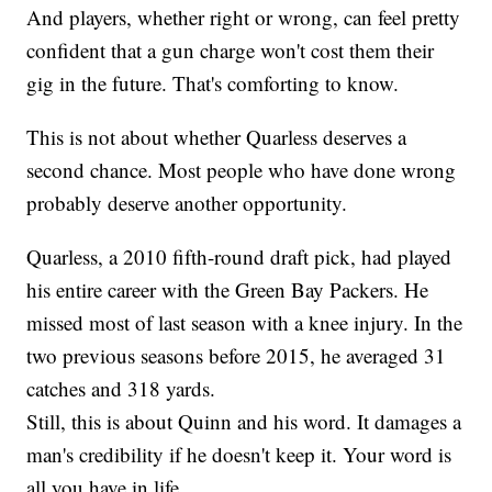
And players, whether right or wrong, can feel pretty
confident that a gun charge won't cost them their
gig in the future. That's comforting to know.
This is not about whether Quarless deserves a
second chance. Most people who have done wrong
probably deserve another opportunity.
Quarless, a 2010 fifth-round draft pick, had played
his entire career with the Green Bay Packers. He
missed most of last season with a knee injury. In the
two previous seasons before 2015, he averaged 31
catches and 318 yards.
Still, this is about Quinn and his word. It damages a
man's credibility if he doesn't keep it. Your word is
all you have in life.