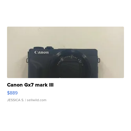
Canon Gx7 mark III
$889
JESSICA S.
| sellwild.com