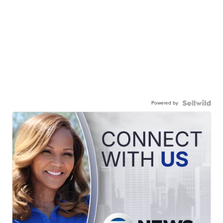
Powered by