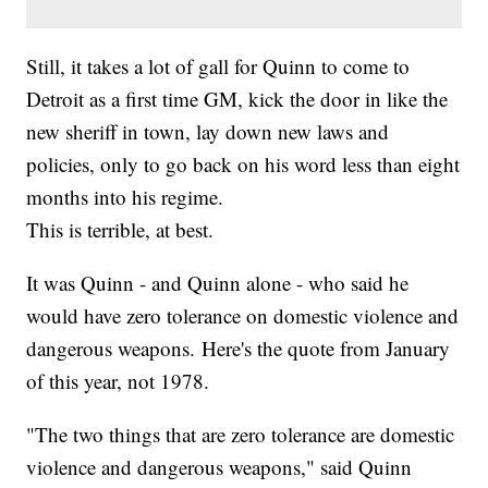
Still, it takes a lot of gall for Quinn to come to
Detroit as a first time GM, kick the door in like the
new sheriff in town, lay down new laws and
policies, only to go back on his word less than eight
months into his regime.
This is terrible, at best.
It was Quinn - and Quinn alone - who said he
would have zero tolerance on domestic violence and
dangerous weapons. Here's the quote from January
of this year, not 1978.
"The two things that are zero tolerance are domestic
violence and dangerous weapons," said Quinn