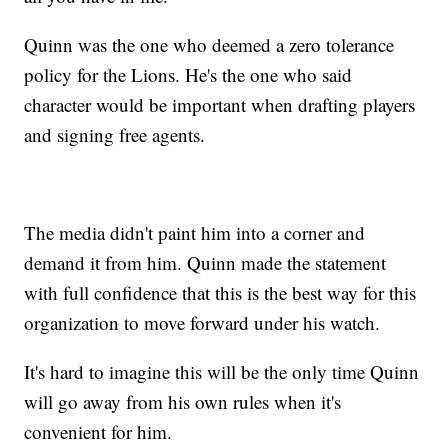
Quinn was the one who deemed a zero tolerance
policy for the Lions. He's the one who said
character would be important when drafting players
and signing free agents.
The media didn't paint him into a corner and
demand it from him. Quinn made the statement
with full confidence that this is the best way for this
organization to move forward under his watch.
It's hard to imagine this will be the only time Quinn
will go away from his own rules when it's
convenient for him.