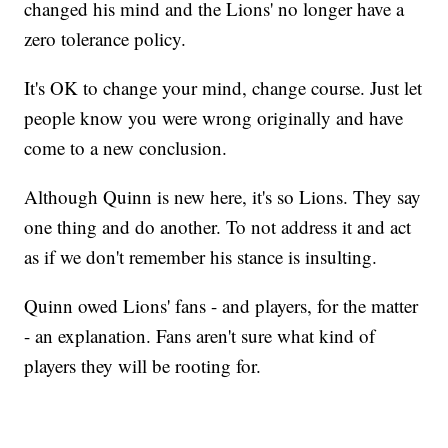
changed his mind and the Lions' no longer have a
zero tolerance policy.
It's OK to change your mind, change course. Just let
people know you were wrong originally and have
come to a new conclusion.
Although Quinn is new here, it's so Lions. They say
one thing and do another. To not address it and act
as if we don't remember his stance is insulting.
Quinn owed Lions' fans - and players, for the matter
- an explanation. Fans aren't sure what kind of
players they will be rooting for.