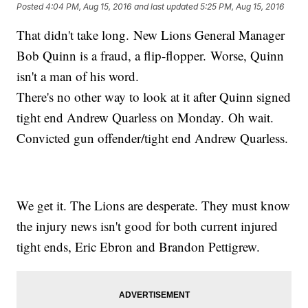
Posted
4:04 PM, Aug 15, 2016
and last updated
5:25 PM, Aug 15, 2016
That didn't take long. New Lions General Manager
Bob Quinn is a fraud, a flip-flopper. Worse, Quinn
isn't a man of his word.
There's no other way to look at it after Quinn signed
tight end Andrew Quarless on Monday. Oh wait.
Convicted gun offender/tight end Andrew Quarless.
We get it. The Lions are desperate. They must know
the injury news isn't good for both current injured
tight ends, Eric Ebron and Brandon Pettigrew.