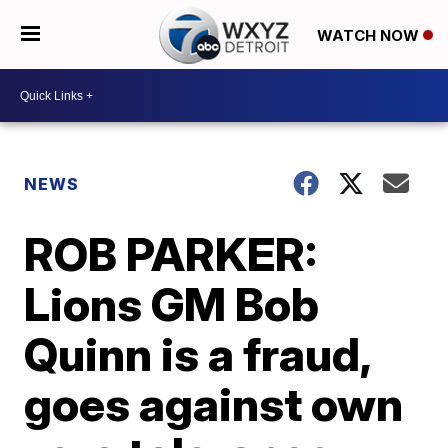
WATCH NOW
NEWS
ROB PARKER:
Lions GM Bob
Quinn is a fraud,
goes against own