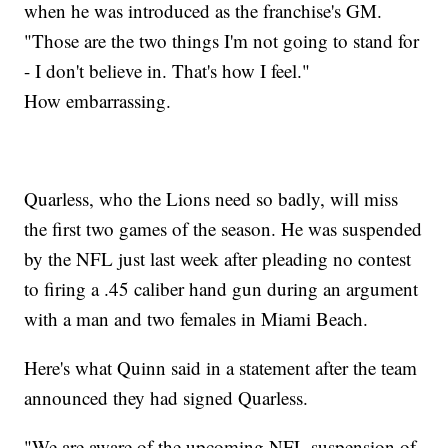
when he was introduced as the franchise's GM.
"Those are the two things I'm not going to stand for
- I don't believe in. That's how I feel."
How embarrassing.
Quarless, who the Lions need so badly, will miss
the first two games of the season. He was suspended
by the NFL just last week after pleading no contest
to firing a .45 caliber hand gun during an argument
with a man and two females in Miami Beach.
Here's what Quinn said in a statement after the team
announced they had signed Quarless.
"We are aware of the upcoming NFL suspension of