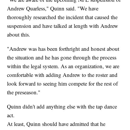
Andrew Quarless," Quinn said. "We have
thoroughly researched the incident that caused the
suspension and have talked at length with Andrew
about this.
"Andrew was has been forthright and honest about
the situation and he has gone through the process
within the legal system. As an organization, we are
comfortable with adding Andrew to the roster and
look forward to seeing him compete for the rest of
the preseason."
Quinn didn't add anything else with the tap dance
act.
At least, Quinn should have admitted that he