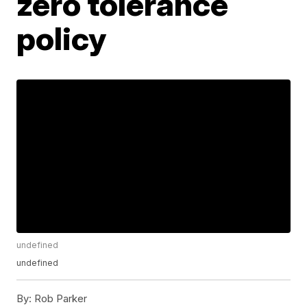
zero tolerance
policy
undefined
undefined
By:
Rob Parker