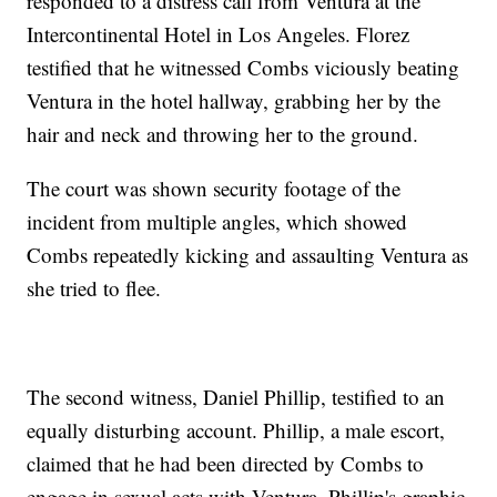
responded to a distress call from Ventura at the
Intercontinental Hotel in Los Angeles. Florez
testified that he witnessed Combs viciously beating
Ventura in the hotel hallway, grabbing her by the
hair and neck and throwing her to the ground.
The court was shown security footage of the
incident from multiple angles, which showed
Combs repeatedly kicking and assaulting Ventura as
she tried to flee.
The second witness, Daniel Phillip, testified to an
equally disturbing account. Phillip, a male escort,
claimed that he had been directed by Combs to
engage in sexual acts with Ventura. Phillip's graphic