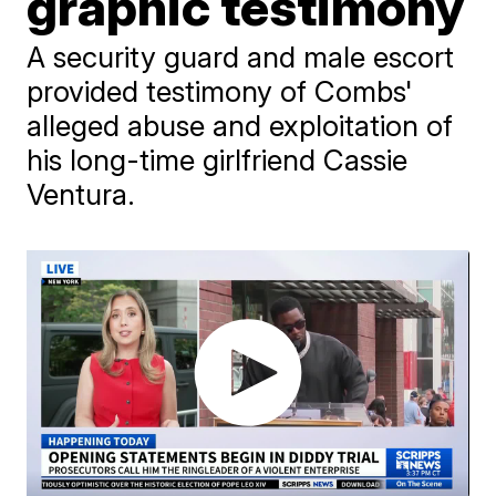
graphic testimony
A security guard and male escort
provided testimony of Combs'
alleged abuse and exploitation of
his long-time girlfriend Cassie
Ventura.