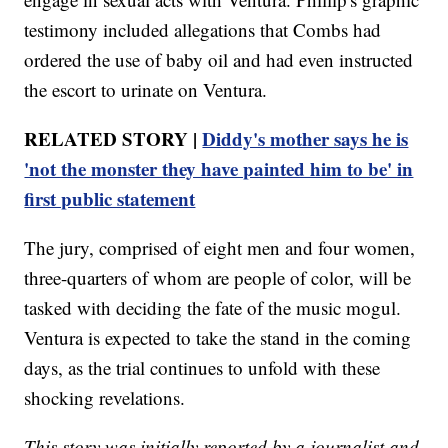
testimony included allegations that Combs had
ordered the use of baby oil and had even instructed
the escort to urinate on Ventura.
RELATED STORY |
Diddy's mother says he is
'not the monster they have painted him to be' in
first public statement
The jury, comprised of eight men and four women,
three-quarters of whom are people of color, will be
tasked with deciding the fate of the music mogul.
Ventura is expected to take the stand in the coming
days, as the trial continues to unfold with these
shocking revelations.
This story was initially reported by a journalist and