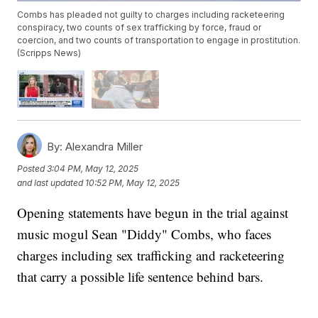
Combs has pleaded not guilty to charges including racketeering
conspiracy, two counts of sex trafficking by force, fraud or
coercion, and two counts of transportation to engage in prostitution.
(Scripps News)
By:
Alexandra Miller
Posted
3:04 PM, May 12, 2025
and last updated
10:52 PM, May 12, 2025
Opening statements have begun in the trial against
music mogul Sean "Diddy" Combs, who faces
charges including sex trafficking and racketeering
that carry a possible life sentence behind bars.