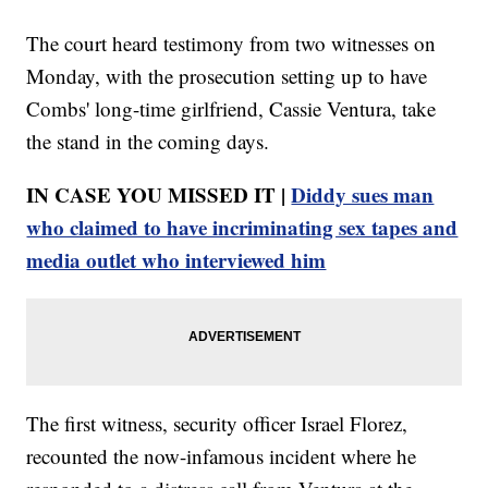
The court heard testimony from two witnesses on
Monday, with the prosecution setting up to have
Combs' long-time girlfriend, Cassie Ventura, take
the stand in the coming days.
IN CASE YOU MISSED IT |
Diddy sues man
who claimed to have incriminating sex tapes and
media outlet who interviewed him
The first witness, security officer Israel Florez,
recounted the now-infamous incident where he