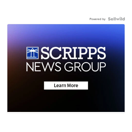
Powered by