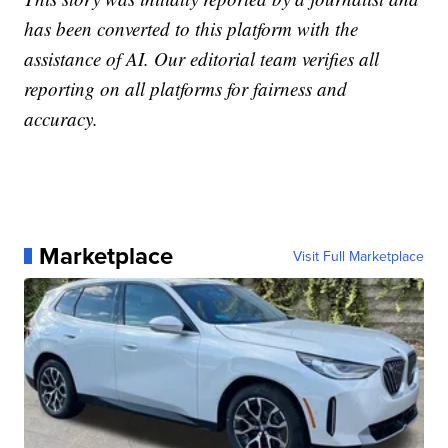
has been converted to this platform with the
assistance of AI. Our editorial team verifies all
reporting on all platforms for fairness and
accuracy.
Marketplace
Visit Full Marketplace