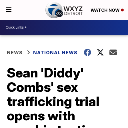
WATCH NOW
NEWS
NATIONAL NEWS
Sean 'Diddy'
Combs' sex
trafficking trial
opens with