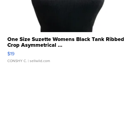
One Size Suzette Womens Black Tank Ribbed
Crop Asymmetrical ...
$19
CONSHY C.
| sellwild.com