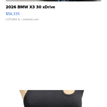
2026 BMW X3 30 xDrive
$56,335
LOTLINX A.
| sellwild.com