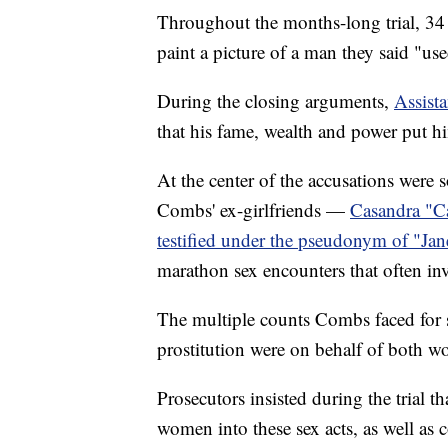
Throughout the months-long trial, 34 
paint a picture of a man they said "us
During the closing arguments,
Assista
that his fame, wealth and power put h
At the center of the accusations were s
Combs' ex-girlfriends —
Casandra "Ca
testified under the pseudonym of "Jan
marathon sex encounters that often inv
The multiple counts Combs faced for s
prostitution were on behalf of both 
Prosecutors insisted during the trial 
women into these sex acts, as well as co