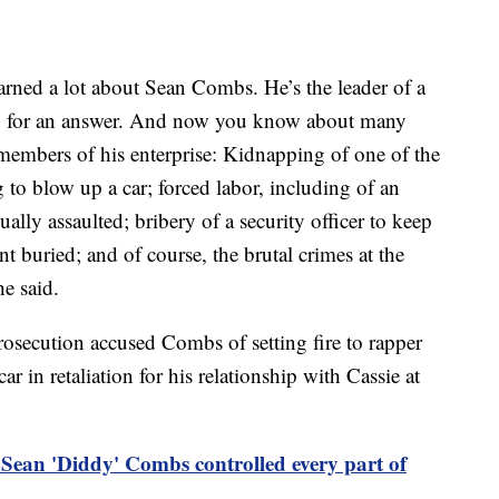
earned a lot about Sean Combs. He’s the leader of a
 no for an answer. And now you know about many
members of his enterprise: Kidnapping of one of the
 to blow up a car; forced labor, including of an
lly assaulted; bribery of a security officer to keep
 buried; and of course, the brutal crimes at the
he said.
rosecution accused Combs of setting fire to rapper
 in retaliation for his relationship with Cassie at
 Sean 'Diddy' Combs controlled every part of