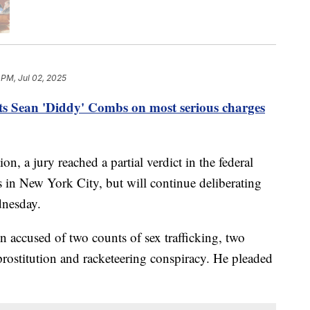
 PM, Jul 02, 2025
ts Sean 'Diddy' Combs on most serious charges
ion, a jury reached a partial verdict in the federal
 in New York City, but will continue deliberating
dnesday.
 accused of two counts of sex trafficking, two
prostitution and racketeering conspiracy. He pleaded