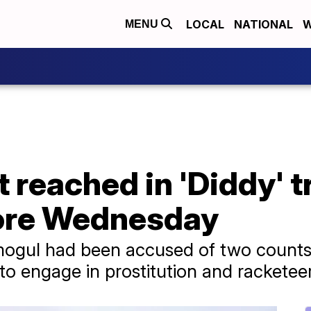
LOCAL
NATIONAL
W
MENU
t reached in 'Diddy' tr
ore Wednesday
ogul had been accused of two counts o
to engage in prostitution and racketee