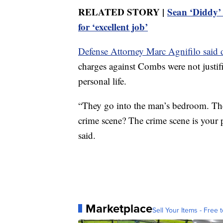
RELATED STORY |
Sean ‘Diddy’ 
for ‘excellent job’
Defense Attorney Marc Agnifilo said 
charges against Combs were not justif
personal life.
“They go into the man’s bedroom. They
crime scene? The crime scene is your pr
said.
Marketplace
Sell Your Items - Free t