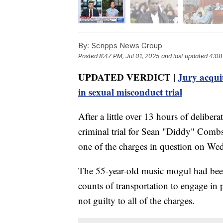
By:
Scripps News Group
Posted
8:47 PM, Jul 01, 2025
and last updated
4:08
UPDATED VERDICT |
Jury acqui
in sexual misconduct trial
After a little over 13 hours of deliberat
criminal trial for Sean "Diddy" Combs
one of the charges in question on We
The 55-year-old music mogul had been
counts of transportation to engage in 
not guilty to all of the charges.