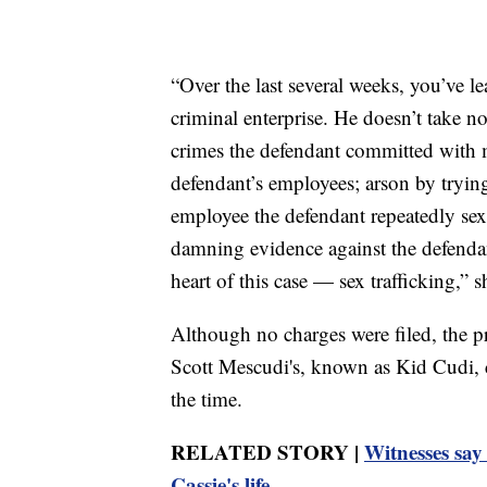
“Over the last several weeks, you’ve l
criminal enterprise. He doesn’t take
crimes the defendant committed with 
defendant’s employees; arson by trying
employee the defendant repeatedly sexua
damning evidence against the defendant
heart of this case — sex trafficking,” s
Although no charges were filed, the p
Scott Mescudi's, known as Kid Cudi, car
the time.
RELATED STORY |
Witnesses say
Cassie's life