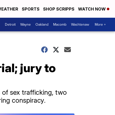
EATHER
SPORTS
SHOP SCRIPPS
WATCH NOW
Detroit
Wayne
Oakland
Macomb
Washtenaw
More +
ial; jury to
f sex trafficking, two
ring conspiracy.