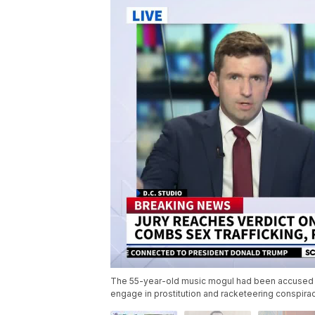
The 55-year-old music mogul had been accused of 
engage in prostitution and racketeering conspirac