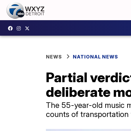
NEWS
NATIONAL NEWS
Partial verdic
deliberate m
The 55-year-old music m
counts of transportation 