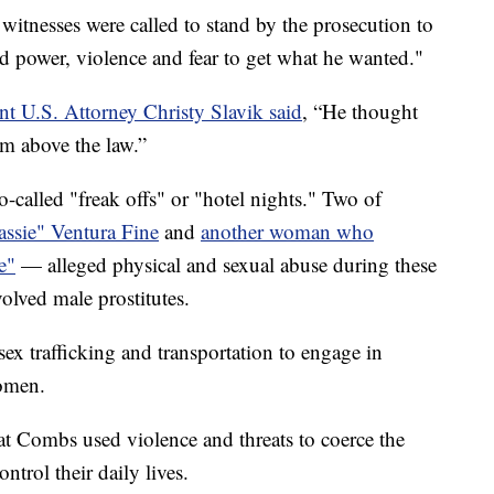
witnesses were called to stand by the prosecution to
ed power, violence and fear to get what he wanted."
nt U.S. Attorney Christy Slavik said
, “He thought
im above the law.”
o-called "freak offs" or "hotel nights." Two of
ssie" Ventura Fine
and
another woman who
e"
— alleged physical and sexual abuse during these
olved male prostitutes.
ex trafficking and transportation to engage in
women.
that Combs used violence and threats to coerce the
ntrol their daily lives.