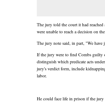
The jury told the court it had reached 
were unable to reach a decision on the
The jury note said, in part, "We have
If the jury were to find Combs guilty 
distinguish which predicate acts under
jury's verdict form, include kidnappin
labor.
He could face life in prison if the jur