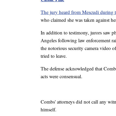
The jury heard from Mescudi during th
who claimed she was taken against he
In addition to testimony, jurors saw
Angeles following law enforcement ra
the notorious security camera video o
tried to leave.
The defense acknowledged that Combs ha
acts were consensual.
Combs' attorneys did not call any witn
himself.