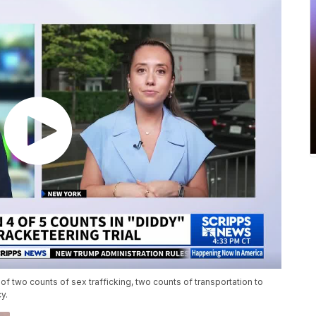
two counts of sex trafficking, two counts of transportation to
y.