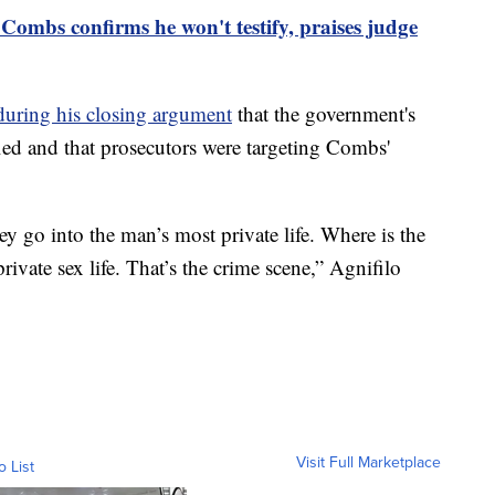
Combs confirms he won't testify, praises judge
during his closing argument
that the government's
ied and that prosecutors were targeting Combs'
 go into the man’s most private life. Where is the
ivate sex life. That’s the crime scene,” Agnifilo
Visit Full Marketplace
o List