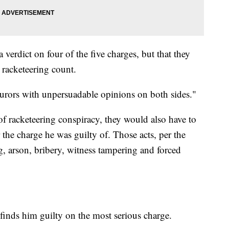
a verdict on four of the five charges, but that they
 racketeering count.
 jurors with unpersuadable opinions on both sides."
of racketeering conspiracy, they would also have to
 the charge he was guilty of. Those acts, per the
g, arson, bribery, witness tampering and forced
y finds him guilty on the most serious charge.