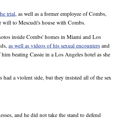
e trial
, as well as a former employee of Combs,
r will to Mescudi's house with Combs.
 photos inside Combs' homes in Miami and Los
ids,
as well as videos of his sexual encounters
and
f him beating Cassie in a Los Angeles hotel as she
d a violent side, but they insisted all of the sex
esses, and he did not take the stand to defend