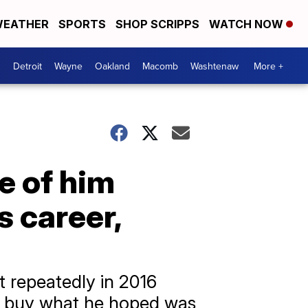
EATHER
SPORTS
SHOP SCRIPPS
WATCH NOW
Detroit
Wayne
Oakland
Macomb
Washtenaw
More +
e of him
s career,
t repeatedly in 2016
 to buy what he hoped was