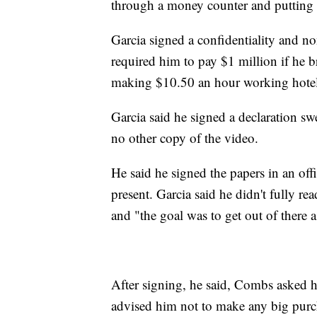
through a money counter and putting 
Garcia signed a confidentiality and no
required him to pay $1 million if he b
making $10.50 an hour working hotel 
Garcia said he signed a declaration sw
no other copy of the video.
He said he signed the papers in an o
present. Garcia said he didn't fully r
and "the goal was to get out of there a
After signing, he said, Combs asked 
advised him not to make any big purch