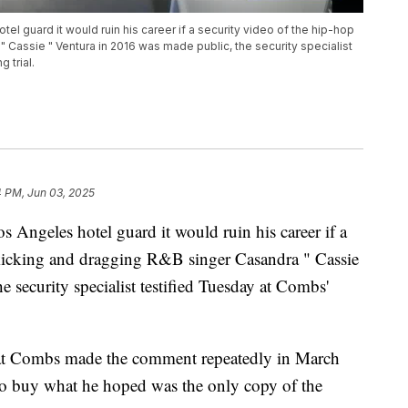
l guard it would ruin his career if a security video of the hip-hop
 Cassie " Ventura in 2016 was made public, the security specialist
 trial.
4 PM, Jun 03, 2025
Angeles hotel guard it would ruin his career if a
kicking and dragging R&B singer Casandra " Cassie
 security specialist testified Tuesday at Combs'
 that Combs made the comment repeatedly in March
d to buy what he hoped was the only copy of the