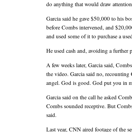
do anything that would draw attention
Garcia said he gave $50,000 to his bos
before Combs intervened, and $20,000
and used some of it to purchase a used 
He used cash and, avoiding a further p
A few weeks later, Garcia said, Combs
the video. Garcia said no, recounting
angel. God is good. God put you in m
Garcia said on the call he asked Comb
Combs sounded receptive. But Combs ne
said.
Last year, CNN aired footage of the se