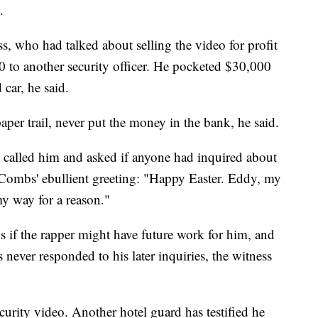
.
s, who had talked about selling the video for profit
 to another security officer. He pocketed $30,000
car, he said.
aper trail, never put the money in the bank, he said.
 called him and asked if anyone had inquired about
 Combs' ebullient greeting: "Happy Easter. Eddy, my
y way for a reason."
s if the rapper might have future work for him, and
ver responded to his later inquiries, the witness
curity video. Another hotel guard has testified he