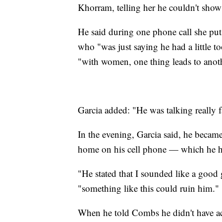
Khorram, telling her he couldn't show h
He said during one phone call she pu
who "was just saying he had a little t
"with women, one thing leads to anothe
Garcia added: "He was talking really fas
In the evening, Garcia said, he beca
home on his cell phone — which he 
"He stated that I sounded like a good 
"something like this could ruin him."
When he told Combs he didn't have acc