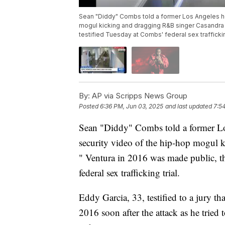
Sean "Diddy" Combs told a former Los Angeles hote
mogul kicking and dragging R&B singer Casandra "
testified Tuesday at Combs' federal sex trafficking
By:
AP via Scripps News Group
Posted
6:36 PM, Jun 03, 2025
and last updated
7:5
Sean "Diddy" Combs told a former Los 
security video of the hip-hop mogul 
" Ventura in 2016 was made public, the
federal sex trafficking trial.
Eddy Garcia, 33, testified to a jury
2016 soon after the attack as he trie