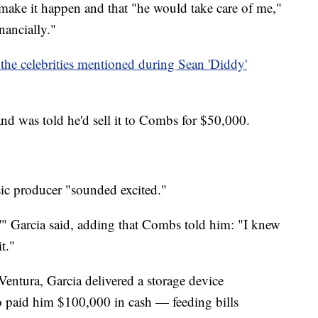
make it happen and that "he would take care of me,"
nancially."
 the celebrities mentioned during Sean 'Diddy'
nd was told he'd sell it to Combs for $50,000.
ic producer "sounded excited."
'" Garcia said, adding that Combs told him: "I knew
t."
entura, Garcia delivered a storage device
 paid him $100,000 in cash — feeding bills