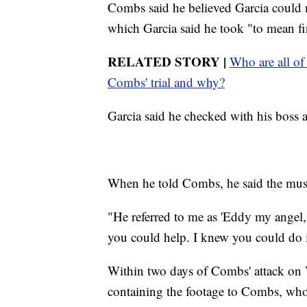
Combs said he believed Garcia could 
which Garcia said he took "to mean fi
RELATED STORY |
Who are all of
Combs' trial and why?
Garcia said he checked with his boss a
When he told Combs, he said the mus
"He referred to me as 'Eddy my angel,
you could help. I knew you could do i
Within two days of Combs' attack on V
containing the footage to Combs, who