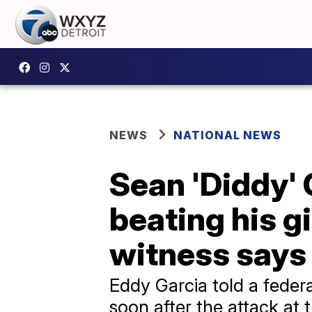
NEWS
NATIONAL NEWS
Sean 'Diddy'
beating his gi
witness says
Eddy Garcia told a feder
soon after the attack at 