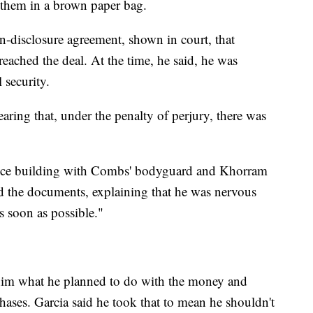
them in a brown paper bag.
n-disclosure agreement, shown in court, that
reached the deal. At the time, he said, he was
security.
earing that, under the penalty of perjury, there was
ffice building with Combs' bodyguard and Khorram
ead the documents, explaining that he was nervous
s soon as possible."
him what he planned to do with the money and
ases. Garcia said he took that to mean he shouldn't