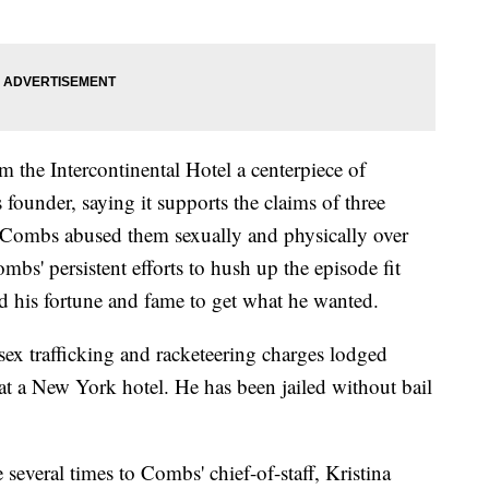
 the Intercontinental Hotel a centerpiece of
founder, saying it supports the claims of three
 Combs abused them sexually and physically over
mbs' persistent efforts to hush up the episode fit
and his fortune and fame to get what he wanted.
sex trafficking and racketeering charges lodged
 at a New York hotel. He has been jailed without bail
several times to Combs' chief-of-staff, Kristina