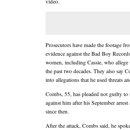
video.
Prosecutors have made the footage from
evidence against the Bad Boy Records 
women, including Cassie, who allege
the past two decades. They also say Co
into allegations that he used threats 
Combs, 55, has pleaded not guilty to 
against him after his September arrest
since then.
After the attack, Combs said, he spoke 