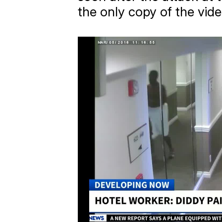
the only copy of the vide