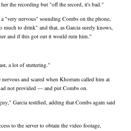
er the recording but "off the record, it's bad."
t a "very nervous" sounding Combs on the phone,
oo much to drink" and that, as Garcia surely knows,
r and if this got out it would ruin him."
t, a lot of stuttering."
me nervous and scared when Khorram called him at
had not provided — and put Combs on.
guy," Garcia testified, adding that Combs again said
ess to the server to obtain the video footage,