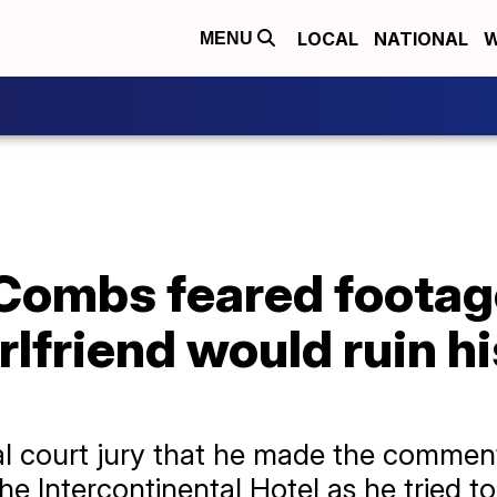
LOCAL
NATIONAL
W
MENU
 Combs feared footag
rlfriend would ruin hi
al court jury that he made the commen
the Intercontinental Hotel as he tried